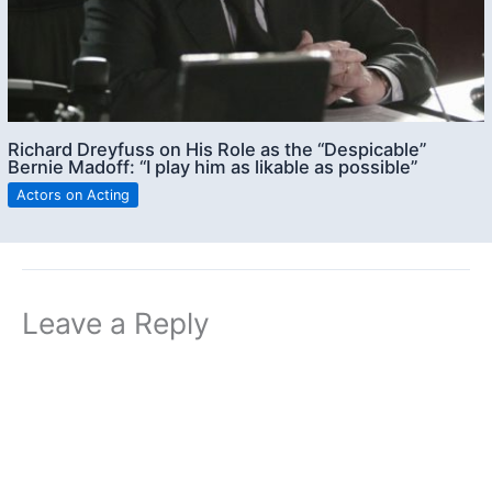
Richard Dreyfuss on His Role as the “Despicable”
Bernie Madoff: “I play him as likable as possible”
Actors on Acting
Leave a Reply