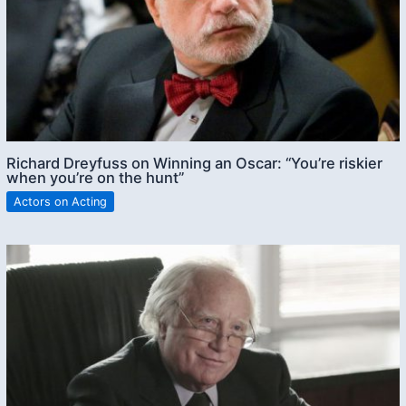
Richard Dreyfuss on Winning an Oscar: “You’re riskier
when you’re on the hunt”
Actors on Acting