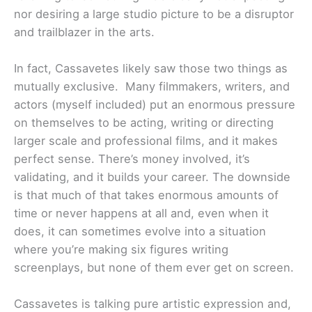
nor desiring a large studio picture to be a disruptor
and trailblazer in the arts.
In fact, Cassavetes likely saw those two things as
mutually exclusive. Many filmmakers, writers, and
actors (myself included) put an enormous pressure
on themselves to be acting, writing or directing
larger scale and professional films, and it makes
perfect sense. There’s money involved, it’s
validating, and it builds your career. The downside
is that much of that takes enormous amounts of
time or never happens at all and, even when it
does, it can sometimes evolve into a situation
where you’re making six figures writing
screenplays, but none of them ever get on screen.
Cassavetes is talking pure artistic expression and,