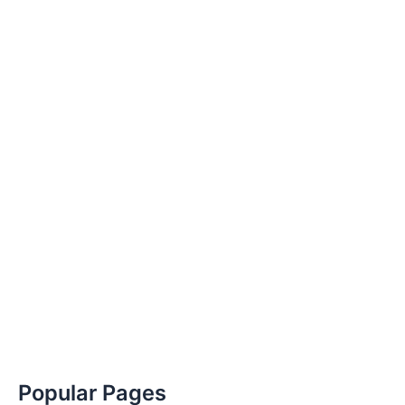
Popular Pages