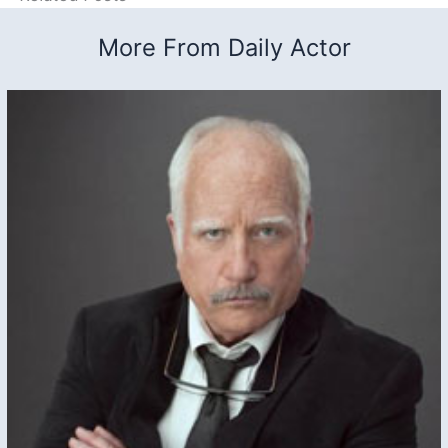
More From Daily Actor