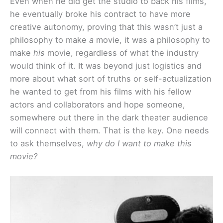
Even when he did get the studio to back his films,
he eventually broke his contract to have more
creative autonomy, proving that this wasn’t just a
philosophy to make
a
movie, it was a philosophy to
make
his
movie, regardless of what the industry
would think of it. It was beyond just logistics and
more about what sort of truths or self-actualization
he wanted to get from his films with his fellow
actors and collaborators and hope someone,
somewhere out there in the dark theater audience
will connect with them. That is the key. One needs
to ask themselves,
why do I want to make this
movie?