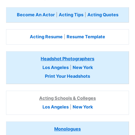
Become An Actor
|
Acting Tips
|
Acting Quotes
Acting Resume
|
Resume Template
Headshot Photographers
Los Angeles
|
New York
Print Your Headshots
Acting Schools & Colleges
Los Angeles
|
New York
Monologues