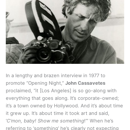
In a lengthy and brazen interview in 1977 to
promote “Opening Night,”
John Cassavetes
proclaimed, “it [Los Angeles] is so go-along with
everything that goes along. It’s corporate-owned;
it’s a town owned by Hollywood. And it’s about time
it grew up. It’s about time it took art and said,
‘
C’mon, baby! Show me something
!’” When he’s
referring to ‘something’ he’s clearly not expecting