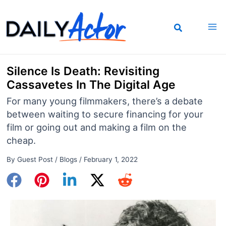
Skip
to
content
Silence Is Death: Revisiting
Cassavetes In The Digital Age
For many young filmmakers, there’s a debate
between waiting to secure financing for your
film or going out and making a film on the
cheap.
By
Guest Post
/
Blogs
/
February 1, 2022