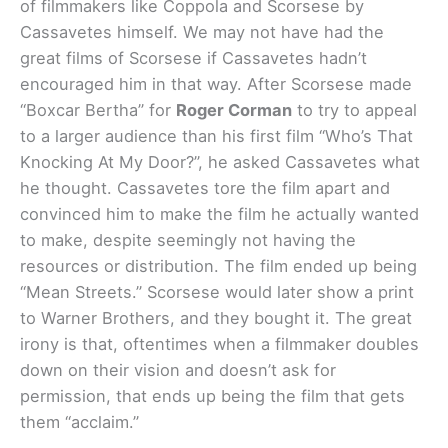
of filmmakers like Coppola and Scorsese by
Cassavetes himself. We may not have had the
great films of Scorsese if Cassavetes hadn’t
encouraged him in that way. After Scorsese made
“Boxcar Bertha” for
Roger Corman
to try to appeal
to a larger audience than his first film “Who’s That
Knocking At My Door?”, he asked Cassavetes what
he thought. Cassavetes tore the film apart and
convinced him to make the film he actually wanted
to make, despite seemingly not having the
resources or distribution. The film ended up being
“Mean Streets.” Scorsese would later show a print
to Warner Brothers, and they bought it. The great
irony is that, oftentimes when a filmmaker doubles
down on their vision and doesn’t ask for
permission, that ends up being the film that gets
them “acclaim.”