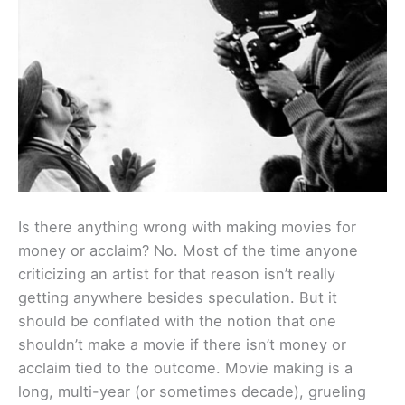
Is there anything wrong with making movies for
money or acclaim? No. Most of the time anyone
criticizing an artist for that reason isn’t really
getting anywhere besides speculation. But it
should be conflated with the notion that one
shouldn’t make a movie if there isn’t money or
acclaim tied to the outcome. Movie making is a
long, multi-year (or sometimes decade), grueling