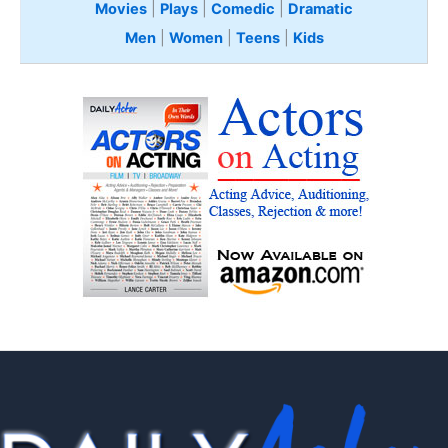
Movies
|
Plays
|
Comedic
|
Dramatic
Men
|
Women
|
Teens
|
Kids