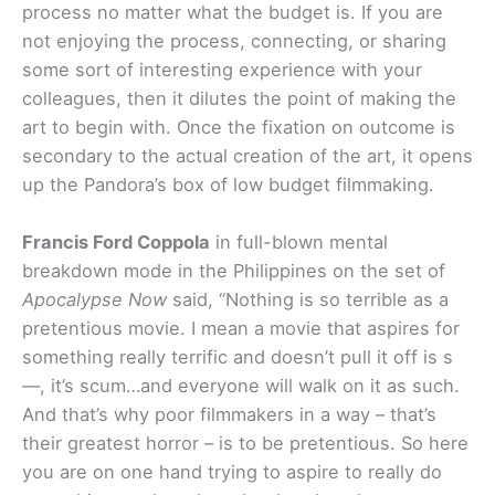
process no matter what the budget is. If you are
not enjoying the process, connecting, or sharing
some sort of interesting experience with your
colleagues, then it dilutes the point of making the
art to begin with. Once the fixation on outcome is
secondary to the actual creation of the art, it opens
up the Pandora’s box of low budget filmmaking.
Francis Ford Coppola
in full-blown mental
breakdown mode in the Philippines on the set of
Apocalypse Now
said, “Nothing is so terrible as a
pretentious movie. I mean a movie that aspires for
something really terrific and doesn’t pull it off is s
—, it’s scum…and everyone will walk on it as such.
And that’s why poor filmmakers in a way – that’s
their greatest horror – is to be pretentious. So here
you are on one hand trying to aspire to really do