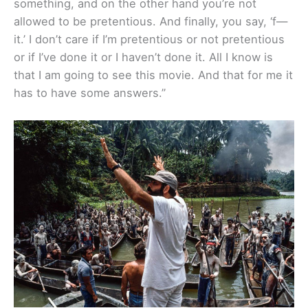
something, and on the other hand you’re not
allowed to be pretentious. And finally, you say, ‘f—
it.’ I don’t care if I’m pretentious or not pretentious
or if I’ve done it or I haven’t done it. All I know is
that I am going to see this movie. And that for me it
has to have some answers.”