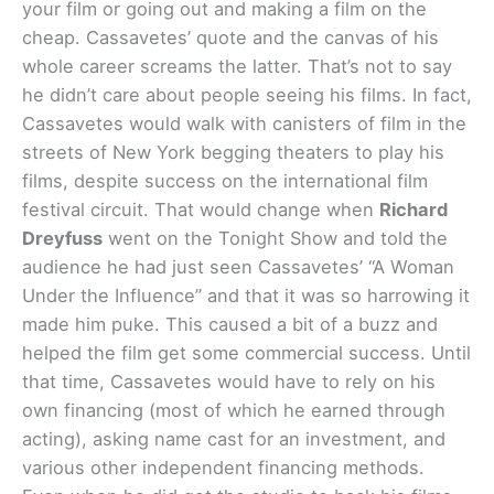
your film or going out and making a film on the
cheap. Cassavetes’ quote and the canvas of his
whole career screams the latter. That’s not to say
he didn’t care about people seeing his films. In fact,
Cassavetes would walk with canisters of film in the
streets of New York begging theaters to play his
films, despite success on the international film
festival circuit. That would change when
Richard
Dreyfuss
went on the Tonight Show and told the
audience he had just seen Cassavetes’ “A Woman
Under the Influence” and that it was so harrowing it
made him puke. This caused a bit of a buzz and
helped the film get some commercial success. Until
that time, Cassavetes would have to rely on his
own financing (most of which he earned through
acting), asking name cast for an investment, and
various other independent financing methods.