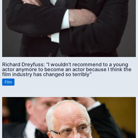
Richard Dreyfuss: “I wouldn’t recommend to a young
actor anymore to become an actor because I think the
film industry has changed so terribly”
Film