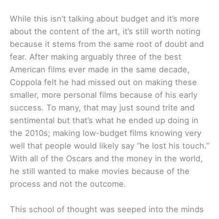
While this isn’t talking about budget and it’s more
about the content of the art, it’s still worth noting
because it stems from the same root of doubt and
fear. After making arguably three of the best
American films ever made in the same decade,
Coppola felt he had missed out on making these
smaller, more personal films because of his early
success. To many, that may just sound trite and
sentimental but that’s what he ended up doing in
the 2010s; making low-budget films knowing very
well that people would likely say “he lost his touch.”
With all of the Oscars and the money in the world,
he still wanted to make movies because of the
process and not the outcome.
This school of thought was seeped into the minds