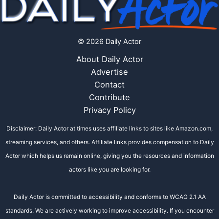
© 2026 Daily Actor
About Daily Actor
Advertise
Contact
Contribute
Privacy Policy
Disclaimer: Daily Actor at times uses affiliate links to sites like Amazon.com,
streaming services, and others. Affiliate links provides compensation to Daily
Actor which helps us remain online, giving you the resources and information
actors like you are looking for.
Daily Actor is committed to accessibility and conforms to WCAG 2.1 AA
standards. We are actively working to improve accessibility. If you encounter