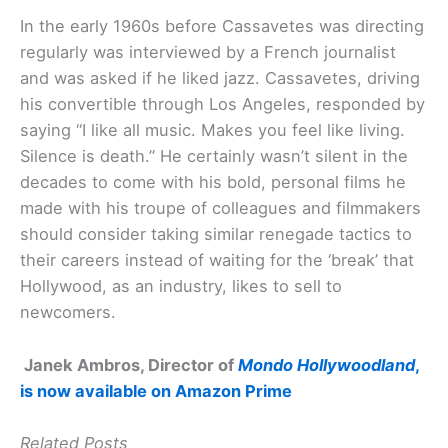
In the early 1960s before Cassavetes was directing
regularly was interviewed by a French journalist
and was asked if he liked jazz. Cassavetes, driving
his convertible through Los Angeles, responded by
saying “I like all music. Makes you feel like living.
Silence is death.” He certainly wasn’t silent in the
decades to come with his bold, personal films he
made with his troupe of colleagues and filmmakers
should consider taking similar renegade tactics to
their careers instead of waiting for the ‘break’ that
Hollywood, as an industry, likes to sell to
newcomers.
Janek Ambros, Director of
Mondo Hollywoodland
,
is now available on Amazon Prime
Related Posts