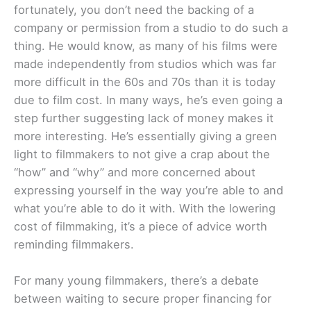
fortunately, you don’t need the backing of a
company or permission from a studio to do such a
thing. He would know, as many of his films were
made independently from studios which was far
more difficult in the 60s and 70s than it is today
due to film cost. In many ways, he’s even going a
step further suggesting lack of money makes it
more interesting. He’s essentially giving a green
light to filmmakers to not give a crap about the
“how” and “why” and more concerned about
expressing yourself in the way you’re able to and
what you’re able to do it with. With the lowering
cost of filmmaking, it’s a piece of advice worth
reminding filmmakers.
For many young filmmakers, there’s a debate
between waiting to secure proper financing for