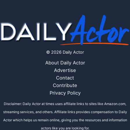
© 2026 Daily Actor
About Daily Actor
Advertise
Contact
Contribute
Privacy Policy
Disclaimer: Daily Actor at times uses affiliate links to sites like Amazon.com,
streaming services, and others. Affiliate links provides compensation to Daily
Actor which helps us remain online, giving you the resources and information
actors like you are looking for.