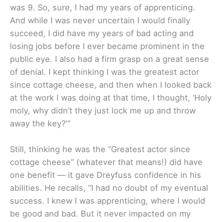
was 9. So, sure, I had my years of apprenticing.
And while I was never uncertain I would finally
succeed, I did have my years of bad acting and
losing jobs before I ever became prominent in the
public eye. I also had a firm grasp on a great sense
of denial. I kept thinking I was the greatest actor
since cottage cheese, and then when I looked back
at the work I was doing at that time, I thought, ‘Holy
moly, why didn’t they just lock me up and throw
away the key?'”
Still, thinking he was the “Greatest actor since
cottage cheese” (whatever that means!) did have
one benefit — it gave Dreyfuss confidence in his
abilities. He recalls, “I had no doubt of my eventual
success. I knew I was apprenticing, where I would
be good and bad. But it never impacted on my