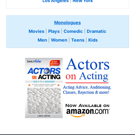
Los Angeles
|
New York
Monologues
Movies
|
Plays
|
Comedic
|
Dramatic
Men
|
Women
|
Teens
|
Kids