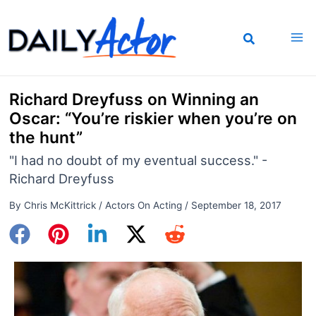
Skip
to
content
Richard Dreyfuss on Winning an
Oscar: “You’re riskier when you’re on
the hunt”
"I had no doubt of my eventual success." -
Richard Dreyfuss
By
Chris McKittrick
/
Actors On Acting
/
September 18, 2017