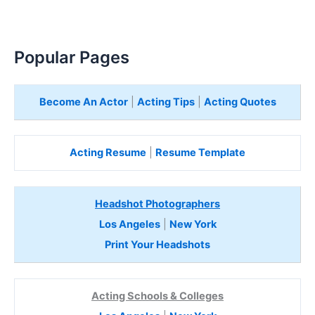
Popular Pages
Become An Actor
|
Acting Tips
|
Acting Quotes
Acting Resume
|
Resume Template
Headshot Photographers
Los Angeles
|
New York
Print Your Headshots
Acting Schools & Colleges