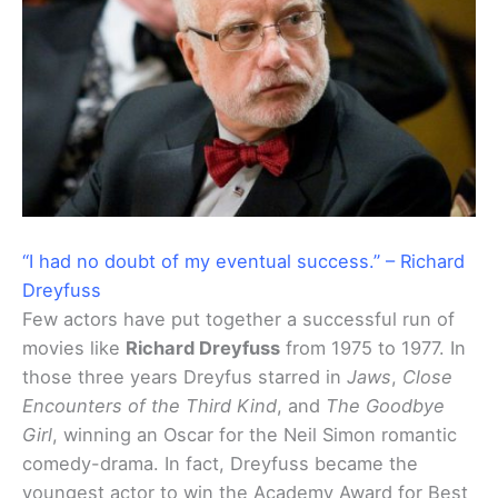
“I had no doubt of my eventual success.” – Richard
Dreyfuss
Few actors have put together a successful run of
movies like
Richard Dreyfuss
from 1975 to 1977. In
those three years Dreyfus starred in
Jaws
,
Close
Encounters of the Third Kind
, and
The Goodbye
Girl
, winning an Oscar for the Neil Simon romantic
comedy-drama. In fact, Dreyfuss became the
youngest actor to win the Academy Award for Best