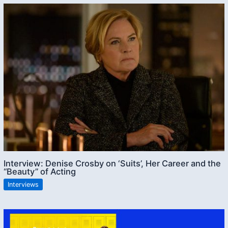
Interview: Denise Crosby on ‘Suits’, Her Career and the
“Beauty” of Acting
Interviews