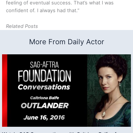
feeling of eventual success. That’s what I was
confident of. I always had that.”
Related Posts
More From Daily Actor