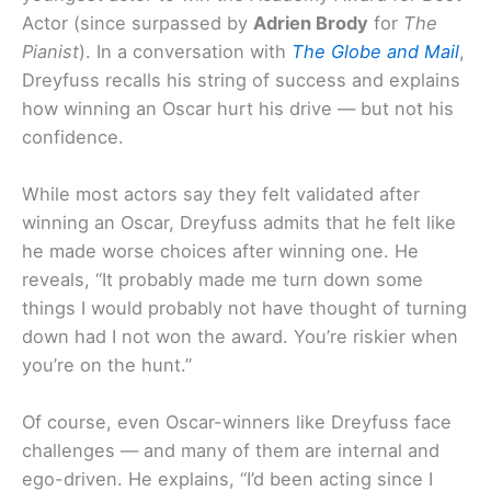
Actor (since surpassed by
Adrien Brody
for
The
Pianist
). In a conversation with
The Globe and Mail
,
Dreyfuss recalls his string of success and explains
how winning an Oscar hurt his drive — but not his
confidence.
While most actors say they felt validated after
winning an Oscar, Dreyfuss admits that he felt like
he made worse choices after winning one. He
reveals, “It probably made me turn down some
things I would probably not have thought of turning
down had I not won the award. You’re riskier when
you’re on the hunt.”
Of course, even Oscar-winners like Dreyfuss face
challenges — and many of them are internal and
ego-driven. He explains, “I’d been acting since I