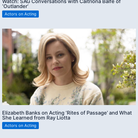
Watch: SAG Conversations with Caitriona Balfe of
‘Outlander’
Actors on Acting
Elizabeth Banks on Acting ‘Rites of Passage’ and What
She Learned from Ray Liotta
Actors on Acting