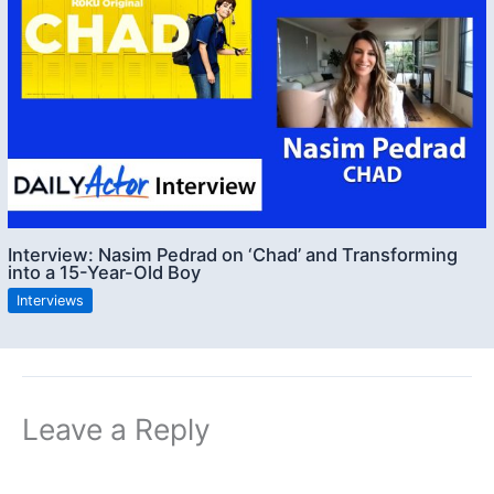
Interview: Nasim Pedrad on ‘Chad’ and Transforming
into a 15-Year-Old Boy
Interviews
Leave a Reply