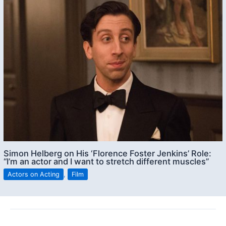
Simon Helberg on His ‘Florence Foster Jenkins’ Role:
“I’m an actor and I want to stretch different muscles”
Actors on Acting
,
Film