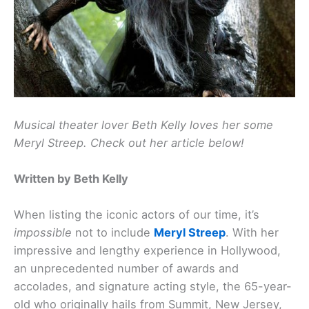
Musical theater lover Beth Kelly loves her some
Meryl Streep. Check out her article below!
Written by Beth Kelly
When listing the iconic actors of our time, it’s
impossible
not to include
Meryl Streep
. With her
impressive and lengthy experience in Hollywood,
an unprecedented number of awards and
accolades, and signature acting style, the 65-year-
old who originally hails from Summit, New Jersey,