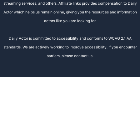
streaming services, and others. Affiliate links provides compensation to Daily
Actor which helps us remain online, giving you the resources and information
actors like you are looking for.
Daily Actor is committed to accessibility and conforms to WCAG 2.1 AA
standards. We are actively working to improve accessibility. If you encounter
barriers, please contact us.