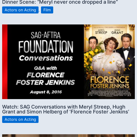
Dinner Scene: “Meryl never once dropped a line”
Actors on Acting
,
Film
Watch: SAG Conversations with Meryl Streep, Hugh
Grant and Simon Helberg of ‘Florence Foster Jenkins’
Actors on Acting