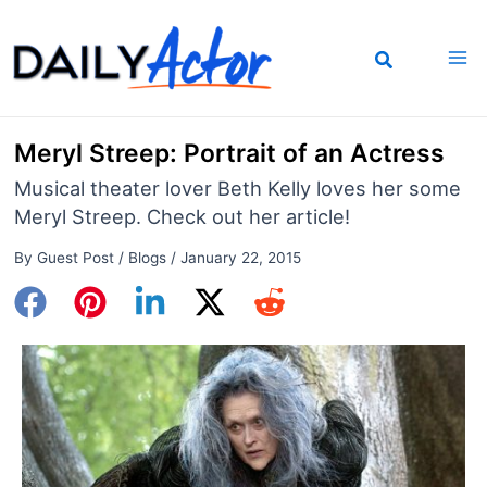
Skip
to
content
Meryl Streep: Portrait of an Actress
Musical theater lover Beth Kelly loves her some
Meryl Streep. Check out her article!
By
Guest Post
/
Blogs
/
January 22, 2015