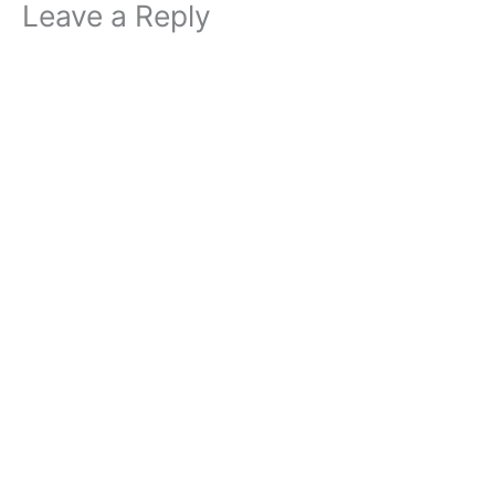
Leave a Reply