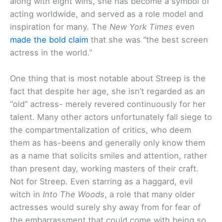
along with eight wins, she has become a symbol of
acting worldwide, and served as a role model and
inspiration for many. The
New York Times
even
made the bold claim
that she was “the best screen
actress in the world.”
One thing that is most notable about Streep is the
fact that despite her age, she isn’t regarded as an
“old” actress- merely revered continuously for her
talent. Many other actors unfortunately fall siege to
the compartmentalization of critics, who deem
them as has-beens and generally only know them
as a name that solicits smiles and attention, rather
than present day, working masters of their craft.
Not for Streep. Even starring as a haggard, evil
witch in
Into The Woods
, a role that many older
actresses would surely shy away from for fear of
the embarrassment that could come with being so