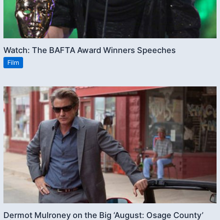
Watch: The BAFTA Award Winners Speeches
Film
Dermot Mulroney on the Big ‘August: Osage County’