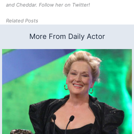
and Cheddar. Follow her on Twitter!
Related Posts
More From Daily Actor