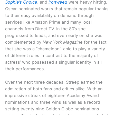
Sophie’s Choice
, and
Ironweed
were heavy hitting,
Oscar-nominated works that remain popular thanks
to their easy availability on demand through
services like Amazon Prime and many local
channels from Direct TV. In the 80’s she
progressed to leads, and even early on she was
complemented by
New York Magazine
for the fact
that she was a “chameleon”, able to play a variety
of different roles in contrast to the majority of
actress’ who possessed a singular identity in all
their performances.
Over the next three decades, Streep earned the
admiration of both fans and critics alike. With an
impressive streak of eighteen Academy Award
nominations and three wins as well as a record
setting twenty nine Golden Globe nominations