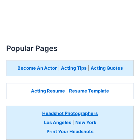
Popular Pages
Become An Actor
|
Acting Tips
|
Acting Quotes
Acting Resume
|
Resume Template
Headshot Photographers
Los Angeles
|
New York
Print Your Headshots