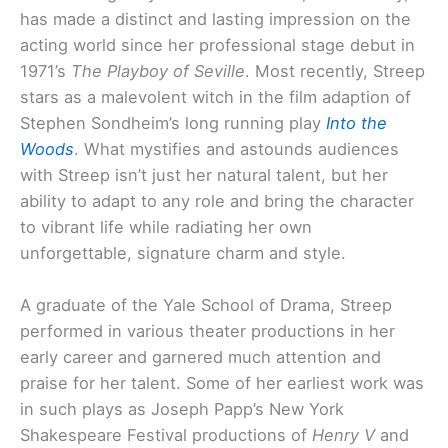
has made a distinct and lasting impression on the
acting world since her professional stage debut in
1971’s
The Playboy of Seville
. Most recently, Streep
stars as a malevolent witch in the film adaption of
Stephen Sondheim’s long running play
Into the
Woods
. What mystifies and astounds audiences
with Streep isn’t just her natural talent, but her
ability to adapt to any role and bring the character
to vibrant life while radiating her own
unforgettable, signature charm and style.
A graduate of the Yale School of Drama, Streep
performed in various theater productions in her
early career and garnered much attention and
praise for her talent. Some of her earliest work was
in such plays as Joseph Papp’s New York
Shakespeare Festival productions of
Henry V
and