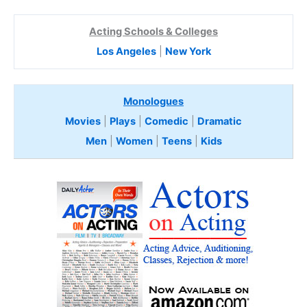
Acting Schools & Colleges
Los Angeles
|
New York
Monologues
Movies
|
Plays
|
Comedic
|
Dramatic
Men
|
Women
|
Teens
|
Kids