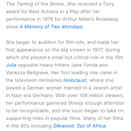
The Taming of the Shrew
. She received a Tony
award for Best Actress in a Play after her
performance in 1976 for Arthur Miller’s Broadway
show
A Memory of Two Mondays
.
She began to audition for film role, and made her
first appearance on the big screen in 1977, during
which she played a small but critical role in the film
Julia
opposite heavy hitters Jane Fonda and
Vanessa Redgrave. Her first leading role came in
the television miniseries
Holocaust
, where she
played a German woman married to a Jewish artist
in Nazi-era Germany. With over 109 million viewers,
her performance garnered Streep enough attention
to be recognizable, and she soon began to take on
supporting roles in popular films. Many of her films
in the 80’s including
Silkwood
,
Out of Africa
,