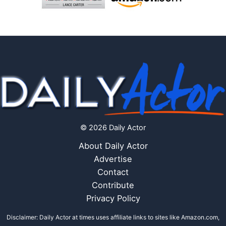
© 2026 Daily Actor
About Daily Actor
Advertise
Contact
Contribute
Privacy Policy
Disclaimer: Daily Actor at times uses affiliate links to sites like Amazon.com,