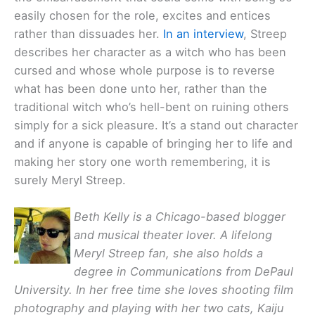
easily chosen for the role, excites and entices
rather than dissuades her.
In an interview
, Streep
describes her character as a witch who has been
cursed and whose whole purpose is to reverse
what has been done unto her, rather than the
traditional witch who’s hell-bent on ruining others
simply for a sick pleasure. It’s a stand out character
and if anyone is capable of bringing her to life and
making her story one worth remembering, it is
surely Meryl Streep.
Beth Kelly is a Chicago-based blogger
and musical theater lover. A lifelong
Meryl Streep fan, she also holds a
degree in Communications from DePaul
University. In her free time she loves shooting film
photography and playing with her two cats, Kaiju