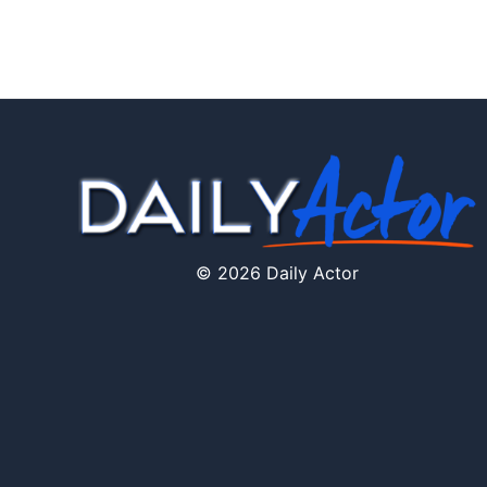
© 2026 Daily Actor