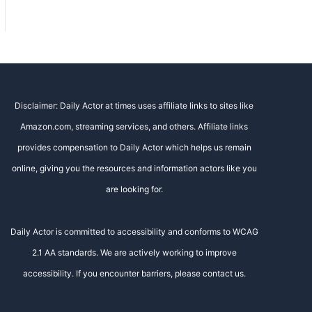
Disclaimer: Daily Actor at times uses affiliate links to sites like
Amazon.com, streaming services, and others. Affiliate links
provides compensation to Daily Actor which helps us remain
online, giving you the resources and information actors like you
are looking for.
Daily Actor is committed to accessibility and conforms to WCAG
2.1 AA standards. We are actively working to improve
accessibility. If you encounter barriers, please contact us.