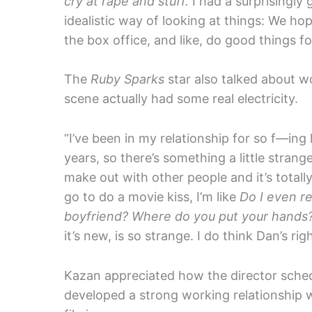
cry at rape and stuff.
I had a surprisingly 
idealistic way of looking at things: We hop
the box office, and like, do good things f
The
Ruby Sparks
star also talked about w
scene actually had some real electricity.
“I’ve been in my relationship for so f—ing l
years, so there’s something a little strang
make out with other people and it’s totally
go to do a movie kiss, I’m like
Do I even r
boyfriend? Where do you put your hands? W
it’s new, is so strange. I do think Dan’s righ
Kazan appreciated how the director sche
developed a strong working relationship 