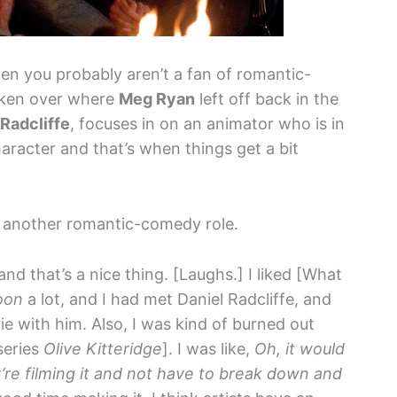
hen you probably aren’t a fan of romantic-
aken over where
Meg Ryan
left off back in the
 Radcliffe
, focuses in on an animator who is in
haracter and that’s when things get a bit
another romantic-comedy role.
and that’s a nice thing. [Laughs.] I liked [What
oon
a lot, and I had met Daniel Radcliffe, and
e with him. Also, I was kind of burned out
series
Olive Kitteridge
]. I was like,
Oh, it would
’re filming it and not have to break down and