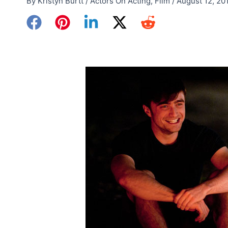
By
Kristyn Burtt
/
Actors On Acting
,
Film
/
August 12, 20