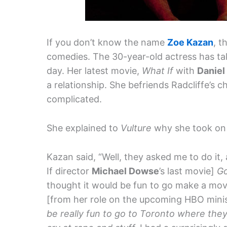
If you don’t know the name
Zoe Kazan
, t
comedies. The 30-year-old actress has t
day. Her latest movie,
What If
with
Daniel
a relationship. She befriends Radcliffe’s c
complicated.
She explained to
Vulture
why she took on 
Kazan said, “Well, they asked me to do it, 
If director
Michael Dowse
’s last movie]
G
thought it would be fun to go make a movi
[from her role on the upcoming HBO mini
be really fun to go to Toronto where they