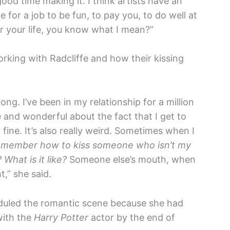
good time making it. I think artists have an
e for a job to be fun, to pay you, to do well at
or your life, you know what I mean?”
orking with Radcliffe and how their kissing
ong. I’ve been in my relationship for a million
e and wonderful about the fact that I get to
 fine. It’s also really weird. Sometimes when I
emember how to kiss someone who isn’t my
hat is it like?
Someone else’s mouth, when
t,” she said.
duled the romantic scene because she had
with the
Harry Potter
actor by the end of