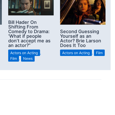
Bill Hader On
Shifting From
Comedy to Drama:
Second Guessing
‘What if people
Yourself as an
don’t accept me as
Actor? Brie Larson
an actor?”
Does It Too
Actors on Acting
,
Actors on Acting
,
Film
Film
,
News