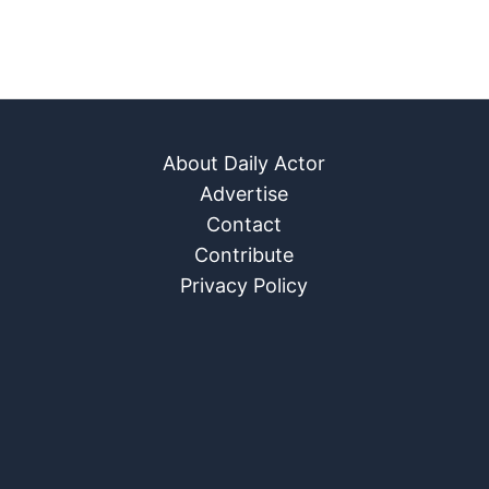
About Daily Actor
Advertise
Contact
Contribute
Privacy Policy