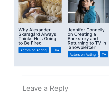
Why Alexander
Jennifer Connelly
Skarsgård Always
on Creating a
Thinks He’s Going
Backstory and
to Be Fired
Returning to TV in
‘Snowpiercer’
Actors on Acting
,
Film
Actors on Acting
,
TV
Leave a Reply