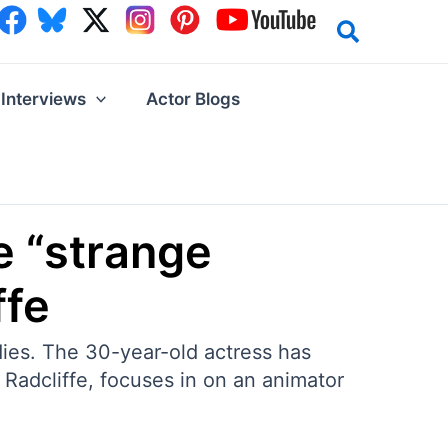
Interviews
Actor Blogs
e “strange
ffe
ies. The 30-year-old actress has
 Radcliffe, focuses in on an animator