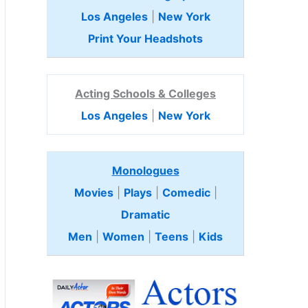
Los Angeles
|
New York
Print Your Headshots
Acting Schools & Colleges
Los Angeles
|
New York
Monologues
Movies
|
Plays
|
Comedic
|
Dramatic
Men
|
Women
|
Teens
|
Kids