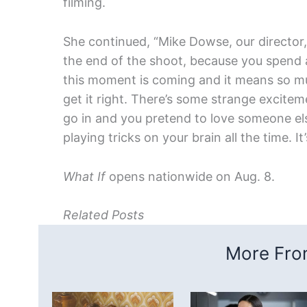
filming.
She continued, “Mike Dowse, our director,
the end of the shoot, because you spend 
this moment is coming and it means so muc
get it right. There’s some strange excitemen
go in and you pretend to love someone el
playing tricks on your brain all the time. It
What If
opens nationwide on Aug. 8.
Related Posts
More From