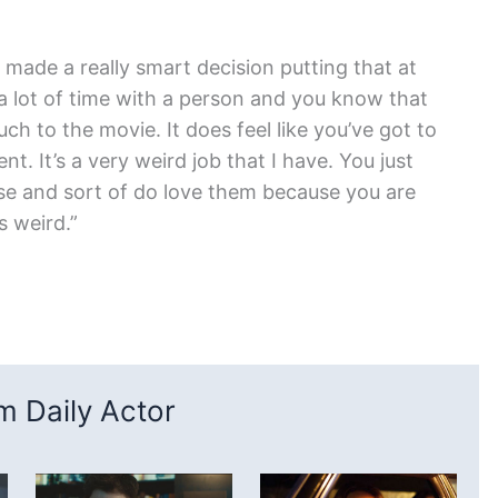
 made a really smart decision putting that at
a lot of time with a person and you know that
h to the movie. It does feel like you’ve got to
t. It’s a very weird job that I have. You just
se and sort of do love them because you are
’s weird.”
 Daily Actor