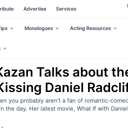
ribute
Advertise
Services
Tips
Monologues
Acting Resources
s
 Kazan Talks about th
issing Daniel Radcli
en you probably aren’t a fan of romantic-comed
 the day. Her latest movie, What If with Daniel