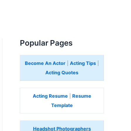
Popular Pages
Become An Actor
|
Acting Tips
|
Acting Quotes
Acting Resume
|
Resume
Template
Headshot Photographers