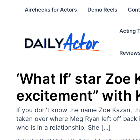
Skip
Airchecks for Actors
Demo Reels
Cont
to
content
Acting 
Review
‘What If’ star Zoe
excitement” with K
If you don’t know the name Zoe Kazan, th
taken over where Meg Ryan left off back in
who is in a relationship. She […]