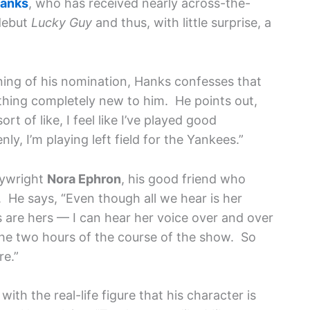
anks
, who has received nearly across-the-
debut
Lucky Guy
and thus, with little surprise, a
ning of his nomination, Hanks confesses that
hing completely new to him. He points out,
ort of like, I feel like I’ve played good
y, I’m playing left field for the Yankees.”
laywright
Nora Ephron
, his good friend who
 He says, “Even though all we hear is her
are hers — I can hear her voice over and over
 the two hours of the course of the show. So
re.”
ith the real-life figure that his character is