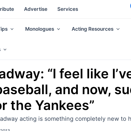
ribute
Advertise
Services
Tips
Monologues
Acting Resources
s
way: “I feel like I’
aseball, and now, su
for the Yankees”
adway acting is something completely new to 
 2013