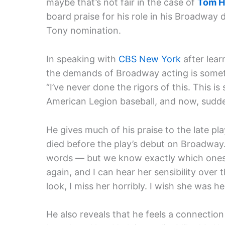
maybe that’s not fair in the case of
Tom H
board praise for his role in his Broadway 
Tony nomination.
In speaking with
CBS New York
after lear
the demands of Broadway acting is somet
“I’ve never done the rigors of this. This is s
American Legion baseball, and now, suddenl
He gives much of his praise to the late p
died before the play’s debut on Broadway.
words — but we know exactly which ones 
again, and I can hear her sensibility over
look, I miss her horribly. I wish she was he
He also reveals that he feels a connection w