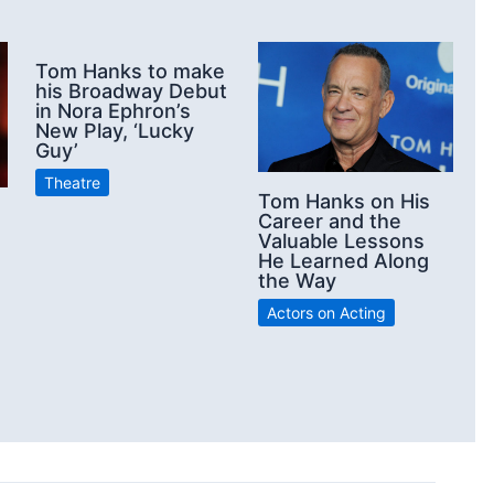
Tom Hanks to make
his Broadway Debut
in Nora Ephron’s
New Play, ‘Lucky
Guy’
Theatre
Tom Hanks on His
Career and the
Valuable Lessons
He Learned Along
the Way
Actors on Acting