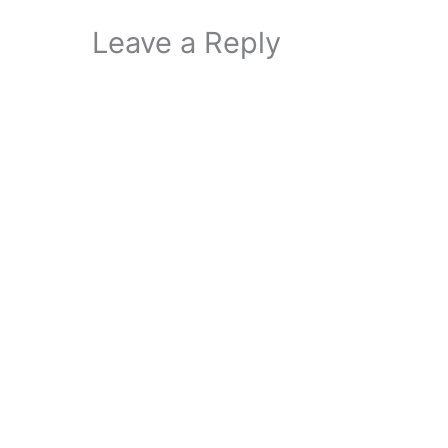
Leave a Reply