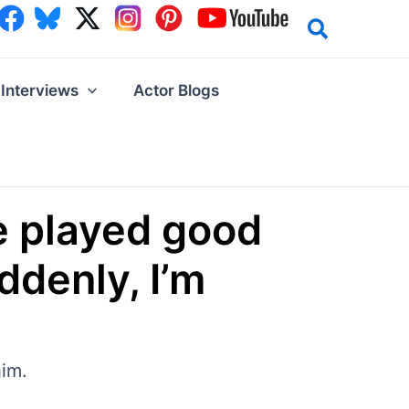
Interviews
Actor Blogs
ve played good
ddenly, I’m
him.