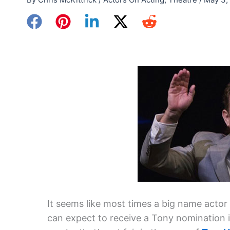
It seems like most times a big name actor
can expect to receive a Tony nomination i