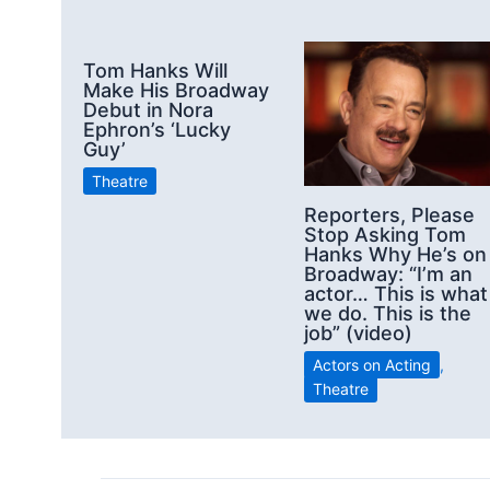
Tom Hanks Will
Make His Broadway
Debut in Nora
Ephron’s ‘Lucky
Guy’
Theatre
Reporters, Please
Stop Asking Tom
Hanks Why He’s on
Broadway: “I’m an
actor… This is what
we do. This is the
job” (video)
Actors on Acting
,
Theatre