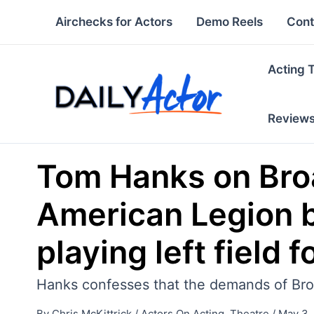
Skip
Airchecks for Actors
Demo Reels
Cont
to
content
Acting 
Review
Tom Hanks on Broad
American Legion b
playing left field 
Hanks confesses that the demands of Bro
By
Chris McKittrick
/
Actors On Acting
,
Theatre
/
May 3,