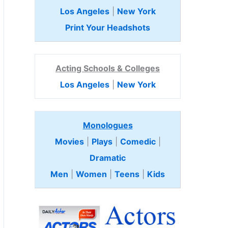
Los Angeles
|
New York
Print Your Headshots
Acting Schools & Colleges
Los Angeles
|
New York
Monologues
Movies
|
Plays
|
Comedic
|
Dramatic
Men
|
Women
|
Teens
|
Kids