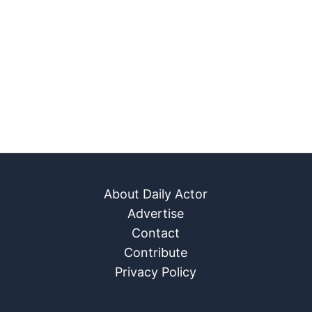
About Daily Actor
Advertise
Contact
Contribute
Privacy Policy