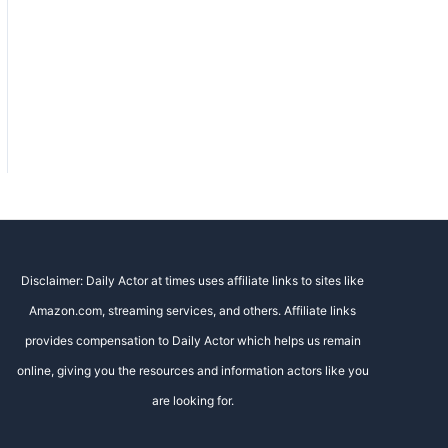
Disclaimer: Daily Actor at times uses affiliate links to sites like
Amazon.com, streaming services, and others. Affiliate links
provides compensation to Daily Actor which helps us remain
online, giving you the resources and information actors like you
are looking for.