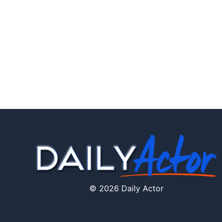
© 2026 Daily Actor