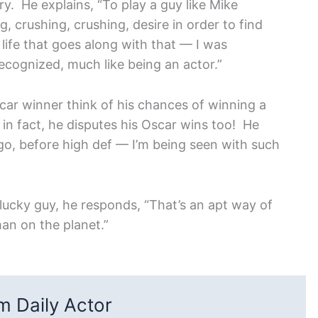
y. He explains, “To play a guy like Mike
, crushing, crushing, desire in order to find
e life that goes along with that — I was
ecognized, much like being an actor.”
car winner think of his chances of winning a
n fact, he disputes his Oscar wins too! He
go, before high def — I’m being seen with such
a lucky guy, he responds, “That’s an apt way of
man on the planet.”
 Daily Actor