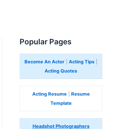
Popular Pages
Become An Actor
|
Acting Tips
|
Acting Quotes
Acting Resume
|
Resume
Template
Headshot Photographers