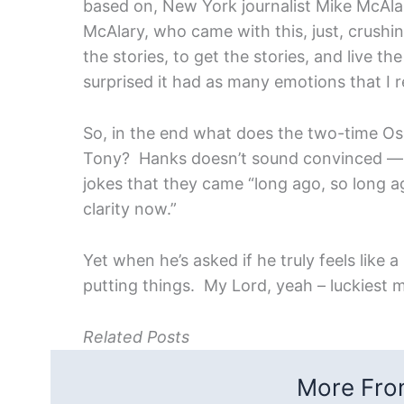
based on, New York journalist Mike McAlar
McAlary, who came with this, just, crushing
the stories, to get the stories, and live th
surprised it had as many emotions that I r
So, in the end what does the two-time Os
Tony? Hanks doesn’t sound convinced — i
jokes that they came “long ago, so long a
clarity now.”
Yet when he’s asked if he truly feels like 
putting things. My Lord, yeah – luckiest 
Related Posts
More From