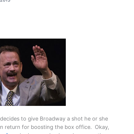
 decides to give Broadway a shot he or she
n return for boosting the box office. Okay,