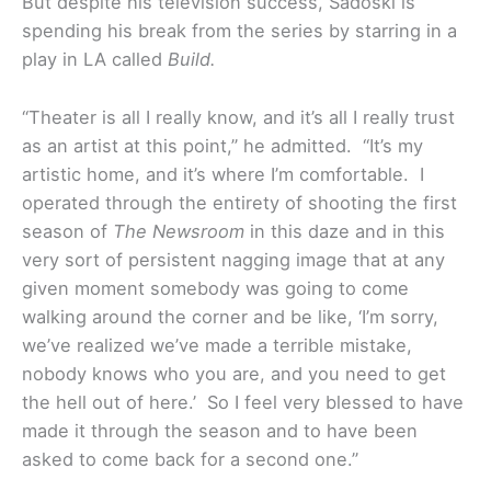
But despite his television success, Sadoski is
spending his break from the series by starring in a
play in LA called
Build.
“Theater is all I really know, and it’s all I really trust
as an artist at this point,” he admitted. “It’s my
artistic home, and it’s where I’m comfortable. I
operated through the entirety of shooting the first
season of
The Newsroom
in this daze and in this
very sort of persistent nagging image that at any
given moment somebody was going to come
walking around the corner and be like, ‘I’m sorry,
we’ve realized we’ve made a terrible mistake,
nobody knows who you are, and you need to get
the hell out of here.’ So I feel very blessed to have
made it through the season and to have been
asked to come back for a second one.”