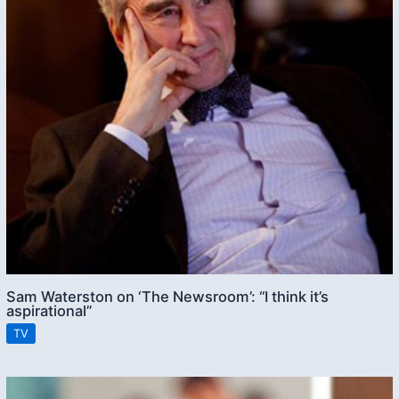
Sam Waterston on ‘The Newsroom’: “I think it’s
aspirational”
TV