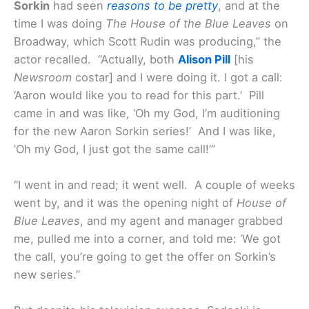
Sorkin
had seen
reasons to be pretty
, and at the
time I was doing
The House of the Blue Leaves
on
Broadway, which Scott Rudin was producing,” the
actor recalled. “Actually, both
Alison Pill
[his
Newsroom
costar] and I were doing it. I got a call:
‘Aaron would like you to read for this part.’ Pill
came in and was like, ‘Oh my God, I’m auditioning
for the new Aaron Sorkin series!’ And I was like,
‘Oh my God, I just got the same call!’”
“I went in and read; it went well. A couple of weeks
went by, and it was the opening night of
House of
Blue Leaves
, and my agent and manager grabbed
me, pulled me into a corner, and told me: ‘We got
the call, you’re going to get the offer on Sorkin’s
new series.”