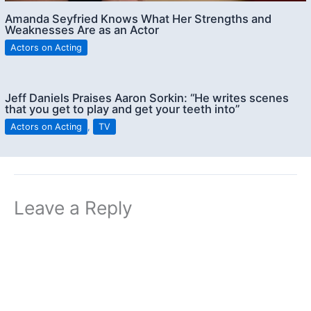
Amanda Seyfried Knows What Her Strengths and
Weaknesses Are as an Actor
Actors on Acting
Jeff Daniels Praises Aaron Sorkin: “He writes scenes
that you get to play and get your teeth into”
Actors on Acting
,
TV
Leave a Reply