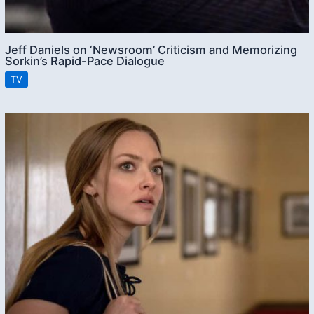
Jeff Daniels on ‘Newsroom’ Criticism and Memorizing
Sorkin’s Rapid-Pace Dialogue
TV