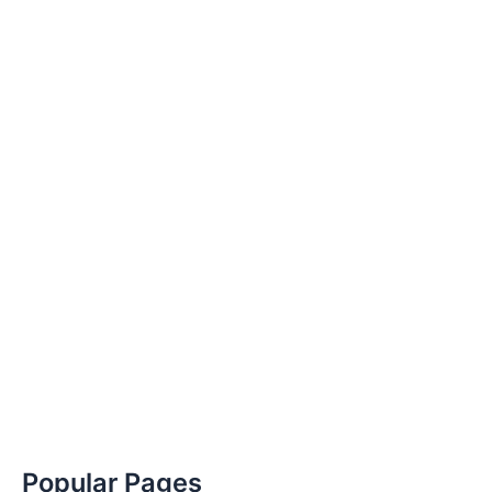
Popular Pages