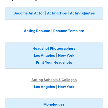
Become An Actor
|
Acting Tips
|
Acting Quotes
Acting Resume
|
Resume Template
Headshot Photographers
Los Angeles
|
New York
Print Your Headshots
Acting Schools & Colleges
Los Angeles
|
New York
Monologues