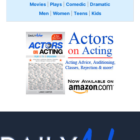
Movies
|
Plays
|
Comedic
|
Dramatic
Men
|
Women
|
Teens
|
Kids