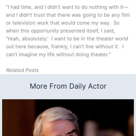
“I had time, and I didn’t want to do nothing with it—
and I didn’t trust that there was going to be any film
or television work that would come my way. So
when this opportunity presented itself, I said,
‘Yeah, absolutely.’ I want to be in the theater world
out here because, frankly, I can’t live without it. I
can’t imagine my life without doing theater.”
Related Posts
More From Daily Actor