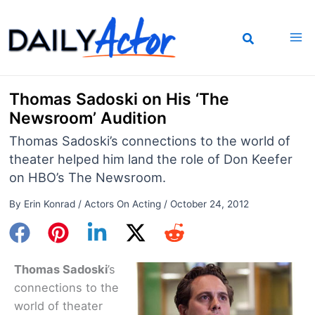
Skip
to
content
Thomas Sadoski on His ‘The
Newsroom’ Audition
Thomas Sadoski’s connections to the world of
theater helped him land the role of Don Keefer
on HBO’s The Newsroom.
By
Erin Konrad
/
Actors On Acting
/
October 24, 2012
Thomas Sadoski
’s
connections to the
world of theater