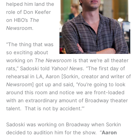
helped him land the
role of Don Keefer
on HBO’s
The
Newsroom
.
“The thing that was
so exciting about
working on
The Newsroom
is that we’re all theater
rats,” Sadoski told
Yahoo! News
. “The first day of
rehearsal in LA, Aaron [Sorkin, creator and writer of
Newsroom
] got up and said, ‘You’re going to look
around this room and notice we are front-loaded
with an extraordinary amount of Broadway theater
talent. That is not by accident.’”
Sadoski was working on Broadway when Sorkin
decided to audition him for the show. “
Aaron