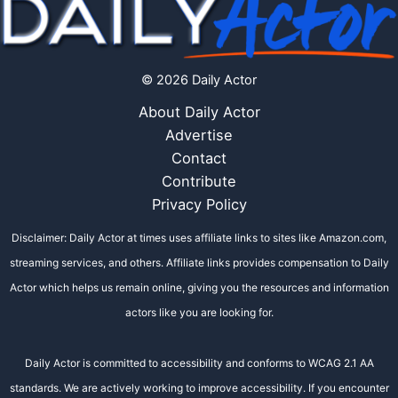
© 2026 Daily Actor
About Daily Actor
Advertise
Contact
Contribute
Privacy Policy
Disclaimer: Daily Actor at times uses affiliate links to sites like Amazon.com,
streaming services, and others. Affiliate links provides compensation to Daily
Actor which helps us remain online, giving you the resources and information
actors like you are looking for.
Daily Actor is committed to accessibility and conforms to WCAG 2.1 AA
standards. We are actively working to improve accessibility. If you encounter