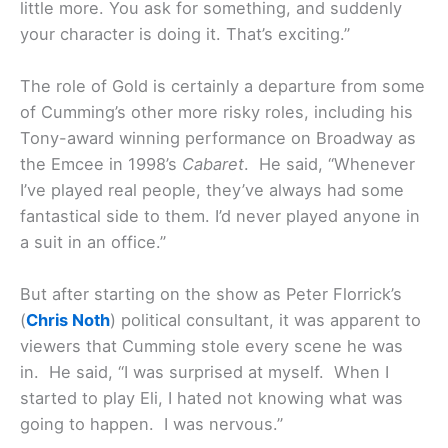
little more. You ask for something, and suddenly
your character is doing it. That’s exciting.”
The role of Gold is certainly a departure from some
of Cumming’s other more risky roles, including his
Tony-award winning performance on Broadway as
the Emcee in 1998’s
Cabaret
. He said, “Whenever
I’ve played real people, they’ve always had some
fantastical side to them. I’d never played anyone in
a suit in an office.”
But after starting on the show as Peter Florrick’s
(
Chris Noth
) political consultant, it was apparent to
viewers that Cumming stole every scene he was
in. He said, “I was surprised at myself. When I
started to play Eli, I hated not knowing what was
going to happen. I was nervous.”