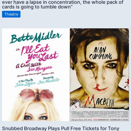
ever have a lapse in concentration, the whole pack of
cards is going to tumble down”
Theatre
Snubbed Broadway Plays Pull Free Tickets for Tony