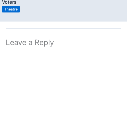
Voters
Theatre
Leave a Reply