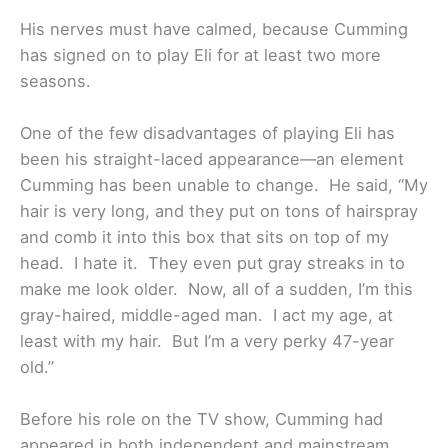
His nerves must have calmed, because Cumming
has signed on to play Eli for at least two more
seasons.
One of the few disadvantages of playing Eli has
been his straight-laced appearance—an element
Cumming has been unable to change. He said, “My
hair is very long, and they put on tons of hairspray
and comb it into this box that sits on top of my
head. I hate it. They even put gray streaks in to
make me look older. Now, all of a sudden, I’m this
gray-haired, middle-aged man. I act my age, at
least with my hair. But I’m a very perky 47-year
old.”
Before his role on the TV show, Cumming had
appeared in both independent and mainstream