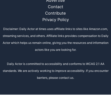
Advertise
Contact
Contribute
Privacy Policy
Disclaimer: Daily Actor at times uses affiliate links to sites like Amazon.com,
streaming services, and others. Affiliate links provides compensation to Daily
Actor which helps us remain online, giving you the resources and information
actors like you are looking for.
Daily Actor is committed to accessibility and conforms to WCAG 2.1 AA
standards. We are actively working to improve accessibility. If you encounter
barriers, please contact us.