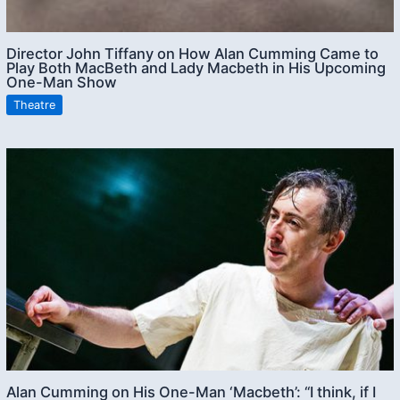
Director John Tiffany on How Alan Cumming Came to
Play Both MacBeth and Lady Macbeth in His Upcoming
One-Man Show
Theatre
Alan Cumming on His One-Man ‘Macbeth’: “I think, if I