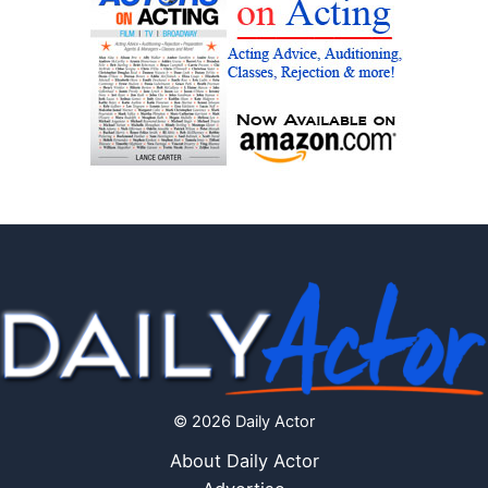
© 2026 Daily Actor
About Daily Actor