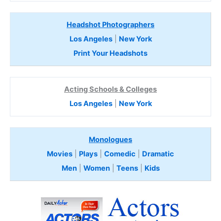
Headshot Photographers
Los Angeles
|
New York
Print Your Headshots
Acting Schools & Colleges
Los Angeles
|
New York
Monologues
Movies
|
Plays
|
Comedic
|
Dramatic
Men
|
Women
|
Teens
|
Kids