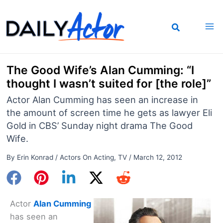
Skip
to
content
The Good Wife’s Alan Cumming: “I
thought I wasn’t suited for [the role]”
Actor Alan Cumming has seen an increase in
the amount of screen time he gets as lawyer Eli
Gold in CBS’ Sunday night drama The Good
Wife.
By
Erin Konrad
/
Actors On Acting
,
TV
/
March 12, 2012
Actor
Alan Cumming
has seen an