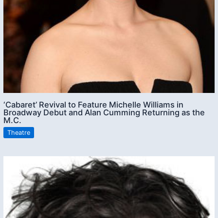
‘Cabaret’ Revival to Feature Michelle Williams in
Broadway Debut and Alan Cumming Returning as the
M.C.
Theatre