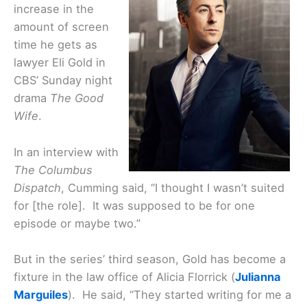
increase in the
amount of screen
time he gets as
lawyer Eli Gold in
CBS’ Sunday night
drama
The Good
Wife
.
In an interview with
The Columbus
Dispatch
, Cumming said, “I thought I wasn’t suited
for [the role]. It was supposed to be for one
episode or maybe two.”
But in the series’ third season, Gold has become a
fixture in the law office of Alicia Florrick (
Julianna
Marguiles
). He said, “They started writing for me a