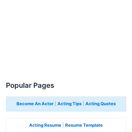
Popular Pages
Become An Actor
|
Acting Tips
|
Acting Quotes
Acting Resume
|
Resume Template