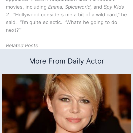
movies, including
Emma, Spiceworld,
and
Spy Kids
2.
“Hollywood considers me a bit of a wild card,” he
said. “I’m quite eclectic. ‘What’s he going to do
next?’”
Related Posts
More From Daily Actor