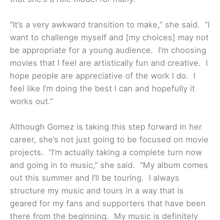
“It’s a very awkward transition to make,” she said. “I
want to challenge myself and [my choices] may not
be appropriate for a young audience. I’m choosing
movies that I feel are artistically fun and creative. I
hope people are appreciative of the work I do. I
feel like I’m doing the best I can and hopefully it
works out.”
Although Gomez is taking this step forward in her
career, she’s not just going to be focused on movie
projects. “I’m actually taking a complete turn now
and going in to music,” she said. “My album comes
out this summer and I’ll be touring. I always
structure my music and tours in a way that is
geared for my fans and supporters that have been
there from the beginning. My music is definitely