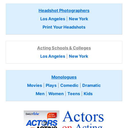
Headshot Photographers
Los Angeles
|
New York
Print Your Headshots
Acting Schools & Colleges
Los Angeles
|
New York
Monologues
Movies
|
Plays
|
Comedic
|
Dramatic
Men
|
Women
|
Teens
|
Kids