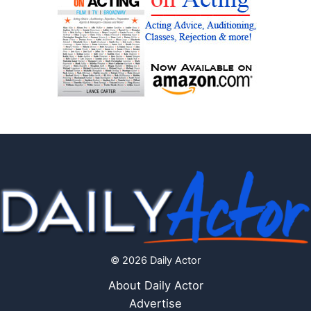
© 2026 Daily Actor
About Daily Actor
Advertise