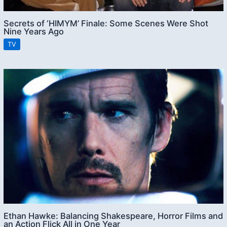
Secrets of ‘HIMYM’ Finale: Some Scenes Were Shot
Nine Years Ago
TV
Ethan Hawke: Balancing Shakespeare, Horror Films and
an Action Flick All in One Year