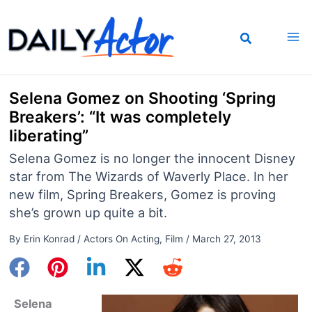
Skip
to
content
Selena Gomez on Shooting ‘Spring
Breakers’: “It was completely
liberating”
Selena Gomez is no longer the innocent Disney
star from The Wizards of Waverly Place. In her
new film, Spring Breakers, Gomez is proving
she’s grown up quite a bit.
By
Erin Konrad
/
Actors On Acting
,
Film
/
March 27, 2013
Selena