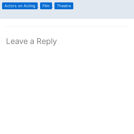
Actors on Acting
,
Film
,
Theatre
Leave a Reply