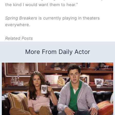
the kind I would want them to hear.”
Spring Breakers
is currently playing in theaters
everywhere.
Related Posts
More From Daily Actor