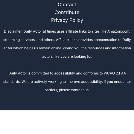
Contact
Contribute
Privacy Policy
Disclaimer: Daily Actor at times uses affiliate links to sites like Amazon.com,
streaming services, and others. Affiliate links provides compensation to Daily
Actor which helps us remain online, giving you the resources and information
actors like you are looking for.
Daily Actor is committed to accessibility and conforms to WCAG 2.1 AA
standards. We are actively working to improve accessibility. If you encounter
barriers, please contact us.