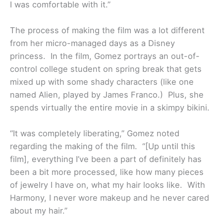
I was comfortable with it.”
The process of making the film was a lot different
from her micro-managed days as a Disney
princess. In the film, Gomez portrays an out-of-
control college student on spring break that gets
mixed up with some shady characters (like one
named Alien, played by James Franco.) Plus, she
spends virtually the entire movie in a skimpy bikini.
“It was completely liberating,” Gomez noted
regarding the making of the film. “[Up until this
film], everything I’ve been a part of definitely has
been a bit more processed, like how many pieces
of jewelry I have on, what my hair looks like. With
Harmony, I never wore makeup and he never cared
about my hair.”