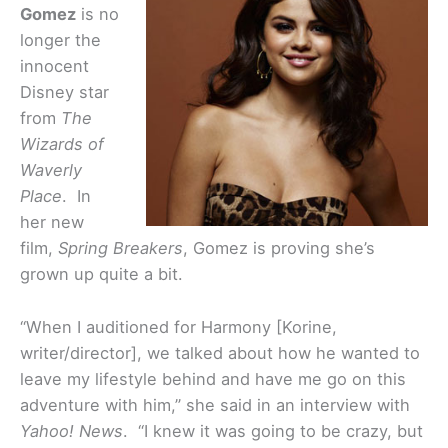
Gomez
is no
longer the
innocent
Disney star
from
The
Wizards of
Waverly
Place
. In
her new
film,
Spring Breakers
, Gomez is proving she’s
grown up quite a bit.
“When I auditioned for Harmony [Korine,
writer/director], we talked about how he wanted to
leave my lifestyle behind and have me go on this
adventure with him,” she said in an interview with
Yahoo! News
. “I knew it was going to be crazy, but