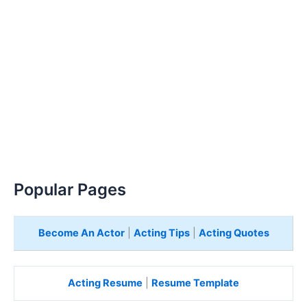
Popular Pages
Become An Actor
|
Acting Tips
|
Acting Quotes
Acting Resume
|
Resume Template