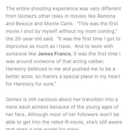
The entire shooting experience was very different
from Gomez’s other roles in movies like
Ramona
and Beezus
and
Monte Carlo
. “This was the first
movie I shot by myself without my mom coming,”
the 20-year-old said. “It was the first time I got to
improvise as much as I have. And to work with
someone like
James Franco
, it was the first time I
was around someone of that acting caliber.
Harmony believed in me and pushed me to be a
better actor, so there’s a special place in my heart
for Harmony for sure.”
Gomez is still cautious about her transition into a
more adult actress because of the young ages of
her fans. Although most of her followers won’t be
able to get into the rated-R movie, she’s still aware
that she’s a role model for many.