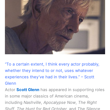
“To a certain extent, I think every actor probably,
whether they intend to or not, uses whatever
experiences they’ve had in their lives.” – Scott
Glenn
Actor
Scott Glenn
has appeared in supporting roles
in some major classics of American cinema,
including
Nashville
,
Apocalypse Now
,
The Right
Stuff
,
The Hunt for Red October,
and
The Silence