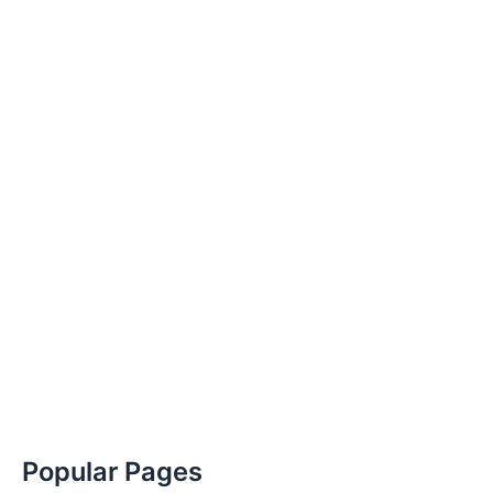
Popular Pages