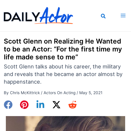
Skip
to
content
Scott Glenn on Realizing He Wanted
to be an Actor: “For the first time my
life made sense to me”
Scott Glenn talks about his career, the military
and reveals that he became an actor almost by
happenstance.
By
Chris McKittrick
/
Actors On Acting
/
May 5, 2021