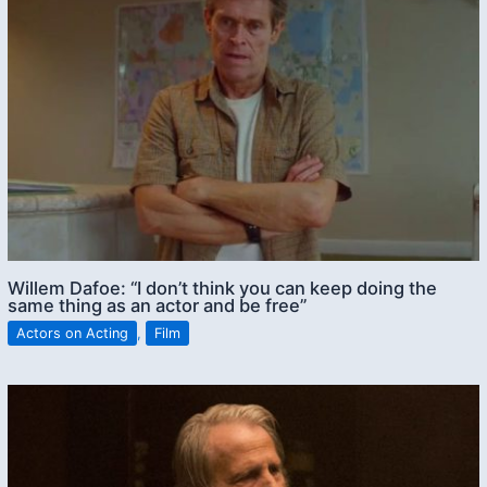
Willem Dafoe: “I don’t think you can keep doing the
same thing as an actor and be free”
Actors on Acting
,
Film