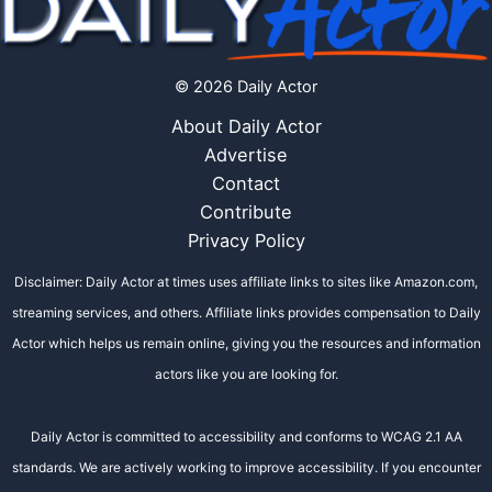
© 2026 Daily Actor
About Daily Actor
Advertise
Contact
Contribute
Privacy Policy
Disclaimer: Daily Actor at times uses affiliate links to sites like Amazon.com,
streaming services, and others. Affiliate links provides compensation to Daily
Actor which helps us remain online, giving you the resources and information
actors like you are looking for.
Daily Actor is committed to accessibility and conforms to WCAG 2.1 AA
standards. We are actively working to improve accessibility. If you encounter