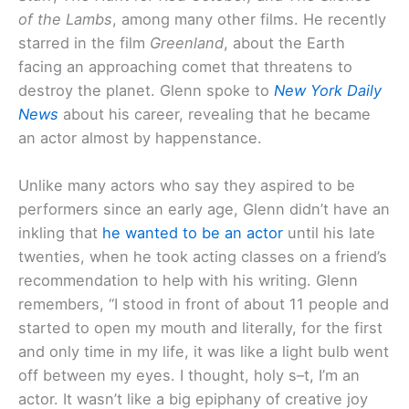
of the Lambs
, among many other films. He recently
starred in the film
Greenland
, about the Earth
facing an approaching comet that threatens to
destroy the planet. Glenn spoke to
New York Daily
News
about his career, revealing that he became
an actor almost by happenstance.
Unlike many actors who say they aspired to be
performers since an early age, Glenn didn’t have an
inkling that
he wanted to be an actor
until his late
twenties, when he took acting classes on a friend’s
recommendation to help with his writing. Glenn
remembers, “I stood in front of about 11 people and
started to open my mouth and literally, for the first
and only time in my life, it was like a light bulb went
off between my eyes. I thought, holy s–t, I’m an
actor. It wasn’t like a big epiphany of creative joy