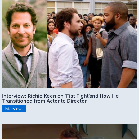
Interview: Richie Keen on ‘Fist Fight’and How He
Transitioned from Actor to Director
Interviews