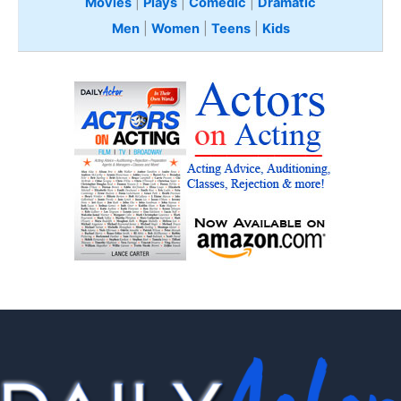
Movies
|
Plays
|
Comedic
|
Dramatic
Men
|
Women
|
Teens
|
Kids