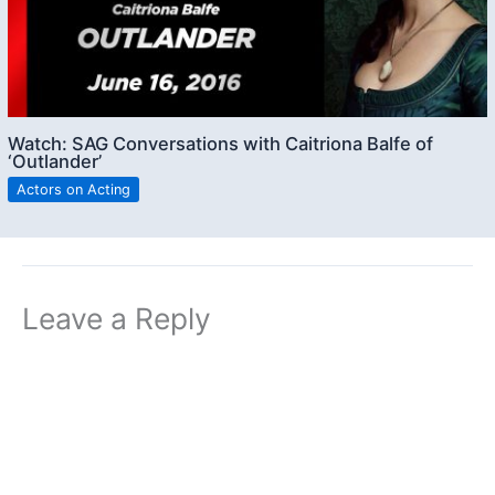
Watch: SAG Conversations with Caitriona Balfe of
‘Outlander’
Actors on Acting
Leave a Reply