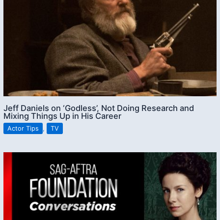
Jeff Daniels on ‘Godless’, Not Doing Research and
Mixing Things Up in His Career
Actor Tips
,
TV