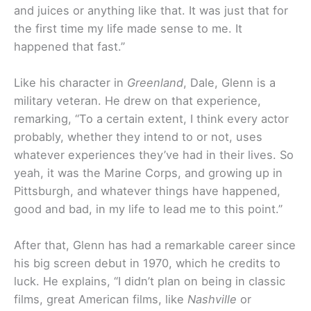
and juices or anything like that. It was just that for
the first time my life made sense to me. It
happened that fast.”
Like his character in
Greenland
, Dale, Glenn is a
military veteran. He drew on that experience,
remarking, “To a certain extent, I think every actor
probably, whether they intend to or not, uses
whatever experiences they’ve had in their lives. So
yeah, it was the Marine Corps, and growing up in
Pittsburgh, and whatever things have happened,
good and bad, in my life to lead me to this point.”
After that, Glenn has had a remarkable career since
his big screen debut in 1970, which he credits to
luck. He explains, “I didn’t plan on being in classic
films, great American films, like
Nashville
or