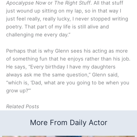
Apocalypse Now
or
The Right Stuff
. All that stuff
just wound up sitting on my lap, so in that way I
just feel really, really lucky, I never stopped writing
poetry. That part of my life is still alive and
challenging me every day.”
Perhaps that is why Glenn sees his acting as more
of something fun that he enjoys rather than his job.
He says, “Every birthday I have my daughters
always ask me the same question,” Glenn said,
“which is, ‘Dad, what are you going to be when you
grow up?’”
Related Posts
More From Daily Actor