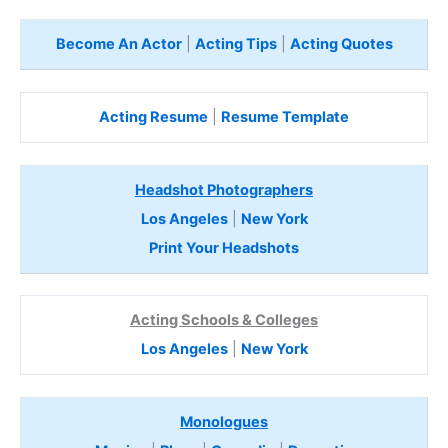
Become An Actor
|
Acting Tips
|
Acting Quotes
Acting Resume
|
Resume Template
Headshot Photographers
Los Angeles
|
New York
Print Your Headshots
Acting Schools & Colleges
Los Angeles
|
New York
Monologues