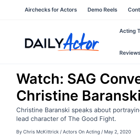
Skip
Airchecks for Actors
Demo Reels
Cont
to
content
Acting 
Review
Watch: SAG Conver
Christine Baransk
Christine Baranski speaks about portrayi
lead character of The Good Fight.
By
Chris McKittrick
/
Actors On Acting
/
May 2, 2020