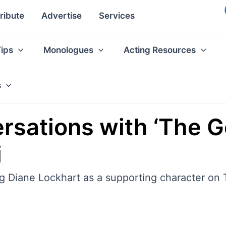
ribute
Advertise
Services
Tips
Monologues
Acting Resources
s
sations with ‘The Go
i
ng Diane Lockhart as a supporting character on