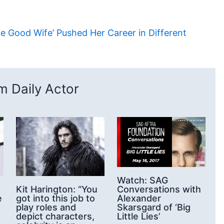
he Good Wife’ Pushed Her Career in Different
 Daily Actor
Watch: SAG
Conversations with
Kit Harington: “You
Alexander
got into this job to
e
Skarsgard of ‘Big
play roles and
Little Lies’
depict characters,