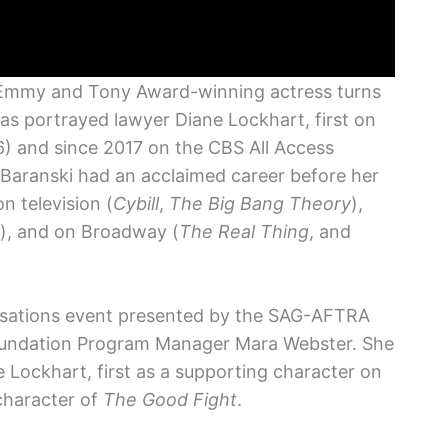
 Emmy and Tony Award-winning actress turns
as portrayed lawyer Diane Lockhart, first on
) and since 2017 on the CBS All Access
, Baranski had an acclaimed career before her
n television (
Cybill
,
The Big Bang Theory
),
), and on Broadway (
The Real Thing
, and
ersations event presented by the SAG-AFTRA
ndation Program Manager Mara Webster. She
 Lockhart, first as a supporting character on
character of
The Good Fight
.