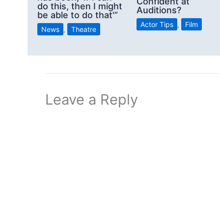
Confident at
do this, then I might
Auditions?
be able to do that'”
Actor Tips
,
Film
News
,
Theatre
Leave a Reply