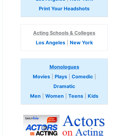
Print Your Headshots
Acting Schools & Colleges
Los Angeles
|
New York
Monologues
Movies
|
Plays
|
Comedic
|
Dramatic
Men
|
Women
|
Teens
|
Kids