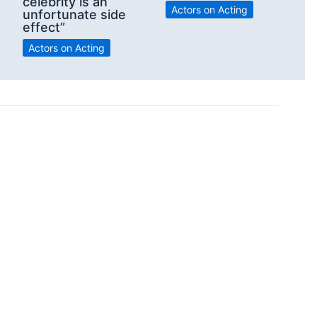
celebrity is an
Actors on Acting
unfortunate side
effect”
Actors on Acting