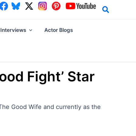
Interviews
Actor Blogs
od Fight’ Star
 The Good Wife and currently as the