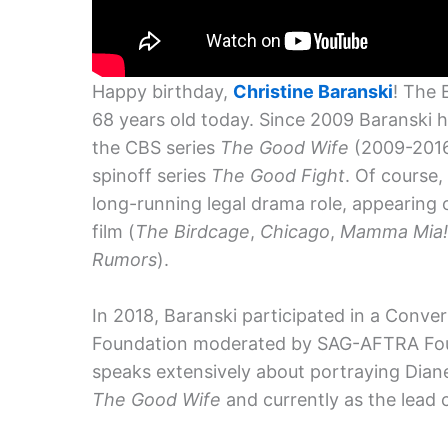
Happy birthday,
Christine Baranski
! The
68 years old today. Since 2009 Baranski h
the CBS series
The Good Wife
(2009-2016
spinoff series
The Good Fight
. Of course
long-running legal drama role, appearing o
film (
The Birdcage
,
Chicago
,
Mamma Mia!
Rumors
).
In 2018, Baranski participated in a Conv
Foundation moderated by SAG-AFTRA Fou
speaks extensively about portraying Diane
The Good Wife
and currently as the lead 