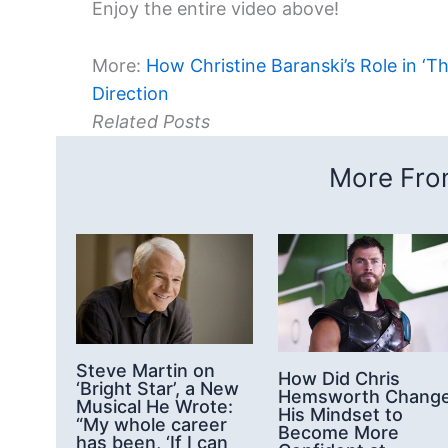
Enjoy the entire video above!
More:
How Christine Baranski’s Role in ‘T
Direction
Related Posts
More From
Steve Martin on
How Did Chris
‘Bright Star’, a New
Hemsworth Chang
Musical He Wrote:
His Mindset to
“My whole career
Become More
has been, ‘If I can