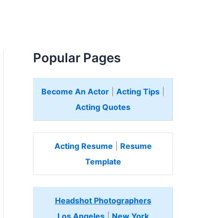
Popular Pages
Become An Actor
|
Acting Tips
|
Acting Quotes
Acting Resume
|
Resume
Template
Headshot Photographers
Los Angeles
|
New York