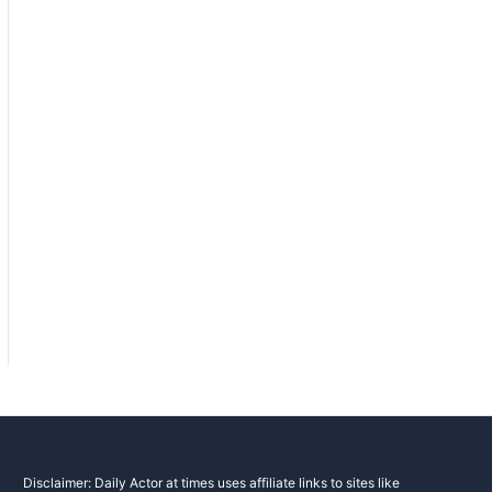
Disclaimer: Daily Actor at times uses affiliate links to sites like