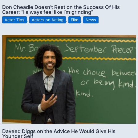
Don Cheadle Doesn’t Rest on the Success Of His
Career: “I always feel like I’m grinding”
Actor Tips
,
Actors on Acting
,
Film
,
News
Daveed Diggs on the Advice He Would Give His
Younger Self