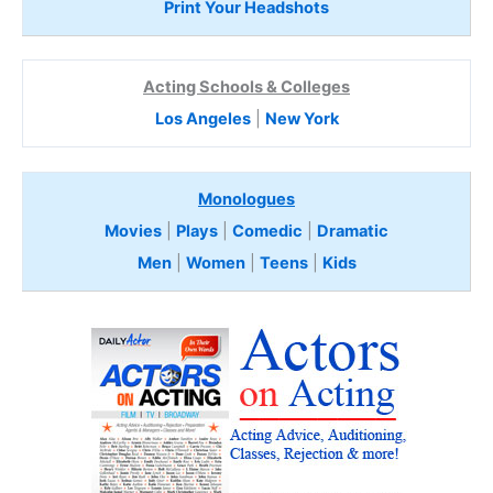
Print Your Headshots
Acting Schools & Colleges
Los Angeles
|
New York
Monologues
Movies
|
Plays
|
Comedic
|
Dramatic
Men
|
Women
|
Teens
|
Kids