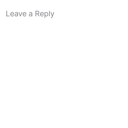
Leave a Reply