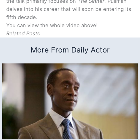
the talk primarily focuses on
The Sinner
, Pullman
delves into his career that will soon be entering its
fifth decade.
You can view the whole video above!
Related Posts
More From Daily Actor