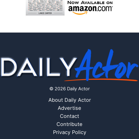
© 2026 Daily Actor
About Daily Actor
Advertise
Contact
Contribute
Privacy Policy