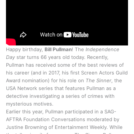
Happy birthday,
Bill Pullman
! The
Independence
Day
star turns 66 years old today. Recently,
Pullman has received some of the best reviews of
his career (and in 2017, his first Screen Actors Guild
Award nomination) for his role on
The Sinner
, the
USA Network series that features Pullman as a
detective investigating a series of crimes with
mysterious motives.
Earlier this year, Pullman participated in a SAG-
AFTRA Foundation Conversations moderated by
Justine Browning of Entertainment Weekly. While