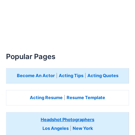
Popular Pages
Become An Actor
|
Acting Tips
|
Acting Quotes
Acting Resume
|
Resume Template
Headshot Photographers
Los Angeles
|
New York