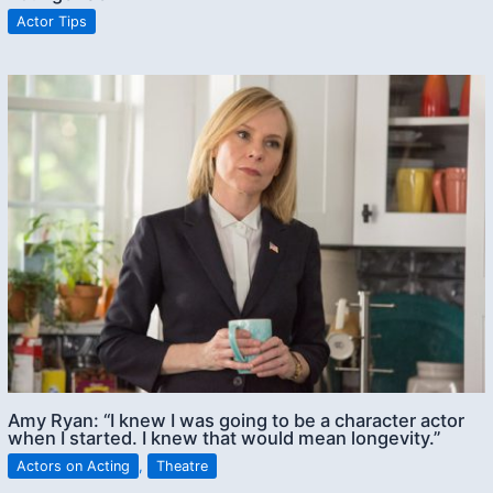
Actor Tips
Amy Ryan: “I knew I was going to be a character actor
when I started. I knew that would mean longevity.”
Actors on Acting
,
Theatre