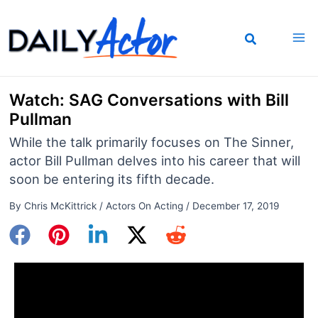
Skip
to
content
Watch: SAG Conversations with Bill
Pullman
While the talk primarily focuses on The Sinner,
actor Bill Pullman delves into his career that will
soon be entering its fifth decade.
By
Chris McKittrick
/
Actors On Acting
/
December 17, 2019