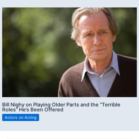
Bill Nighy on Playing Older Parts and the “Terrible
Roles” He’s Been Offered
Actors on Acting