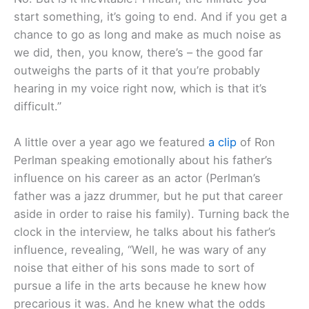
start something, it’s going to end. And if you get a
chance to go as long and make as much noise as
we did, then, you know, there’s – the good far
outweighs the parts of it that you’re probably
hearing in my voice right now, which is that it’s
difficult.”
A little over a year ago we featured
a clip
of Ron
Perlman speaking emotionally about his father’s
influence on his career as an actor (Perlman’s
father was a jazz drummer, but he put that career
aside in order to raise his family). Turning back the
clock in the interview, he talks about his father’s
influence, revealing, “Well, he was wary of any
noise that either of his sons made to sort of
pursue a life in the arts because he knew how
precarious it was. And he knew what the odds