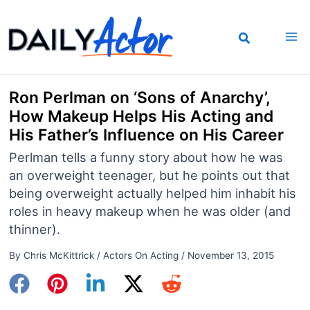
Skip
to
content
Ron Perlman on ‘Sons of Anarchy’,
How Makeup Helps His Acting and
His Father’s Influence on His Career
Perlman tells a funny story about how he was
an overweight teenager, but he points out that
being overweight actually helped him inhabit his
roles in heavy makeup when he was older (and
thinner).
By
Chris McKittrick
/
Actors On Acting
/
November 13, 2015