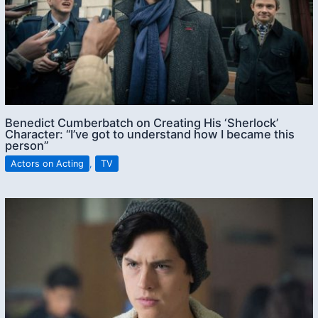
Benedict Cumberbatch on Creating His ‘Sherlock’
Character: “I’ve got to understand how I became this
person”
Actors on Acting
,
TV