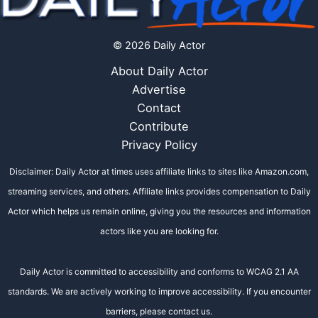
© 2026 Daily Actor
About Daily Actor
Advertise
Contact
Contribute
Privacy Policy
Disclaimer: Daily Actor at times uses affiliate links to sites like Amazon.com,
streaming services, and others. Affiliate links provides compensation to Daily
Actor which helps us remain online, giving you the resources and information
actors like you are looking for.
Daily Actor is committed to accessibility and conforms to WCAG 2.1 AA
standards. We are actively working to improve accessibility. If you encounter
barriers, please contact us.