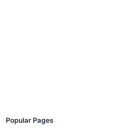
Popular Pages