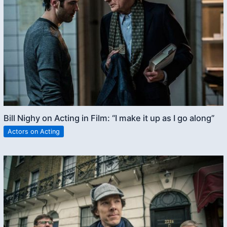
Bill Nighy on Acting in Film: “I make it up as I go along”
Actors on Acting