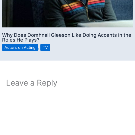
Why Does Domhnall Gleeson Like Doing Accents in the
Roles He Plays?
Actors on Acting
,
TV
Leave a Reply