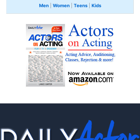
Men
|
Women
|
Teens
|
Kids