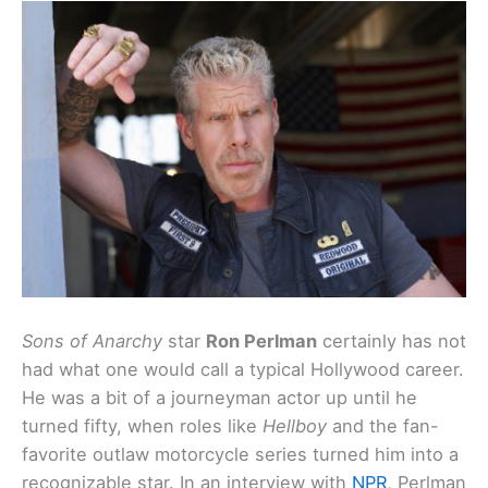
Sons of Anarchy
star
Ron Perlman
certainly has not
had what one would call a typical Hollywood career.
He was a bit of a journeyman actor up until he
turned fifty, when roles like
Hellboy
and the fan-
favorite outlaw motorcycle series turned him into a
recognizable star. In an interview with
NPR
, Perlman