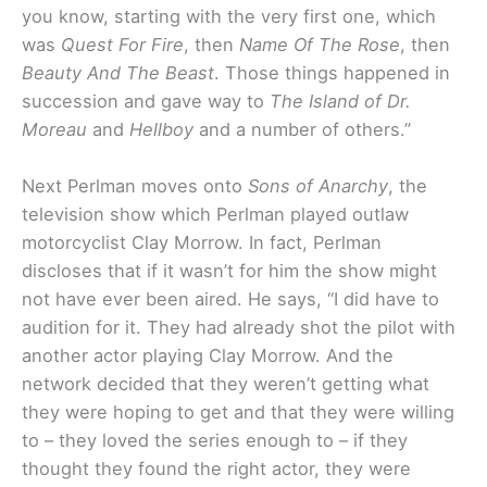
you know, starting with the very first one, which
was
Quest For Fire
, then
Name Of The Rose
, then
Beauty And The Beast
. Those things happened in
succession and gave way to
The Island of Dr.
Moreau
and
Hellboy
and a number of others.”
Next Perlman moves onto
Sons of Anarchy
, the
television show which Perlman played outlaw
motorcyclist Clay Morrow. In fact, Perlman
discloses that if it wasn’t for him the show might
not have ever been aired. He says, “I did have to
audition for it. They had already shot the pilot with
another actor playing Clay Morrow. And the
network decided that they weren’t getting what
they were hoping to get and that they were willing
to – they loved the series enough to – if they
thought they found the right actor, they were