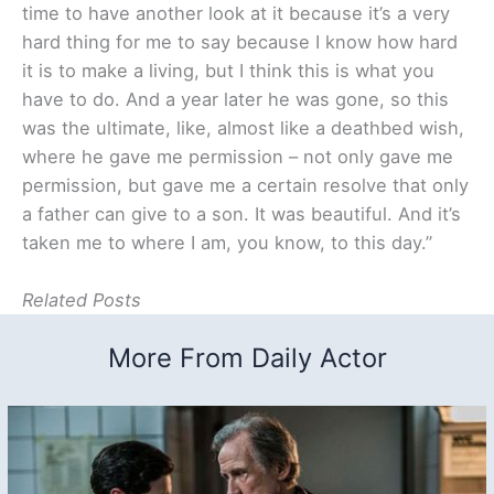
time to have another look at it because it’s a very
hard thing for me to say because I know how hard
it is to make a living, but I think this is what you
have to do. And a year later he was gone, so this
was the ultimate, like, almost like a deathbed wish,
where he gave me permission – not only gave me
permission, but gave me a certain resolve that only
a father can give to a son. It was beautiful. And it’s
taken me to where I am, you know, to this day.”
Related Posts
More From Daily Actor