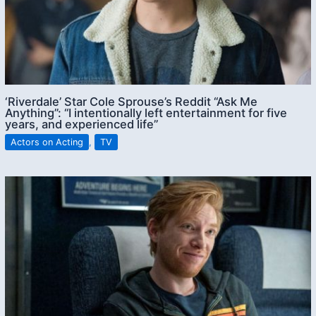
‘Riverdale’ Star Cole Sprouse’s Reddit “Ask Me
Anything”: “I intentionally left entertainment for five
years, and experienced life”
Actors on Acting
,
TV