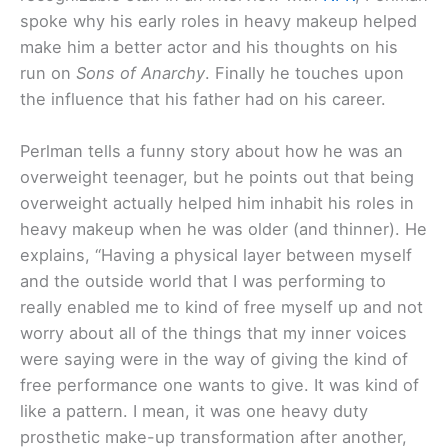
spoke why his early roles in heavy makeup helped
make him a better actor and his thoughts on his
run on
Sons of Anarchy
. Finally he touches upon
the influence that his father had on his career.
Perlman tells a funny story about how he was an
overweight teenager, but he points out that being
overweight actually helped him inhabit his roles in
heavy makeup when he was older (and thinner). He
explains, “Having a physical layer between myself
and the outside world that I was performing to
really enabled me to kind of free myself up and not
worry about all of the things that my inner voices
were saying were in the way of giving the kind of
free performance one wants to give. It was kind of
like a pattern. I mean, it was one heavy duty
prosthetic make-up transformation after another,