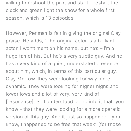
willing to reshoot the pilot and start – restart the
clock and green light the show for a whole first
season, which is 13 episodes”
However, Perlman is fair in giving the original Clay
praise. He adds, “The original actor is a brilliant
actor. I won’t mention his name, but he’s – I’m a
huge fan of his. But he’s a very subtle guy. And he
has a very kind of a quiet, understated presence
about him, which, in terms of this particular guy,
Clay Morrow, they were looking for way more
dynamic. They were looking for higher highs and
lower lows and a lot of very, very kind of
[resonance]. So I understood going into it that, you
know – that they were looking for a more operatic
version of this guy. And it just so happened – you
know, I happened to be free that week” (for those