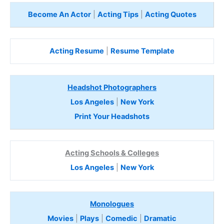
Become An Actor
|
Acting Tips
|
Acting Quotes
Acting Resume
|
Resume Template
Headshot Photographers
Los Angeles
|
New York
Print Your Headshots
Acting Schools & Colleges
Los Angeles
|
New York
Monologues
Movies
|
Plays
|
Comedic
|
Dramatic