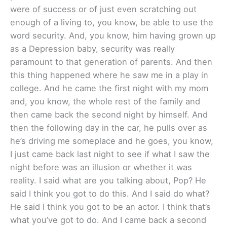
were of success or of just even scratching out
enough of a living to, you know, be able to use the
word security. And, you know, him having grown up
as a Depression baby, security was really
paramount to that generation of parents. And then
this thing happened where he saw me in a play in
college. And he came the first night with my mom
and, you know, the whole rest of the family and
then came back the second night by himself. And
then the following day in the car, he pulls over as
he’s driving me someplace and he goes, you know,
I just came back last night to see if what I saw the
night before was an illusion or whether it was
reality. I said what are you talking about, Pop? He
said I think you got to do this. And I said do what?
He said I think you got to be an actor. I think that’s
what you’ve got to do. And I came back a second