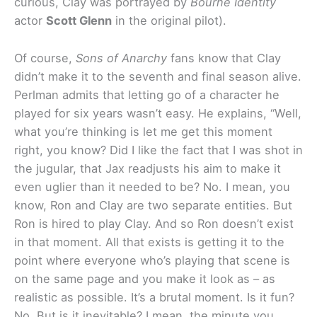
curious, Clay was portrayed by
Bourne Identity
actor
Scott Glenn
in the original pilot).
Of course,
Sons of Anarchy
fans know that Clay
didn’t make it to the seventh and final season alive.
Perlman admits that letting go of a character he
played for six years wasn’t easy. He explains, “Well,
what you’re thinking is let me get this moment
right, you know? Did I like the fact that I was shot in
the jugular, that Jax readjusts his aim to make it
even uglier than it needed to be? No. I mean, you
know, Ron and Clay are two separate entities. But
Ron is hired to play Clay. And so Ron doesn’t exist
in that moment. All that exists is getting it to the
point where everyone who’s playing that scene is
on the same page and you make it look as – as
realistic as possible. It’s a brutal moment. Is it fun?
No. But is it inevitable? I mean, the minute you