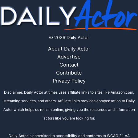
© 2026 Daily Actor
About Daily Actor
Advertise
Contact
Contribute
Privacy Policy
Disclaimer: Daily Actor at times uses affiliate links to sites like Amazon.com,
streaming services, and others. Affiliate links provides compensation to Daily
Actor which helps us remain online, giving you the resources and information
actors like you are looking for.
Daily Actor is committed to accessibility and conforms to WCAG 2.1 AA