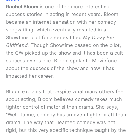
Rachel Bloom
is one of the more interesting
success stories in acting in recent years. Bloom
became an internet sensation with her comedy
songwriting, which eventually resulted in a
Showtime pilot for a series titled
My Crazy Ex-
Girlfriend
. Though Showtime passed on the pilot,
the CW picked up the show and it has been a cult
success ever since. Bloom spoke to Moviefone
about the success of the show and how it has
impacted her career.
Bloom explains that despite what many others feel
about acting, Bloom believes comedy takes much
tighter control of material than drama. She says,
“Well, to me, comedy has an even tighter craft than
drama. The way that I learned comedy was not
rigid, but this very specific technique taught by the