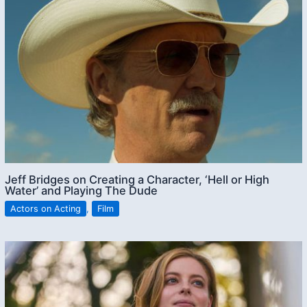
Jeff Bridges on Creating a Character, ‘Hell or High
Water’ and Playing The Dude
Actors on Acting
,
Film