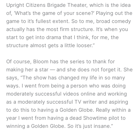
Upright Citizens Brigade Theater, which is the idea
of, ‘What’s the game of your scene?’ Playing out the
game to it’s fullest extent. So to me, broad comedy
actually has the most firm structure. It’s when you
start to get into drama that I think, for me, the
structure almost gets a little looser.”
Of course, Bloom has the series to thank for
making her a star — and she does not forget it. She
says, “The show has changed my life in so many
ways. I went from being a person who was doing
moderately successful videos online and working
as a moderately successful TV writer and aspiring
to do this to having a Golden Globe. Really within a
year I went from having a dead Showtime pilot to
winning a Golden Globe. So it’s just insane.”