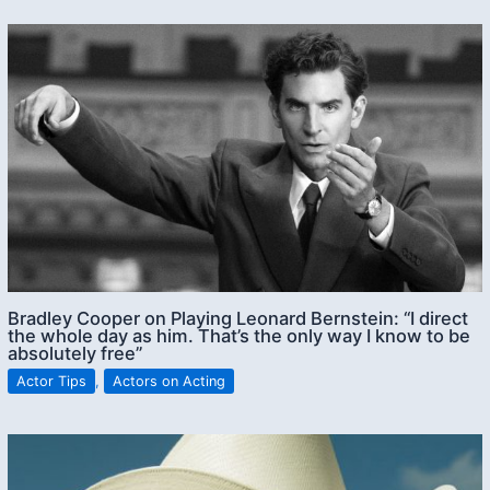
Bradley Cooper on Playing Leonard Bernstein: “I direct
the whole day as him. That’s the only way I know to be
absolutely free”
Actor Tips
,
Actors on Acting