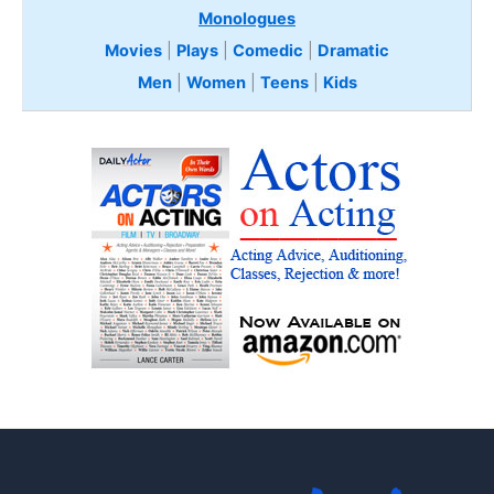
Monologues
Movies
|
Plays
|
Comedic
|
Dramatic
Men
|
Women
|
Teens
|
Kids