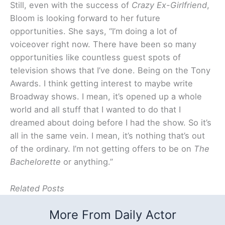
Still, even with the success of
Crazy Ex-Girlfriend
,
Bloom is looking forward to her future
opportunities. She says, “I’m doing a lot of
voiceover right now. There have been so many
opportunities like countless guest spots of
television shows that I’ve done. Being on the Tony
Awards. I think getting interest to maybe write
Broadway shows. I mean, it’s opened up a whole
world and all stuff that I wanted to do that I
dreamed about doing before I had the show. So it’s
all in the same vein. I mean, it’s nothing that’s out
of the ordinary. I’m not getting offers to be on
The
Bachelorette
or anything.”
Related Posts
More From Daily Actor