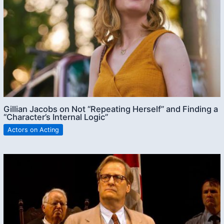
Gillian Jacobs on Not “Repeating Herself” and Finding a
“Character’s Internal Logic”
Actors on Acting