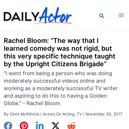
Skip
to
content
Rachel Bloom: “The way that I
learned comedy was not rigid, but
this very specific technique taught
by the Upright Citizens Brigade”
"I went from being a person who was doing
moderately successful videos online and
working as a moderately successful TV writer
and aspiring to do this to having a Golden
Globe." - Rachel Bloom
By
Chris McKittrick
/
Actors On Acting
,
TV
/
November 30, 2017