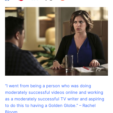
“I went from being a person who was doing
moderately successful videos online and working
as a moderately successful TV writer and aspiring
to do this to having a Golden Globe.” – Rachel
Bloom