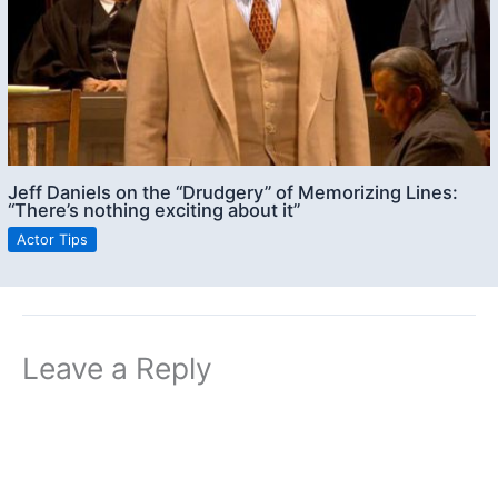
Jeff Daniels on the “Drudgery” of Memorizing Lines:
“There’s nothing exciting about it”
Actor Tips
Leave a Reply