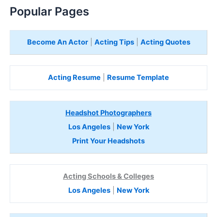
Popular Pages
Become An Actor
|
Acting Tips
|
Acting Quotes
Acting Resume
|
Resume Template
Headshot Photographers
Los Angeles
|
New York
Print Your Headshots
Acting Schools & Colleges
Los Angeles
|
New York