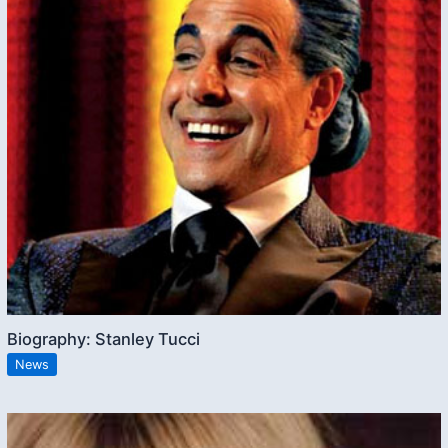
Biography: Stanley Tucci
News