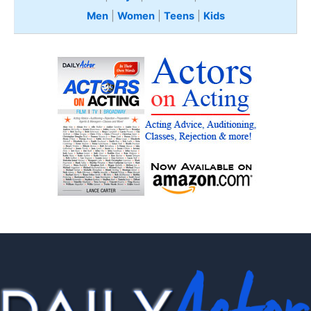
Men
|
Women
|
Teens
|
Kids