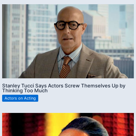
Stanley Tucci Says Actors Screw Themselves Up by
Thinking Too Much
Actors on Acting