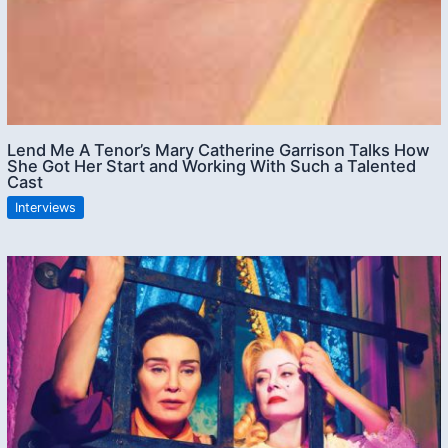
Lend Me A Tenor’s Mary Catherine Garrison Talks How
She Got Her Start and Working With Such a Talented
Cast
Interviews