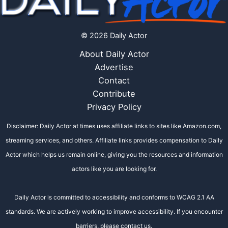
© 2026 Daily Actor
About Daily Actor
Advertise
Contact
Contribute
Privacy Policy
Disclaimer: Daily Actor at times uses affiliate links to sites like Amazon.com,
streaming services, and others. Affiliate links provides compensation to Daily
Actor which helps us remain online, giving you the resources and information
actors like you are looking for.
Daily Actor is committed to accessibility and conforms to WCAG 2.1 AA
standards. We are actively working to improve accessibility. If you encounter
barriers, please contact us.