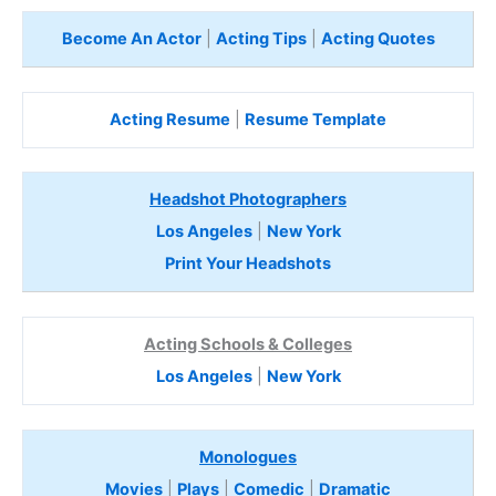
Become An Actor
|
Acting Tips
|
Acting Quotes
Acting Resume
|
Resume Template
Headshot Photographers
Los Angeles
|
New York
Print Your Headshots
Acting Schools & Colleges
Los Angeles
|
New York
Monologues
Movies
|
Plays
|
Comedic
|
Dramatic