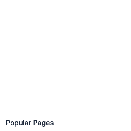
Popular Pages