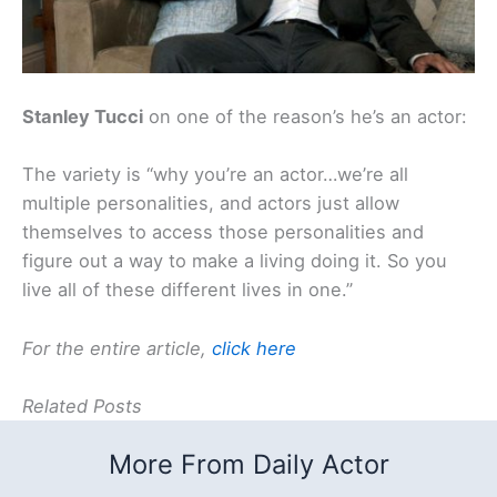
Stanley Tucci
on one of the reason’s he’s an actor:
The variety is “why you’re an actor…we’re all
multiple personalities, and actors just allow
themselves to access those personalities and
figure out a way to make a living doing it. So you
live all of these different lives in one.”
For the entire article,
click here
Related Posts
More From Daily Actor