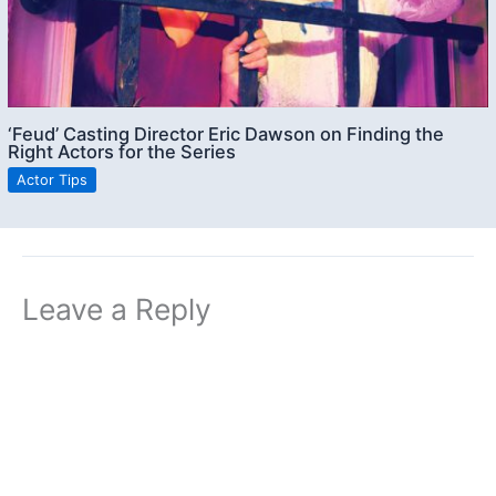
‘Feud’ Casting Director Eric Dawson on Finding the
Right Actors for the Series
Actor Tips
Leave a Reply