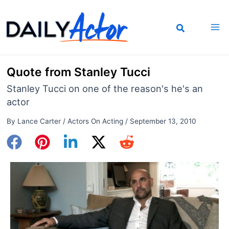
Skip
to
content
Quote from Stanley Tucci
Stanley Tucci on one of the reason's he's an
actor
By
Lance Carter
/
Actors On Acting
/
September 13, 2010