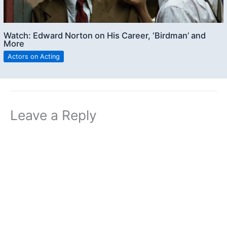
Watch: Edward Norton on His Career, ‘Birdman’ and
More
Actors on Acting
Leave a Reply