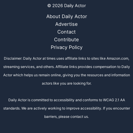
© 2026 Daily Actor
About Daily Actor
Advertise
Contact
Contribute
Privacy Policy
Disclaimer: Daily Actor at times uses affiliate links to sites like Amazon.com,
streaming services, and others. Affiliate links provides compensation to Daily
Actor which helps us remain online, giving you the resources and information
actors like you are looking for.
Daily Actor is committed to accessibility and conforms to WCAG 2.1 AA
standards. We are actively working to improve accessibility. If you encounter
barriers, please contact us.