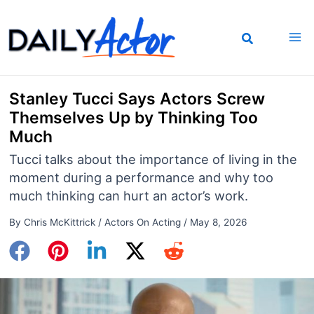
Skip
to
content
Stanley Tucci Says Actors Screw
Themselves Up by Thinking Too
Much
Tucci talks about the importance of living in the
moment during a performance and why too
much thinking can hurt an actor’s work.
By
Chris McKittrick
/
Actors On Acting
/
May 8, 2026