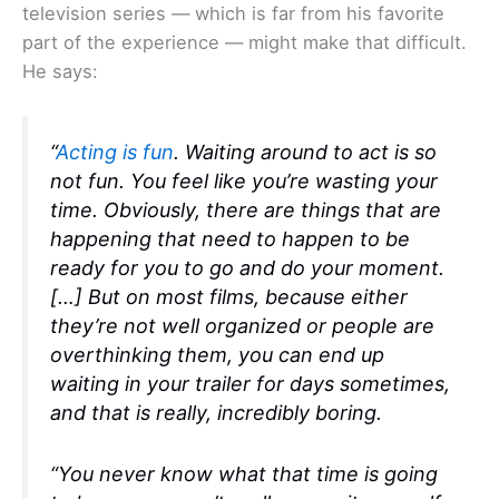
television series — which is far from his favorite
part of the experience — might make that difficult.
He says:
“
Acting is fun
. Waiting around to act is so
not fun. You feel like you’re wasting your
time. Obviously, there are things that are
happening that need to happen to be
ready for you to go and do your moment.
[…] But on most films, because either
they’re not well organized or people are
overthinking them, you can end up
waiting in your trailer for days sometimes,
and that is really, incredibly boring.
“You never know what that time is going