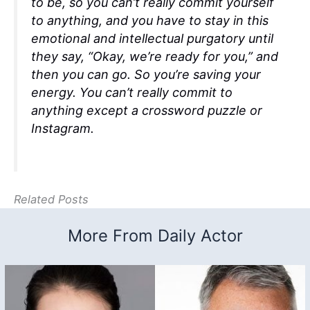
to be, so you can’t really commit yourself
to anything, and you have to stay in this
emotional and intellectual purgatory until
they say, “Okay, we’re ready for you,” and
then you can go. So you’re saving your
energy. You can’t really commit to
anything except a crossword puzzle or
Instagram.
Related Posts
More From Daily Actor