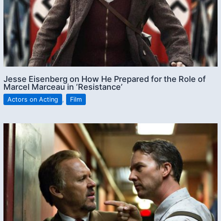
Jesse Eisenberg on How He Prepared for the Role of
Marcel Marceau in ‘Resistance’
Actors on Acting
,
Film