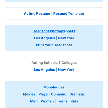
Acting Resume
|
Resume Template
Headshot Photographers
Los Angeles
|
New York
Print Your Headshots
Acting Schools & Colleges
Los Angeles
|
New York
Monologues
Movies
|
Plays
|
Comedic
|
Dramatic
Men
|
Women
|
Teens
|
Kids