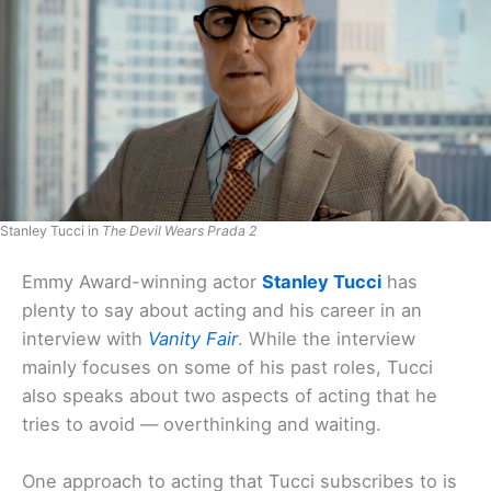
Stanley Tucci in
The Devil Wears Prada 2
Emmy Award-winning actor
Stanley Tucci
has
plenty to say about acting and his career in an
interview with
Vanity Fair
. While the interview
mainly focuses on some of his past roles, Tucci
also speaks about two aspects of acting that he
tries to avoid — overthinking and waiting.
One approach to acting that Tucci subscribes to is