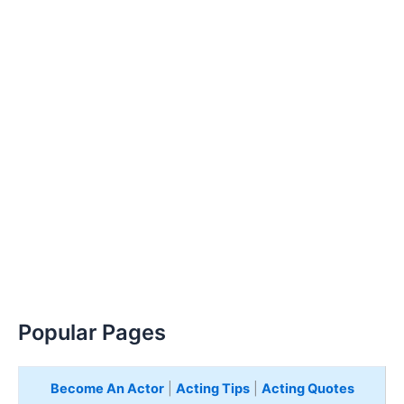
Popular Pages
Become An Actor
|
Acting Tips
|
Acting Quotes