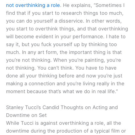
not overthinking a role
. He explains, “Sometimes I
find that if you start to research things too much,
you can do yourself a disservice. In other words,
you start to overthink things, and that overthinking
will become evident in your performance. I hate to
say it, but you fuck yourself up by thinking too
much. In any art form, the important thing is that
you’re not thinking. When you’re painting, you’re
not thinking. You can’t think. You have to have
done all your thinking before and now you’re just
making a connection and you’re living really in the
moment because that’s what we do in real life.”
Stanley Tucci’s Candid Thoughts on Acting and
Downtime on Set
While Tucci is against overthinking a role, all the
downtime during the production of a typical film or