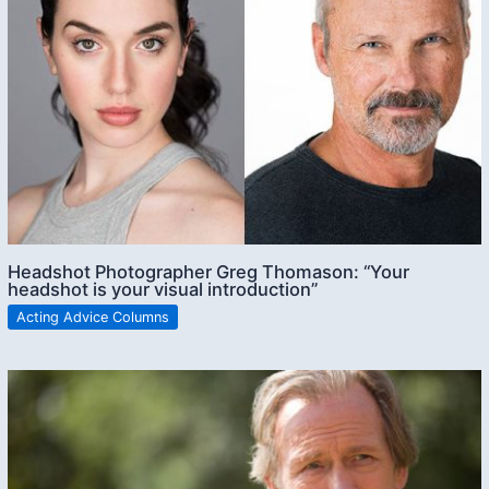
Headshot Photographer Greg Thomason: “Your
headshot is your visual introduction”
Acting Advice Columns