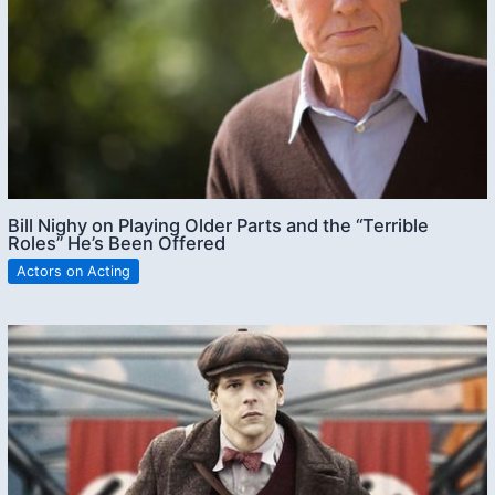
Bill Nighy on Playing Older Parts and the “Terrible
Roles” He’s Been Offered
Actors on Acting