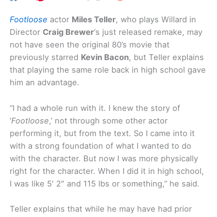
Footloose
actor
Miles Teller
, who plays Willard in
Director
Craig Brewer
‘s just released remake, may
not have seen the original 80’s movie that
previously starred
Kevin Bacon
, but Teller explains
that playing the same role back in high school gave
him an advantage.
“I had a whole run with it. I knew the story of
‘
Footloose
,’ not through some other actor
performing it, but from the text. So I came into it
with a strong foundation of what I wanted to do
with the character. But now I was more physically
right for the character. When I did it in high school,
I was like 5′ 2″ and 115 lbs or something,” he said.
Teller explains that while he may have had prior