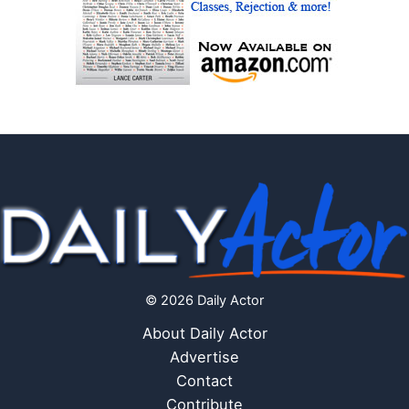
© 2026 Daily Actor
About Daily Actor
Advertise
Contact
Contribute