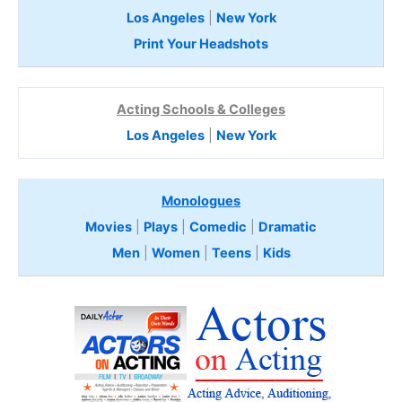
Los Angeles
|
New York
Print Your Headshots
Acting Schools & Colleges
Los Angeles
|
New York
Monologues
Movies
|
Plays
|
Comedic
|
Dramatic
Men
|
Women
|
Teens
|
Kids