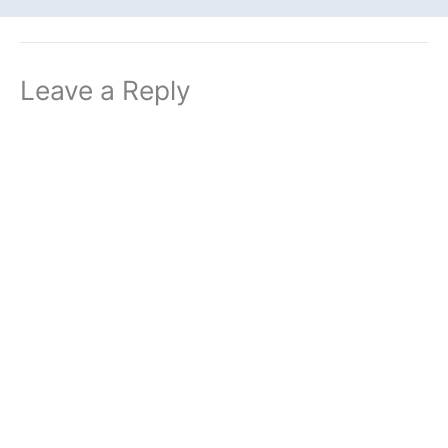
Leave a Reply