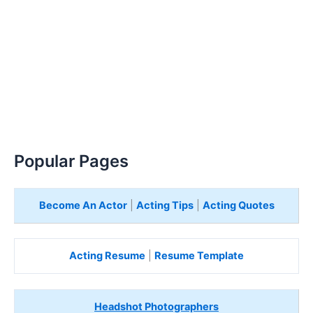
Popular Pages
Become An Actor
|
Acting Tips
|
Acting Quotes
Acting Resume
|
Resume Template
Headshot Photographers