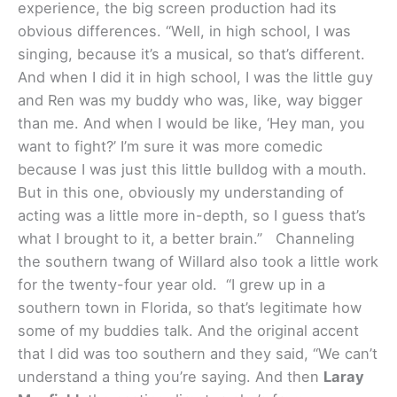
experience, the big screen production had its
obvious differences. “Well, in high school, I was
singing, because it’s a musical, so that’s different.
And when I did it in high school, I was the little guy
and Ren was my buddy who was, like, way bigger
than me. And when I would be like, ‘Hey man, you
want to fight?’ I’m sure it was more comedic
because I was just this little bulldog with a mouth.
But in this one, obviously my understanding of
acting was a little more in-depth, so I guess that’s
what I brought to it, a better brain.”
Channeling
the southern twang of Willard also took a little work
for the twenty-four year old. “I grew up in a
southern town in Florida, so that’s legitimate how
some of my buddies talk. And the original accent
that I did was too southern and they said, “We can’t
understand a thing you’re saying. And then
Laray