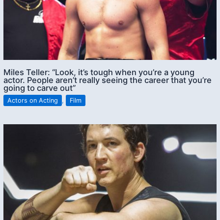
Miles Teller: “Look, it’s tough when you’re a young
actor. People aren’t really seeing the career that you’re
going to carve out”
Actors on Acting
,
Film