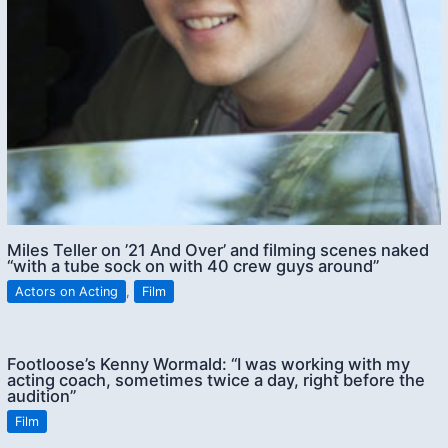
Miles Teller on ’21 And Over’ and filming scenes naked
“with a tube sock on with 40 crew guys around”
Actors on Acting
,
Film
Footloose’s Kenny Wormald: “I was working with my
acting coach, sometimes twice a day, right before the
audition”
Film