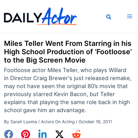
Skip
to
content
Miles Teller Went From Starring in his
High School Production of ‘Footloose’
to the Big Screen Movie
Footloose actor Miles Teller, who plays Willard
in Director Craig Brewer's just released remake,
may not have seen the original 80’s movie that
previously starred Kevin Bacon, but Teller
explains that playing the same role back in high
school gave him an advantage.
By
Sarah Luoma
/
Actors On Acting
/
October 19, 2011