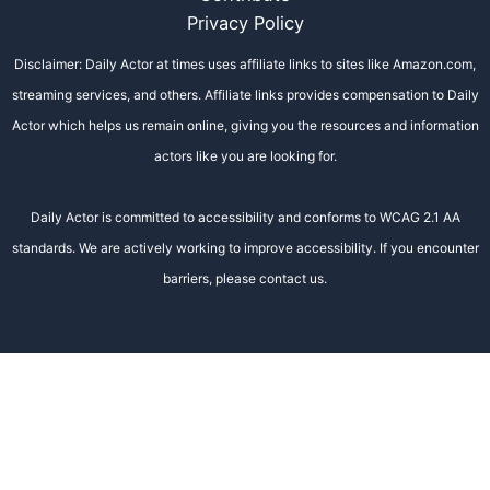
Privacy Policy
Disclaimer: Daily Actor at times uses affiliate links to sites like Amazon.com,
streaming services, and others. Affiliate links provides compensation to Daily
Actor which helps us remain online, giving you the resources and information
actors like you are looking for.
Daily Actor is committed to accessibility and conforms to WCAG 2.1 AA
standards. We are actively working to improve accessibility. If you encounter
barriers, please contact us.