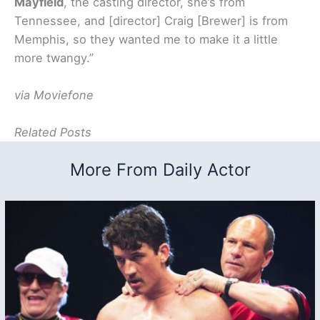
Mayfield
, the casting director, she’s from
Tennessee, and [director] Craig [Brewer] is from
Memphis, so they wanted me to make it a little
more twangy.”
via Moviefone
Related Posts
More From Daily Actor