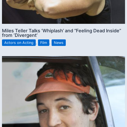
Miles Teller Talks ‘Whiplash’ and “Feeling Dead Inside”
from ‘Divergent’
Actors on Acting
,
Film
,
News