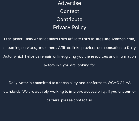
Advertise
Contact
Contribute
Privacy Policy
Disclaimer: Daily Actor at times uses affiliate links to sites like Amazon.com,
streaming services, and others. Affiliate links provides compensation to Daily
Actor which helps us remain online, giving you the resources and information
actors like you are looking for.
Daily Actor is committed to accessibility and conforms to WCAG 2.1 AA
standards. We are actively working to improve accessibility. If you encounter
barriers, please contact us.