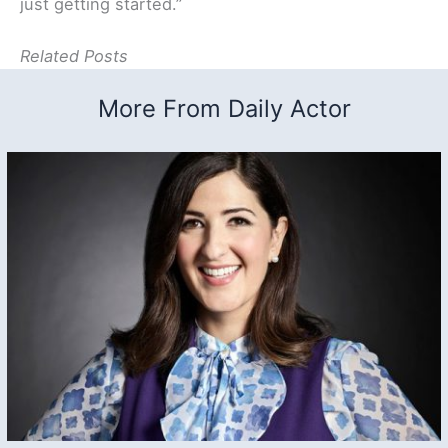
just getting started.”
Related Posts
More From Daily Actor