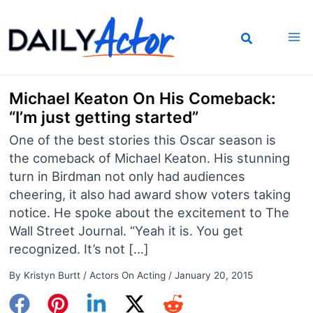
Skip
to
content
Michael Keaton On His Comeback:
“I’m just getting started”
One of the best stories this Oscar season is
the comeback of Michael Keaton. His stunning
turn in Birdman not only had audiences
cheering, it also had award show voters taking
notice. He spoke about the excitement to The
Wall Street Journal. “Yeah it is. You get
recognized. It’s not […]
By
Kristyn Burtt
/
Actors On Acting
/
January 20, 2015