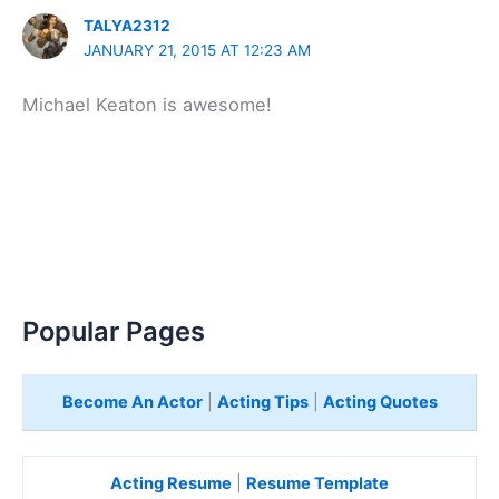
TALYA2312
JANUARY 21, 2015 AT 12:23 AM
Michael Keaton is awesome!
Popular Pages
Become An Actor
|
Acting Tips
|
Acting Quotes
Acting Resume
|
Resume Template