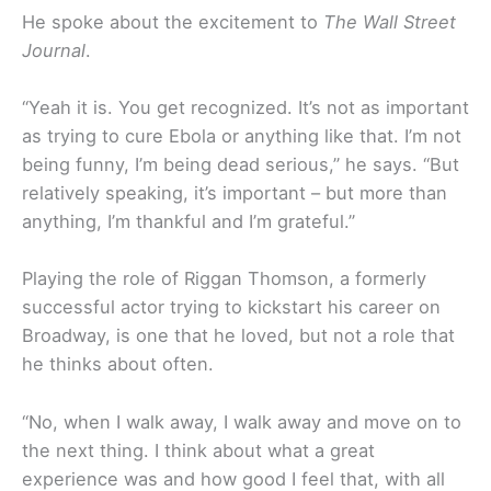
He spoke about the excitement to
The Wall Street
Journal
.
“Yeah it is. You get recognized. It’s not as important
as trying to cure Ebola or anything like that. I’m not
being funny, I’m being dead serious,” he says. “But
relatively speaking, it’s important – but more than
anything, I’m thankful and I’m grateful.”
Playing the role of Riggan Thomson, a formerly
successful actor trying to kickstart his career on
Broadway, is one that he loved, but not a role that
he thinks about often.
“No, when I walk away, I walk away and move on to
the next thing. I think about what a great
experience was and how good I feel that, with all