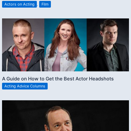
Actors on Acting
,
Film
A Guide on How to Get the Best Actor Headshots
Acting Advice Columns