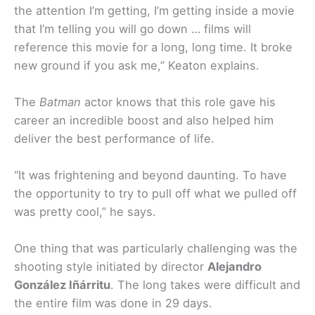
the attention I’m getting, I’m getting inside a movie
that I’m telling you will go down … films will
reference this movie for a long, long time. It broke
new ground if you ask me,” Keaton explains.
The
Batman
actor knows that this role gave his
career an incredible boost and also helped him
deliver the best performance of life.
“It was frightening and beyond daunting. To have
the opportunity to try to pull off what we pulled off
was pretty cool,” he says.
One thing that was particularly challenging was the
shooting style initiated by director
Alejandro
González Iñárritu
. The long takes were difficult and
the entire film was done in 29 days.