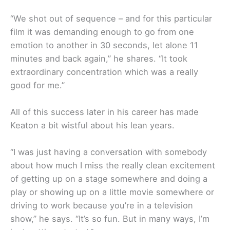
“We shot out of sequence – and for this particular
film it was demanding enough to go from one
emotion to another in 30 seconds, let alone 11
minutes and back again,” he shares. “It took
extraordinary concentration which was a really
good for me.”
All of this success later in his career has made
Keaton a bit wistful about his lean years.
“I was just having a conversation with somebody
about how much I miss the really clean excitement
of getting up on a stage somewhere and doing a
play or showing up on a little movie somewhere or
driving to work because you’re in a television
show,” he says. “It’s so fun. But in many ways, I’m