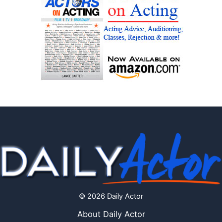
© 2026 Daily Actor
About Daily Actor