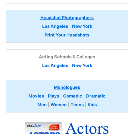
Headshot Photographers
Los Angeles
|
New York
Print Your Headshots
Acting Schools & Colleges
Los Angeles
|
New York
Monologues
Movies
|
Plays
|
Comedic
|
Dramatic
Men
|
Women
|
Teens
|
Kids