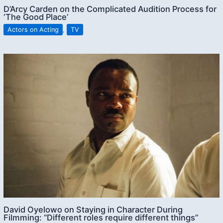
D’Arcy Carden on the Complicated Audition Process for
‘The Good Place’
Actors on Acting
,
TV
David Oyelowo on Staying in Character During
Filmming: “Different roles require different things”