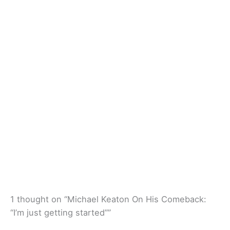
1 thought on “Michael Keaton On His Comeback:
“I’m just getting started””