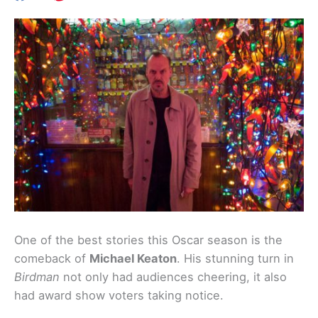
One of the best stories this Oscar season is the
comeback of
Michael Keaton
. His stunning turn in
Birdman
not only had audiences cheering, it also
had award show voters taking notice.