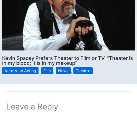
Kevin Spacey Prefers Theater to Film or TV: “Theater is
in my blood; it is in my makeup”
Actors on Acting
,
Film
,
News
,
Theatre
Leave a Reply