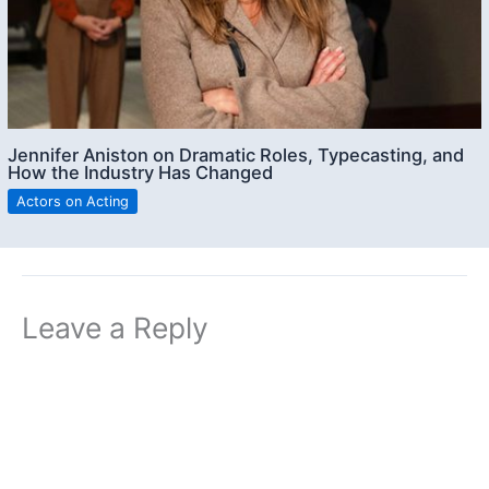
Jennifer Aniston on Dramatic Roles, Typecasting, and
How the Industry Has Changed
Actors on Acting
Leave a Reply