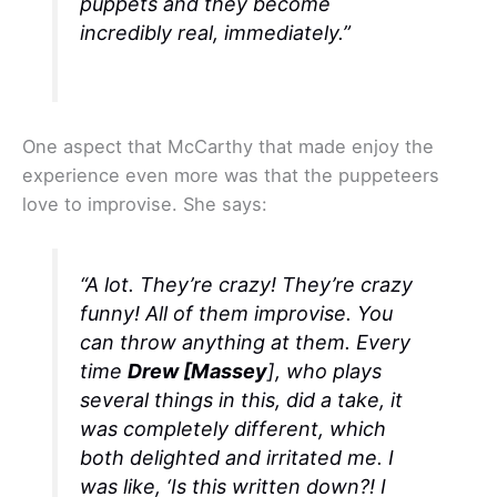
puppets and they become
incredibly real, immediately.”
One aspect that McCarthy that made enjoy the
experience even more was that the puppeteers
love to improvise. She says:
“A lot. They’re crazy! They’re crazy
funny! All of them improvise. You
can throw anything at them. Every
time
Drew [Massey
], who plays
several things in this, did a take, it
was completely different, which
both delighted and irritated me. I
was like, ‘Is this written down?! I