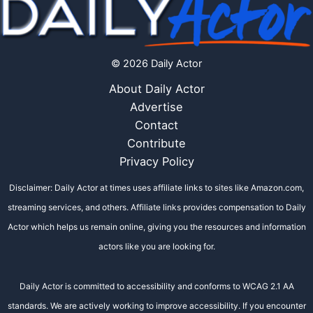
© 2026 Daily Actor
About Daily Actor
Advertise
Contact
Contribute
Privacy Policy
Disclaimer: Daily Actor at times uses affiliate links to sites like Amazon.com,
streaming services, and others. Affiliate links provides compensation to Daily
Actor which helps us remain online, giving you the resources and information
actors like you are looking for.
Daily Actor is committed to accessibility and conforms to WCAG 2.1 AA
standards. We are actively working to improve accessibility. If you encounter