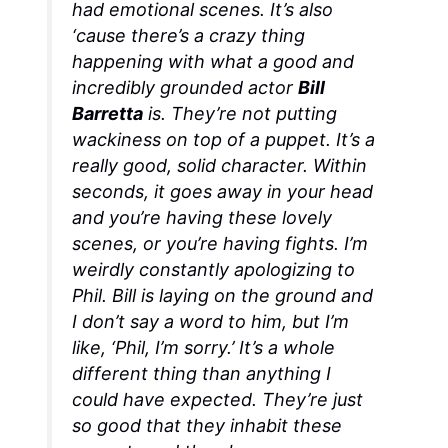
had emotional scenes. It’s also
‘cause there’s a crazy thing
happening with what a good and
incredibly grounded actor
Bill
Barretta
is. They’re not putting
wackiness on top of a puppet. It’s a
really good, solid character. Within
seconds, it goes away in your head
and you’re having these lovely
scenes, or you’re having fights. I’m
weirdly constantly apologizing to
Phil. Bill is laying on the ground and
I don’t say a word to him, but I’m
like, ‘Phil, I’m sorry.’ It’s a whole
different thing than anything I
could have expected. They’re just
so good that they inhabit these