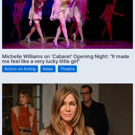
Michelle Williams on ‘Cabaret’ Opening Night: “It made
me feel like a very lucky little girl”
Actors on Acting
,
News
,
Theatre