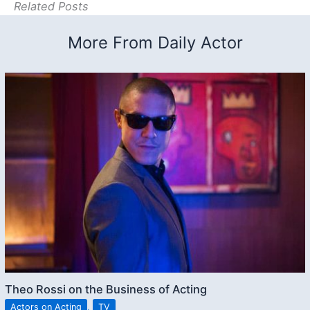
Related Posts
More From Daily Actor
Theo Rossi on the Business of Acting
Actors on Acting
,
TV