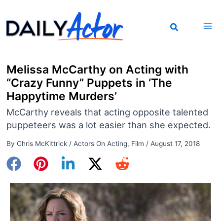
Skip
to
content
Melissa McCarthy on Acting with
“Crazy Funny” Puppets in ‘The
Happytime Murders’
McCarthy reveals that acting opposite talented
puppeteers was a lot easier than she expected.
By
Chris McKittrick
/
Actors On Acting
,
Film
/
August 17, 2018