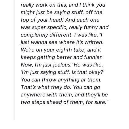
really work on this, and I think you
might just be saying stuff, off the
top of your head.’ And each one
was super specific, really funny and
completely different. I was like, ‘I
just wanna see where it’s written.
We’re on your eighth take, and it
keeps getting better and funnier.
Now, I’m just jealous.’ He was like,
‘I’m just saying stuff. Is that okay?’
You can throw anything at them.
That’s what they do. You can go
anywhere with them, and they’ll be
two steps ahead of them, for sure.”