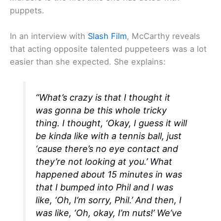
puppets.
In an interview with
Slash Film
, McCarthy reveals
that acting opposite talented puppeteers was a lot
easier than she expected. She explains:
“What’s crazy is that I thought it
was gonna be this whole tricky
thing. I thought, ‘Okay, I guess it will
be kinda like with a tennis ball, just
‘cause there’s no eye contact and
they’re not looking at you.’ What
happened about 15 minutes in was
that I bumped into Phil and I was
like, ‘Oh, I’m sorry, Phil.’ And then, I
was like, ‘Oh, okay, I’m nuts!’ We’ve