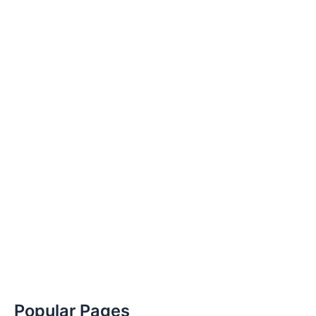
Popular Pages