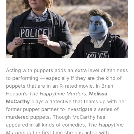
Acting with puppets adds an extra level of zaniness
to performing — especially if they are the kind of
puppets that are in an R-rated movie. In Brian
Henson’s
The Happytime Murders
,
Melissa
McCarthy
plays a detective that teams up with her
former puppet partner to investigate a series of
murdered puppets. Though McCarthy has
appeared in all kinds of comedies,
The Happytime
Murders
is the first time she has acted with