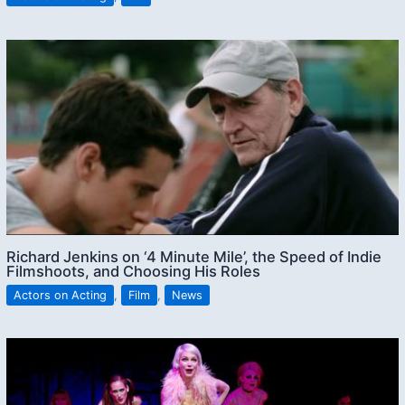
Richard Jenkins on ‘4 Minute Mile’, the Speed of Indie
Filmshoots, and Choosing His Roles
Actors on Acting
,
Film
,
News