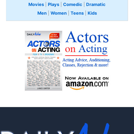
Movies
|
Plays
|
Comedic
|
Dramatic
Men
|
Women
|
Teens
|
Kids