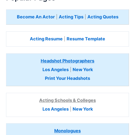
Become An Actor
|
Acting Tips
|
Acting Quotes
Acting Resume
|
Resume Template
Headshot Photographers
Los Angeles
|
New York
Print Your Headshots
Acting Schools & Colleges
Los Angeles
|
New York
Monologues