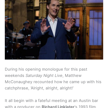
During his opening monologue for this past
weekends
Saturday Night Live
, Matthew
McConaughey recounted how he came up with his
catchphrase, ‘Alright, alright, alright!’
It all begin with a fateful meeting at an Austin bar
with a producer on
Richard Linklater
‘s 1993 film,