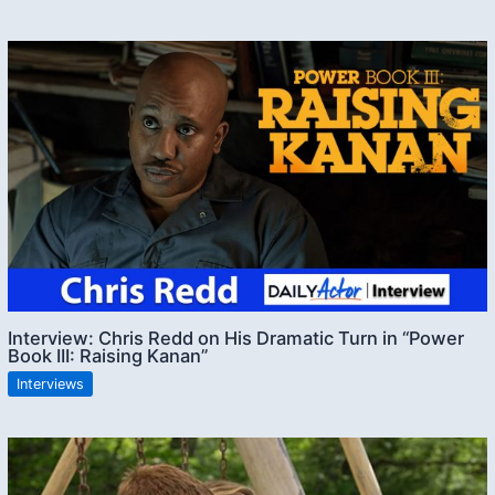
Interview: Chris Redd on His Dramatic Turn in “Power
Book III: Raising Kanan”
Interviews