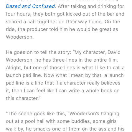
Dazed and Confused
. After talking and drinking for
four hours, they both got kicked out of the bar and
shared a cab together on their way home. On the
ride, the producer told him he would be great as
Wooderson.
He goes on to tell the story: “My character, David
Wooderson, he has three lines in the entire film.
Alright, but one of those lines is what I like to call a
launch pad line. Now what I mean by that, a launch
pad line is a line that if a character really believes
it, then I can feel like I can write a whole book on
this character.”
“The scene goes like this, “Wooderson’s hanging
out at a pool hall with some buddies, some girls
walk by, he smacks one of them on the ass and his