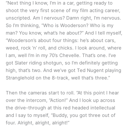
“Next thing I know, I’m in a car, getting ready to
shoot the very first scene of my film acting career,
unscripted. Am I nervous? Damn right, I’m nervous.
So I’m thinking, “Who is Wooderson? Who is my
man? You know, what’s he about?” And I tell myself,
“Wooderson’s about four things: he’s about cars,
weed, rock ‘n’ roll, and chicks. I look around, where
I am, well I’m in my 70’s Chevelle. That’s one. I’ve
got Slater riding shotgun, so I’m definitely getting
high, that’s two. And we’ve got Ted Nugent playing
Stranglehold on the 8-track, well that’s three.”
Then the cameras start to roll. “At this point I hear
over the intercom, “Action!” And I look up across
the drive-through at this red headed intellectual
and I say to myself, “Buddy, you got three out of
four. Alright, alright, alright!”