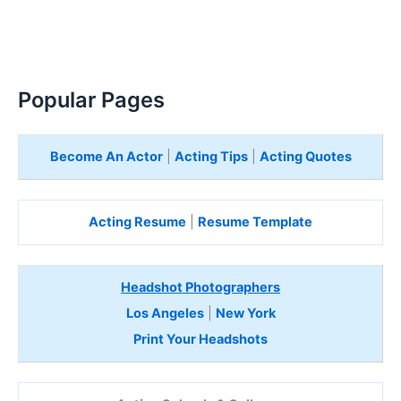
Popular Pages
Become An Actor
|
Acting Tips
|
Acting Quotes
Acting Resume
|
Resume Template
Headshot Photographers
Los Angeles
|
New York
Print Your Headshots