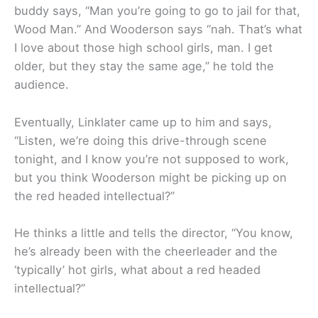
buddy says, “Man you’re going to go to jail for that,
Wood Man.” And Wooderson says “nah. That’s what
I love about those high school girls, man. I get
older, but they stay the same age,” he told the
audience.
Eventually, Linklater came up to him and says,
“Listen, we’re doing this drive-through scene
tonight, and I know you’re not supposed to work,
but you think Wooderson might be picking up on
the red headed intellectual?”
He thinks a little and tells the director, “You know,
he’s already been with the cheerleader and the
‘typically’ hot girls, what about a red headed
intellectual?”