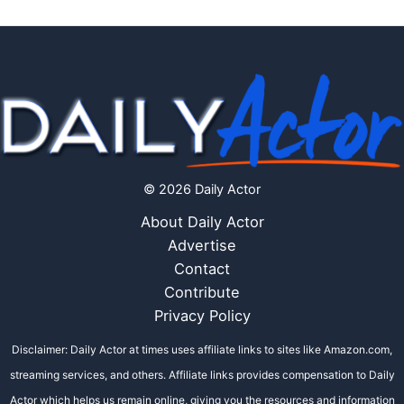
© 2026 Daily Actor
About Daily Actor
Advertise
Contact
Contribute
Privacy Policy
Disclaimer: Daily Actor at times uses affiliate links to sites like Amazon.com,
streaming services, and others. Affiliate links provides compensation to Daily
Actor which helps us remain online, giving you the resources and information