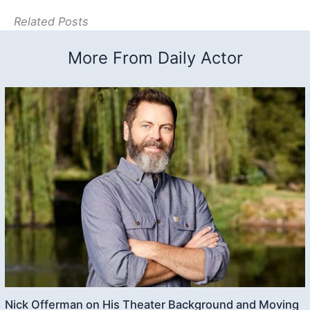
Related Posts
More From Daily Actor
Nick Offerman on His Theater Background and Moving