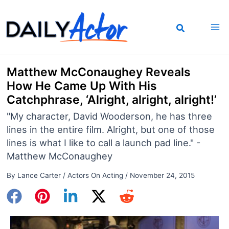
Skip
to
content
Matthew McConaughey Reveals
How He Came Up With His
Catchphrase, ‘Alright, alright, alright!’
"My character, David Wooderson, he has three
lines in the entire film. Alright, but one of those
lines is what I like to call a launch pad line." -
Matthew McConaughey
By
Lance Carter
/
Actors On Acting
/
November 24, 2015