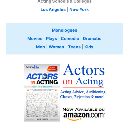
Acting Schools & Colleges
Los Angeles
|
New York
Monologues
Movies
|
Plays
|
Comedic
|
Dramatic
Men
|
Women
|
Teens
|
Kids