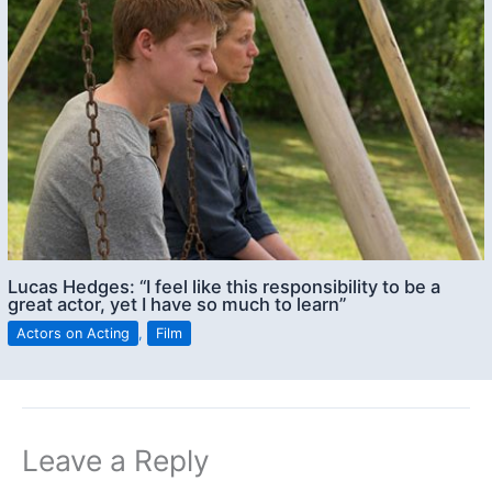
Lucas Hedges: “I feel like this responsibility to be a
great actor, yet I have so much to learn”
Actors on Acting
,
Film
Leave a Reply