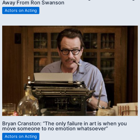
Away From Ron Swanson
Actors on Acting
Bryan Cranston: “The only failure in art is when you
move someone to no emotion whatsoever”
Actors on Acting