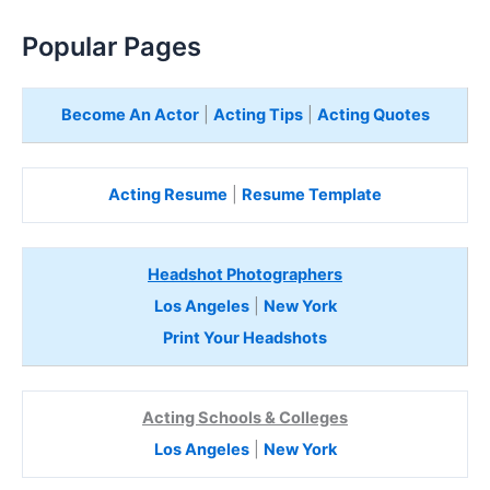
Popular Pages
Become An Actor
|
Acting Tips
|
Acting Quotes
Acting Resume
|
Resume Template
Headshot Photographers
Los Angeles
|
New York
Print Your Headshots
Acting Schools & Colleges
Los Angeles
|
New York