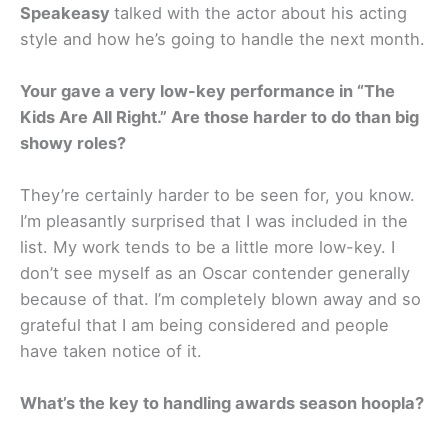
Speakeasy
talked with the actor about his acting
style and how he’s going to handle the next month.
Your gave a very low-key performance in “The
Kids Are All Right.” Are those harder to do than big
showy roles?
They’re certainly harder to be seen for, you know.
I’m pleasantly surprised that I was included in the
list. My work tends to be a little more low-key. I
don’t see myself as an Oscar contender generally
because of that. I’m completely blown away and so
grateful that I am being considered and people
have taken notice of it.
What’s the key to handling awards season hoopla?