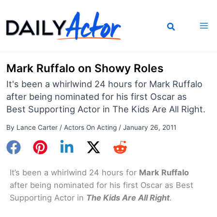
Skip
to
content
Mark Ruffalo on Showy Roles
It's been a whirlwind 24 hours for Mark Ruffalo
after being nominated for his first Oscar as
Best Supporting Actor in The Kids Are All Right.
By
Lance Carter
/
Actors On Acting
/
January 26, 2011
It’s been a whirlwind 24 hours for
Mark Ruffalo
after being nominated for his first Oscar as Best
Supporting Actor in
The Kids Are All Right
.