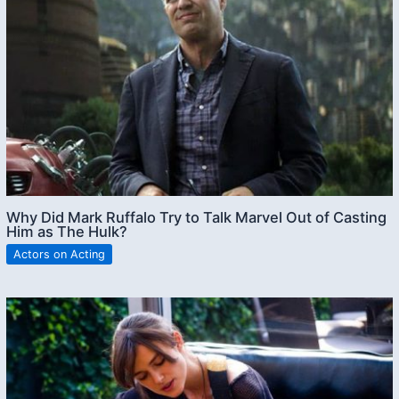
Why Did Mark Ruffalo Try to Talk Marvel Out of Casting
Him as The Hulk?
Actors on Acting