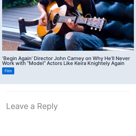
‘Begin Again’ Director John Carney on Why He’ll Never
Work with “Model” Actors Like Keira Knightely Again
Film
Leave a Reply