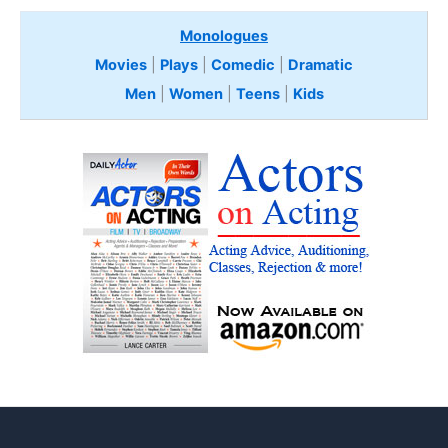
Monologues
Movies
|
Plays
|
Comedic
|
Dramatic
Men
|
Women
|
Teens
|
Kids