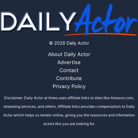
© 2026 Daily Actor
About Daily Actor
Advertise
Contact
Contribute
Privacy Policy
Disclaimer: Daily Actor at times uses affiliate links to sites like Amazon.com,
streaming services, and others. Affiliate links provides compensation to Daily
Actor which helps us remain online, giving you the resources and information
actors like you are looking for.