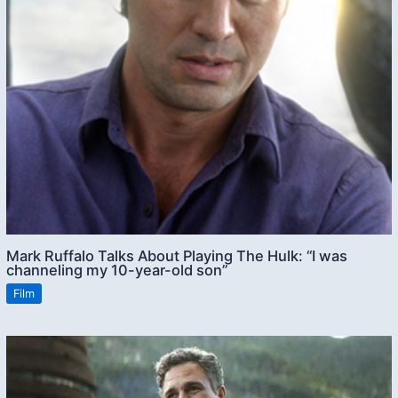
Mark Ruffalo Talks About Playing The Hulk: “I was
channeling my 10-year-old son”
Film