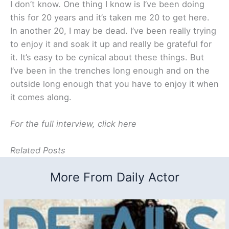
I don’t know. One thing I know is I’ve been doing
this for 20 years and it’s taken me 20 to get here.
In another 20, I may be dead. I’ve been really trying
to enjoy it and soak it up and really be grateful for
it. It’s easy to be cynical about these things. But
I’ve been in the trenches long enough and on the
outside long enough that you have to enjoy it when
it comes along.
For the full interview, click here
Related Posts
More From Daily Actor