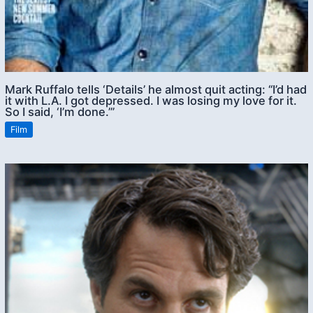
Mark Ruffalo tells ‘Details’ he almost quit acting: “I’d had
it with L.A. I got depressed. I was losing my love for it.
So I said, ‘I’m done.’”
Film