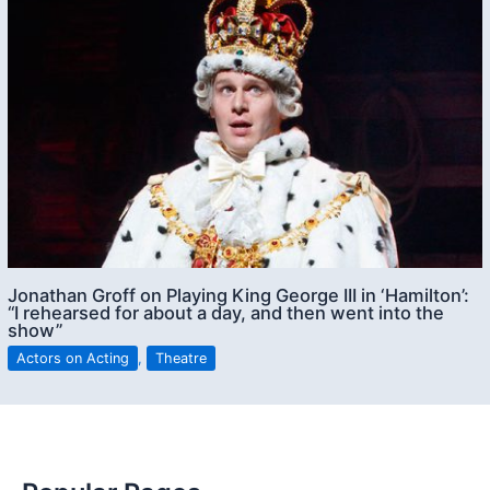
Jonathan Groff on Playing King George III in ‘Hamilton’:
“I rehearsed for about a day, and then went into the
show”
Actors on Acting
,
Theatre