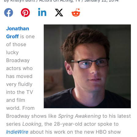
Jonathan
Groff
is one
of those
lucky
Broadway
actors who
has moved
very fluidly
into the TV
and film
world. From
Broadway shows like
Spring Awakening
to his latest
series
Looking
, the 28-year-old actor spoke to
IndieWire
about his work on the new HBO show