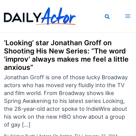
Skip
to
content
‘Looking’ star Jonathan Groff on
Shooting His New Series: “The word
‘improv’ always makes me feel a little
anxious”
Jonathan Groff is one of those lucky Broadway
actors who has moved very fluidly into the TV
and film world. From Broadway shows like
Spring Awakening to his latest series Looking,
the 28-year-old actor spoke to IndieWire about
his work on the new HBO show about a group
of gay […]
By
Kristyn Burtt
/
Actors On Acting
,
TV
/
January 22, 2014