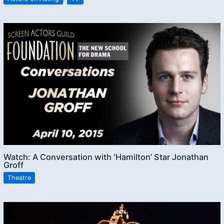
Watch: A Conversation with ‘Hamilton’ Star Jonathan
Groff
Theatre