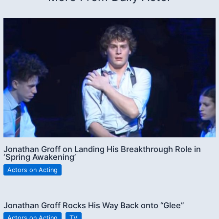
Jonathan Groff on Landing His Breakthrough Role in
‘Spring Awakening’
Actors on Acting
Jonathan Groff Rocks His Way Back onto “Glee”
Actors on Acting
,
TV