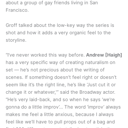
about a group of gay friends living in San
Francisco.
Groff talked about the low-key way the series is
shot and how it adds a very organic feel to the
storyline.
“I’ve never worked this way before.
Andrew [Haigh]
has a very specific way of creating naturalism on
set — he’s not precious about the writing of
scenes. If something doesn’t feel right or doesn’t
seem like it’s the right line, he’s like ‘Just cut it or
change it or whatever,'” said the Broadway actor.
“He’s very laid-back, and so when he says ‘we’re
gonna do a little improv’… The word ‘improv’ always
makes me feel a little anxious, because I always
feel like we’ll have to pull props out of a bag and