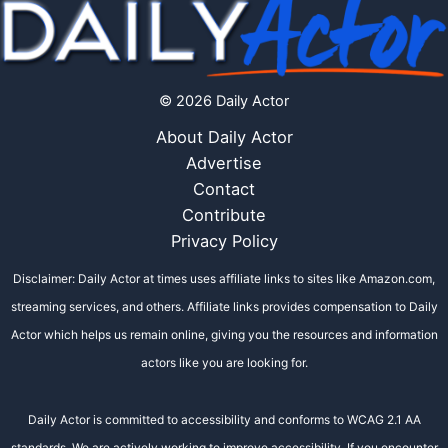
© 2026 Daily Actor
About Daily Actor
Advertise
Contact
Contribute
Privacy Policy
Disclaimer: Daily Actor at times uses affiliate links to sites like Amazon.com,
streaming services, and others. Affiliate links provides compensation to Daily
Actor which helps us remain online, giving you the resources and information
actors like you are looking for.
Daily Actor is committed to accessibility and conforms to WCAG 2.1 AA
standards. We are actively working to improve accessibility. If you encounter