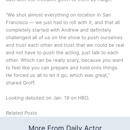
“We shot almost everything on location in San
Francisco — we just had to roll with it, and that all
completely started with Andrew and definitely
challenged all of us on the show to push ourselves
and trust each other and trust that we could be real
and not have to push the acting, just talk to each
other. Which can be really scary, because you want
to feel like you can prepare and hold onto things.
He forced us all to let it go, which was great,”
shared Groff.
Looking
debuted on Jan. 19 on HBO.
Related Posts
More From Daily Actor