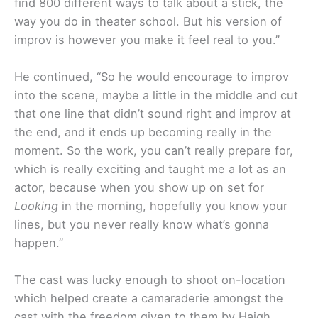
find 800 different ways to talk about a stick, the
way you do in theater school. But his version of
improv is however you make it feel real to you.”
He continued, “So he would encourage to improv
into the scene, maybe a little in the middle and cut
that one line that didn’t sound right and improv at
the end, and it ends up becoming really in the
moment. So the work, you can’t really prepare for,
which is really exciting and taught me a lot as an
actor, because when you show up on set for
Looking
in the morning, hopefully you know your
lines, but you never really know what’s gonna
happen.”
The cast was lucky enough to shoot on-location
which helped create a camaraderie amongst the
cast with the freedom given to them by Haigh.