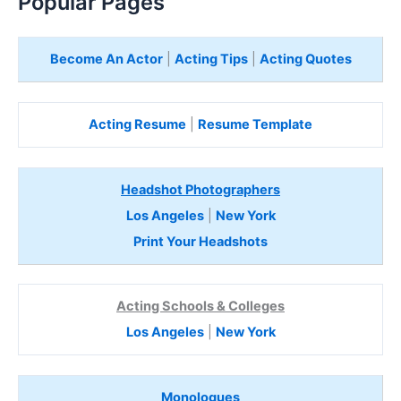
Popular Pages
Become An Actor
|
Acting Tips
|
Acting Quotes
Acting Resume
|
Resume Template
Headshot Photographers
Los Angeles
|
New York
Print Your Headshots
Acting Schools & Colleges
Los Angeles
|
New York
Monologues