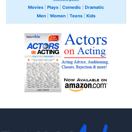
Movies
|
Plays
|
Comedic
|
Dramatic
Men
|
Women
|
Teens
|
Kids