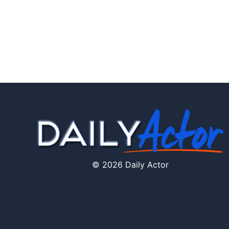
© 2026 Daily Actor