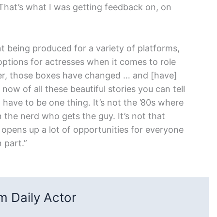
That’s what I was getting feedback on, on
 being produced for a variety of platforms,
options for actresses when it comes to role
lder, those boxes have changed … and [have]
now of all these beautiful stories you can tell
have to be one thing. It’s not the ’80s where
 the nerd who gets the guy. It’s not that
t opens up a lot of opportunities for everyone
 part.”
 Daily Actor