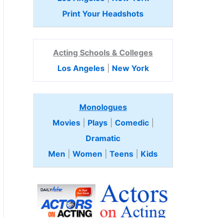
Print Your Headshots
Acting Schools & Colleges
Los Angeles
|
New York
Monologues
Movies
|
Plays
|
Comedic
|
Dramatic
Men
|
Women
|
Teens
|
Kids