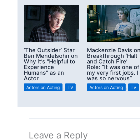
‘The Outsider’ Star
Mackenzie Davis o
Ben Mendelsohn on
Breakthrough ‘Halt
Why It’s “Helpful to
and Catch Fire’
Experience
Role: “It was one of
Humans” as an
my very first jobs. I
Actor
was so nervous”
Actors on Acting
,
TV
Actors on Acting
,
TV
Leave a Reply