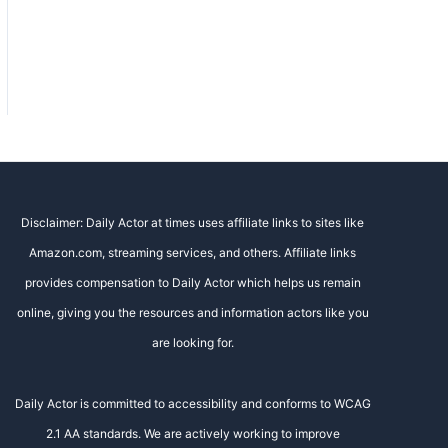
Disclaimer: Daily Actor at times uses affiliate links to sites like
Amazon.com, streaming services, and others. Affiliate links
provides compensation to Daily Actor which helps us remain
online, giving you the resources and information actors like you
are looking for.
Daily Actor is committed to accessibility and conforms to WCAG
2.1 AA standards. We are actively working to improve