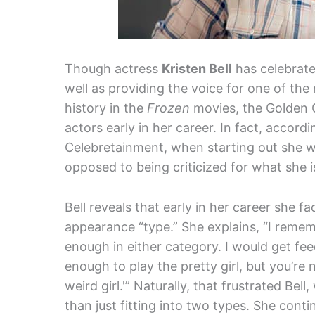
Though actress
Kristen Bell
has celebrate
well as providing the voice for one of th
history in the
Frozen
movies, the Golden 
actors early in her career. In fact, accord
Celebretainment, when starting out she w
opposed to being criticized for what she i
Bell reveals that early in her career she fa
appearance “type.” She explains, “I remem
enough in either category. I would get fee
enough to play the pretty girl, but you’re
weird girl.'” Naturally, that frustrated Bel
than just fitting into two types. She conti