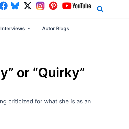
Interviews
Actor Blogs
y” or “Quirky”
g criticized for what she is as an