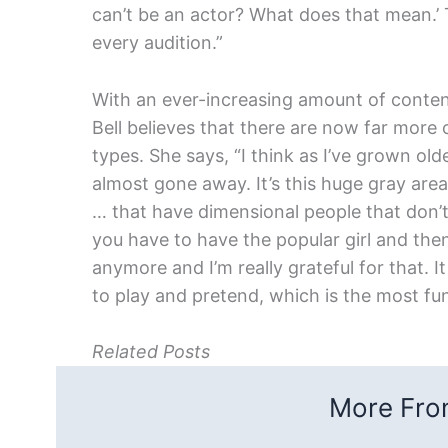
can’t be an actor? What does that mean.’ 
every audition.”
With an ever-increasing amount of content
Bell believes that there are now far more 
types. She says, “I think as I’ve grown o
almost gone away. It’s this huge gray area 
… that have dimensional people that don’t 
you have to have the popular girl and then
anymore and I’m really grateful for that. I
to play and pretend, which is the most fun
Related Posts
More From