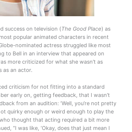
d success on television (
The Good Place
) as
e most popular animated characters in recent
Globe-nominated actress struggled like most
ing to Bell in an interview that appeared on
as more criticized for what she wasn’t as
s as an actor.
ced criticism for not fitting into a standard
ber early on, getting feedback, that I wasn’t
dback from an audition: ‘Well, you’re not pretty
 not quirky enough or weird enough to play the
l, who thought that acting required a bit more
nued, “I was like, ‘Okay, does that just mean I