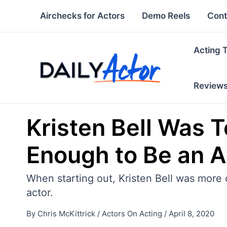
Skip
Airchecks for Actors
Demo Reels
Cont
to
content
Acting 
Review
Kristen Bell Was T
Enough to Be an A
When starting out, Kristen Bell was more c
actor.
By
Chris McKittrick
/
Actors On Acting
/
April 8, 2020