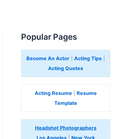
Popular Pages
Become An Actor
|
Acting Tips
|
Acting Quotes
Acting Resume
|
Resume
Template
Headshot Photographers
Los Angeles
|
New York