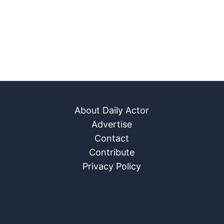
About Daily Actor
Advertise
Contact
Contribute
Privacy Policy