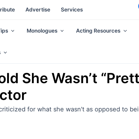
ribute
Advertise
Services
Tips
Monologues
Acting Resources
s
old She Wasn’t “Prett
ctor
riticized for what she wasn't as opposed to bein