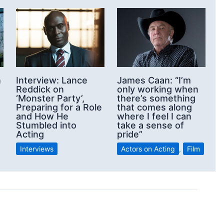
n
Interview: Lance
James Caan: “I’m
Reddick on
only working when
‘Monster Party’,
there’s something
Preparing for a Role
that comes along
and How He
where I feel I can
Stumbled into
take a sense of
Acting
pride”
Interviews
Actors on Acting
,
Film