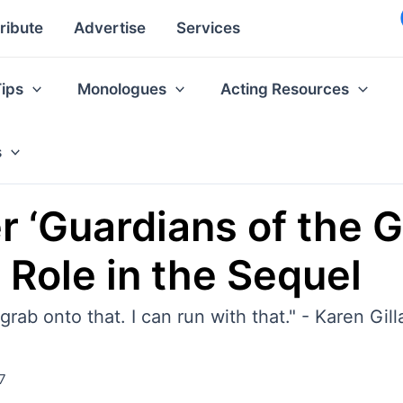
ribute
Advertise
Services
Tips
Monologues
Acting Resources
s
r ‘Guardians of the 
Role in the Sequel
grab onto that. I can run with that." - Karen Gil
7