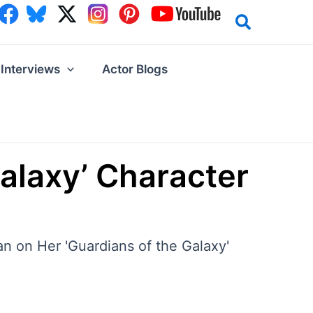
Interviews
Actor Blogs
Galaxy’ Character
lan on Her 'Guardians of the Galaxy'