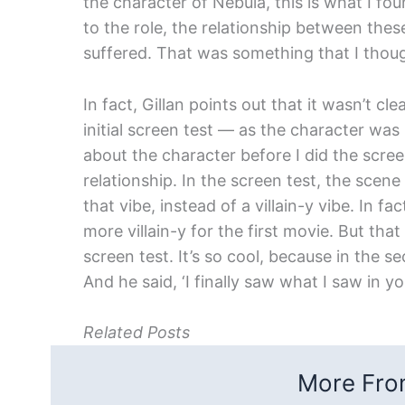
the character of Nebula, this is what I f
to the role, the relationship between th
suffered. That was something that I thou
In fact, Gillan points out that it wasn’t cl
initial screen test — as the character was 
about the character before I did the scre
relationship. In the screen test, the sce
that vibe, instead of a villain-y vibe. In fac
more villain-y for the first movie. But th
screen test. It’s so cool, because in the s
And he said, ‘I finally saw what I saw in you
Related Posts
More From