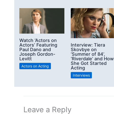
Watch ‘Actors on
Actors’ Featuring
Interview: Tiera
Paul Dano and
Skovbye on
Joseph Gordon-
‘Summer of 84’,
Levitt
‘Riverdale’ and How
She Got Started
Actors on Acting
Acting
Interviews
Leave a Reply