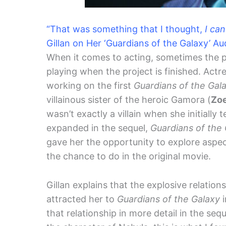
“That was something that I thought,
I can
Gillan on Her ‘Guardians of the Galaxy’ Au
When it comes to acting, sometimes the pa
playing when the project is finished. Actr
working on the first
Guardians of the Gal
villainous sister of the heroic Gamora (
Zoe
wasn’t exactly a villain when she initially 
expanded in the sequel,
Guardians of the 
gave her the opportunity to explore aspect
the chance to do in the original movie.
Gillan explains that the explosive relati
attracted her to
Guardians of the Galaxy
i
that relationship in more detail in the seq