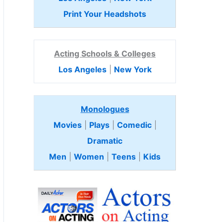
Print Your Headshots
Acting Schools & Colleges
Los Angeles
|
New York
Monologues
Movies
|
Plays
|
Comedic
|
Dramatic
Men
|
Women
|
Teens
|
Kids