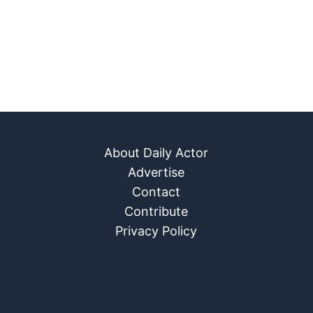
About Daily Actor
Advertise
Contact
Contribute
Privacy Policy