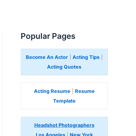
Popular Pages
Become An Actor
|
Acting Tips
|
Acting Quotes
Acting Resume
|
Resume
Template
Headshot Photographers
Los Angeles
|
New York