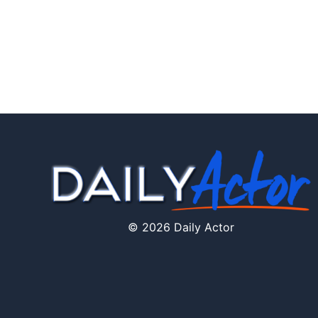
© 2026 Daily Actor