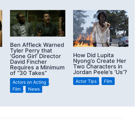
Ben Affleck Warned
Tyler Perry that
How Did Lupita
‘Gone Girl’ Director
Nyong’o Create Her
David Fincher
Two Characters in
Requires a Minimum
Jordan Peele’s ‘Us’?
of “30 Takes”
Actor Tips
,
Film
Actors on Acting
,
Film
,
News