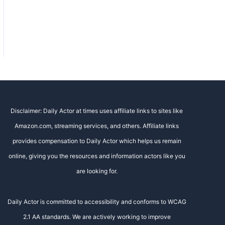
Disclaimer: Daily Actor at times uses affiliate links to sites like
Amazon.com, streaming services, and others. Affiliate links
provides compensation to Daily Actor which helps us remain
online, giving you the resources and information actors like you
are looking for.
Daily Actor is committed to accessibility and conforms to WCAG
2.1 AA standards. We are actively working to improve