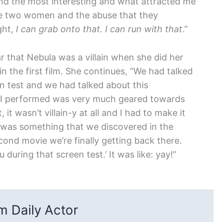
ound the most interesting and what attracted me
ese two women and the abuse that they
ght,
I can grab onto that. I can run with that
.”
ear that Nebula was a villain when she did her
in the first film. She continues, “We had talked
en test and we had talked about this
ne I performed was very much geared towards
t, it wasn’t villain-y at all and I had to make it
at was something that we discovered in the
econd movie we’re finally getting back there.
 during that screen test.’ It was like: yay!”
 Daily Actor