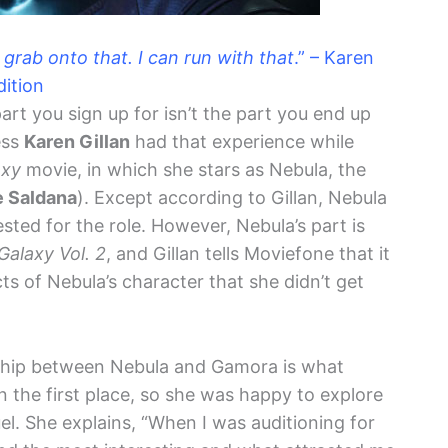
 grab onto that. I can run with that
.” – Karen
dition
rt you sign up for isn’t the part you end up
ess
Karen Gillan
had that experience while
axy
movie, in which she stars as Nebula, the
 Saldana
). Except according to Gillan, Nebula
tested for the role. However, Nebula’s part is
Galaxy Vol. 2
, and Gillan tells Moviefone that it
s of Nebula’s character that she didn’t get
onship between Nebula and Gamora is what
n the first place, so she was happy to explore
uel. She explains, “When I was auditioning for