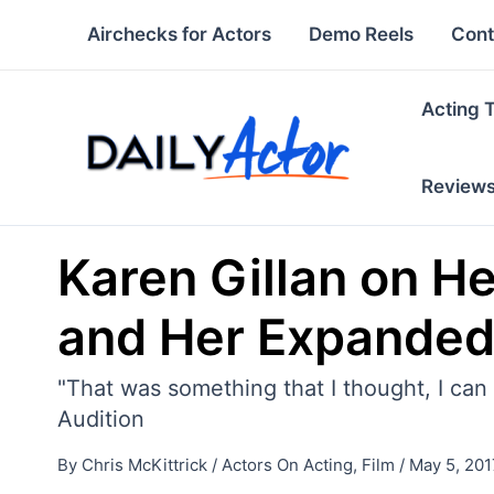
Skip
Airchecks for Actors
Demo Reels
Cont
to
content
Acting 
Review
Karen Gillan on He
and Her Expanded 
"That was something that I thought, I can 
Audition
By
Chris McKittrick
/
Actors On Acting
,
Film
/
May 5, 201