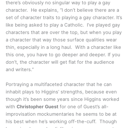
there’s obviously no singular way to play a gay
character. He explains, “I don’t believe there are a
set of character traits to playing a gay character. It’s
like being asked to play a Catholic. I’ve played gay
characters that are over the top, but when you play
a character that way those surface qualities wear
thin, especially in a long haul. With a character like
this one, you have to go deeper and deeper. If you
don’t, the character will get flat for the audience
and writers.”
Portraying a multifaceted character that he can
inhabit plays to Higgins’ strengths, because even
though it’s been some years since Higgins worked
with
Christopher Guest
for one of Guest’s all-
improvisation mockumentaries he seems to be at
his best when he’s working off-the-cuff. Though