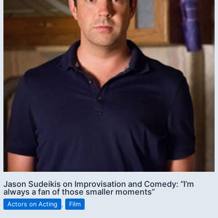
Jason Sudeikis on Improvisation and Comedy: “I’m
always a fan of those smaller moments”
Actors on Acting
,
Film