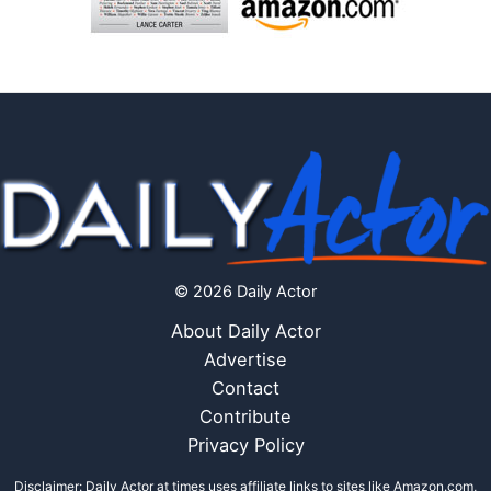
© 2026 Daily Actor
About Daily Actor
Advertise
Contact
Contribute
Privacy Policy
Disclaimer: Daily Actor at times uses affiliate links to sites like Amazon.com,