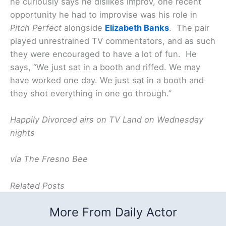
he curiously says he dislikes improv, one recent
opportunity he had to improvise was his role in
Pitch Perfect
alongside
Elizabeth Banks
. The pair
played unrestrained TV commentators, and as such
they were encouraged to have a lot of fun. He
says, “We just sat in a booth and riffed. We may
have worked one day. We just sat in a booth and
they shot everything in one go through.”
Happily Divorced airs on TV Land on Wednesday
nights
via The Fresno Bee
Related Posts
More From Daily Actor