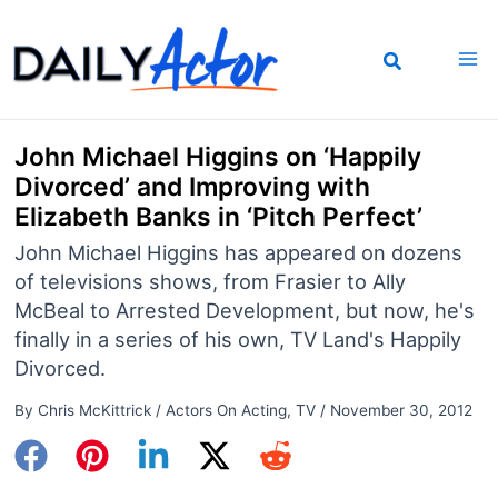
Skip
to
content
John Michael Higgins on ‘Happily
Divorced’ and Improving with
Elizabeth Banks in ‘Pitch Perfect’
John Michael Higgins has appeared on dozens
of televisions shows, from Frasier to Ally
McBeal to Arrested Development, but now, he's
finally in a series of his own, TV Land's Happily
Divorced.
By
Chris McKittrick
/
Actors On Acting
,
TV
/
November 30, 2012