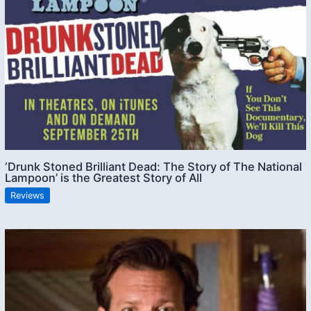
‘Drunk Stoned Brilliant Dead: The Story of The National
Lampoon’ is the Greatest Story of All
Reviews