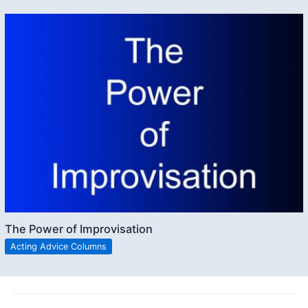
The Power of Improvisation
Acting Advice Columns