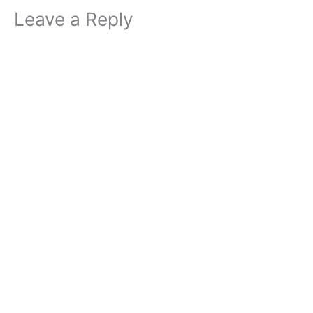
Leave a Reply