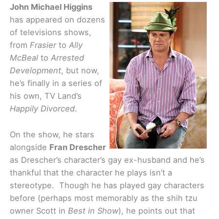
John Michael Higgins
has appeared on dozens
of televisions shows,
from
Frasier
to
Ally
McBeal
to
Arrested
Development
, but now,
he’s finally in a series of
his own, TV Land’s
Happily Divorced
.
On the show, he stars
alongside
Fran Drescher
as Drescher’s character’s gay ex-husband and he’s
thankful that the character he plays isn’t a
stereotype. Though he has played gay characters
before (perhaps most memorably as the shih tzu
owner Scott in
Best in Show
), he points out that