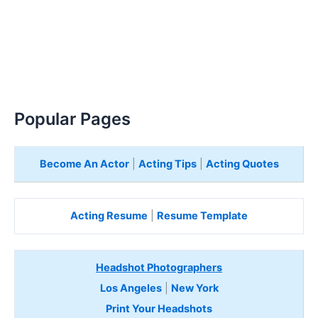
Popular Pages
Become An Actor
|
Acting Tips
|
Acting Quotes
Acting Resume
|
Resume Template
Headshot Photographers
Los Angeles
|
New York
Print Your Headshots