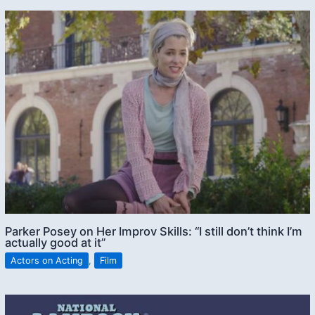
Parker Posey on Her Improv Skills: “I still don’t think I’m
actually good at it”
Actors on Acting
,
Film