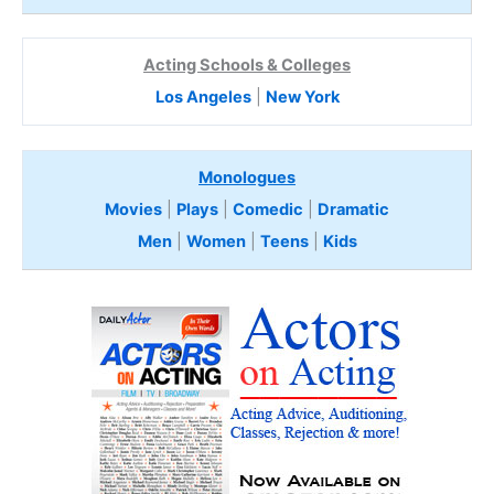
Acting Schools & Colleges
Los Angeles
|
New York
Monologues
Movies
|
Plays
|
Comedic
|
Dramatic
Men
|
Women
|
Teens
|
Kids