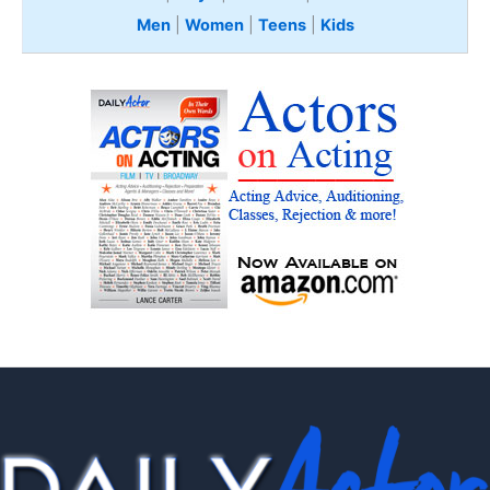
Men
|
Women
|
Teens
|
Kids