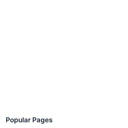
Popular Pages