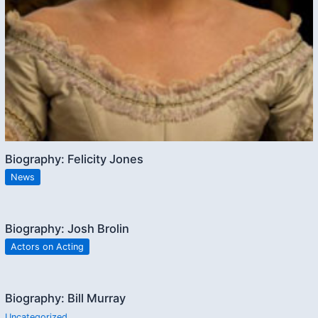
Biography: Felicity Jones
News
Biography: Josh Brolin
Actors on Acting
Biography: Bill Murray
Uncategorized