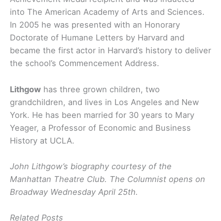
into The American Academy of Arts and Sciences.
In 2005 he was presented with an Honorary
Doctorate of Humane Letters by Harvard and
became the first actor in Harvard’s history to deliver
the school’s Commencement Address.
Lithgow
has three grown children, two
grandchildren, and lives in Los Angeles and New
York. He has been married for 30 years to Mary
Yeager, a Professor of Economic and Business
History at UCLA.
John Lithgow’s biography courtesy of the
Manhattan Theatre Club. The Columnist opens on
Broadway Wednesday April 25th.
Related Posts