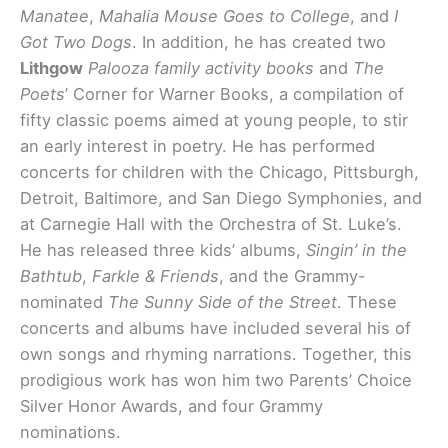
Manatee
,
Mahalia Mouse Goes to College
, and
I
Got Two Dogs
. In addition, he has created two
Lithgow
Palooza family activity books
and
The
Poets
’ Corner for Warner Books, a compilation of
fifty classic poems aimed at young people, to stir
an early interest in poetry. He has performed
concerts for children with the Chicago, Pittsburgh,
Detroit, Baltimore, and San Diego Symphonies, and
at Carnegie Hall with the Orchestra of St. Luke’s.
He has released three kids’ albums,
Singin’ in the
Bathtub
,
Farkle & Friends
, and the Grammy-
nominated
The Sunny Side of the Street
. These
concerts and albums have included several his of
own songs and rhyming narrations. Together, this
prodigious work has won him two Parents’ Choice
Silver Honor Awards, and four Grammy
nominations.