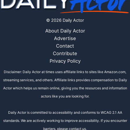
© 2026 Daily Actor
About Daily Actor
Advertise
Contact
Contribute
Privacy Policy
Disclaimer: Daily Actor at times uses affiliate links to sites like Amazon.com,
streaming services, and others. Affiliate links provides compensation to Daily
Actor which helps us remain online, giving you the resources and information
actors like you are looking for.
Daily Actor is committed to accessibility and conforms to WCAG 2.1 AA
standards. We are actively working to improve accessibility. If you encounter
barriers, please contact us.