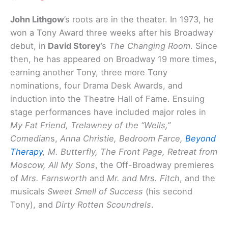
John Lithgow
’s roots are in the theater. In 1973, he
won a Tony Award three weeks after his Broadway
debut, in
David Storey
’s
The Changing Room
. Since
then, he has appeared on Broadway 19 more times,
earning another Tony, three more Tony
nominations, four Drama Desk Awards, and
induction into the Theatre Hall of Fame. Ensuing
stage performances have included major roles in
My Fat Friend, Trelawney of the “Wells,”
Comedian
s,
Anna Christie, Bedroom Farce,
Beyond
Therapy
, M. Butterfly, The Front Page, Retreat from
Moscow, All My Sons
, the Off-Broadway premieres
of
Mrs. Farnsworth
and
Mr. and Mrs. Fitch
, and the
musicals
Sweet Smell of Success
(his second
Tony), and
Dirty Rotten Scoundrels
.