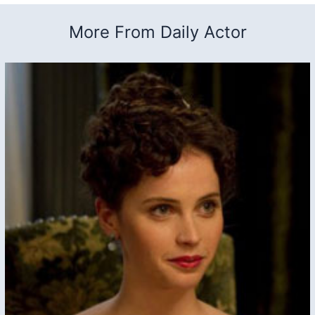
More From Daily Actor