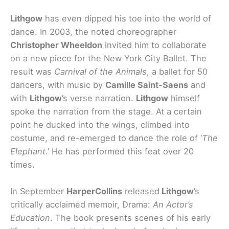
Lithgow
has even dipped his toe into the world of
dance. In 2003, the noted choreographer
Christopher Wheeldon
invited him to collaborate
on a new piece for the New York City Ballet. The
result was
Carnival of the Animals
, a ballet for 50
dancers, with music by
Camille Saint-Saens
and
with
Lithgow
’s verse narration.
Lithgow
himself
spoke the narration from the stage. At a certain
point he ducked into the wings, climbed into
costume, and re-emerged to dance the role of ‘
The
Elephant
.’ He has performed this feat over 20
times.
In September
HarperCollins
released
Lithgow
’s
critically acclaimed memoir, Drama:
An Actor’s
Education
. The book presents scenes of his early