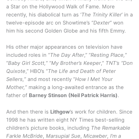
a Star on the Hollywood Walk of Fame. More
recently, his diabolical turn as ‘
The Trinity Killer
’ in a
twelve-episode arc on Showtime’s “
Dexter
” won
him his second Golden Globe and his fifth Emmy.
His other major appearances on television have
included roles in “
The Day After
,” “
Resting Place,
”
“
Baby Girl Scott,
” “
My Brother’s Keeper
,”
TNT’s “Don
Quixote
,” HBO’s “
The Life and Death of Peter
Sellers,
” and most recently “
How I Met Your
Mother,
” making a long-awaited entrance as the
father of
Barney Stinson
(Neil Patrick Harris)
.
And then there is
Lithgow
’s work for children. Since
1998 he has written eight NY Times best-selling
children’s picture books, including
The Remarkable
Farkle McBride
,
Marsupial Sue
,
Micawber
,
I’m a