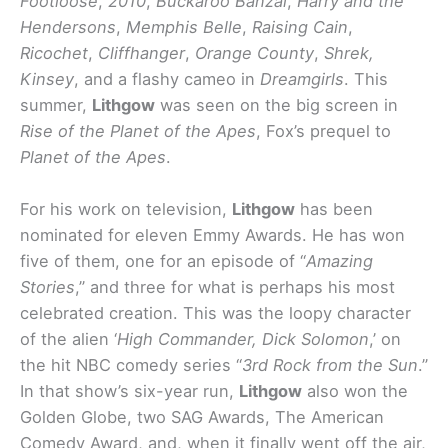
Footloose
,
2010
,
Buckaroo Banzai
,
Harry and the
Hendersons
,
Memphis Belle
,
Raising Cain
,
Ricochet
,
Cliffhanger
,
Orange County
,
Shrek,
Kinsey
, and a flashy cameo in
Dreamgirls
. This
summer,
Lithgow
was seen on the big screen in
Rise of the Planet of the Apes
, Fox’s prequel to
Planet of the Apes
.
For his work on television,
Lithgow
has been
nominated for eleven Emmy Awards. He has won
five of them, one for an episode of “
Amazing
Stories
,” and three for what is perhaps his most
celebrated creation. This was the loopy character
of the alien ‘
High Commander, Dick Solomon
,’ on
the hit NBC comedy series “
3rd Rock from the Sun
.”
In that show’s six-year run,
Lithgow
also won the
Golden Globe, two SAG Awards, The American
Comedy Award, and, when it finally went off the air,