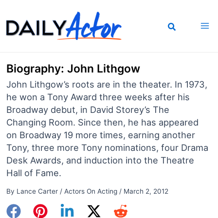
Skip
to
content
Biography: John Lithgow
John Lithgow’s roots are in the theater. In 1973,
he won a Tony Award three weeks after his
Broadway debut, in David Storey’s The
Changing Room. Since then, he has appeared
on Broadway 19 more times, earning another
Tony, three more Tony nominations, four Drama
Desk Awards, and induction into the Theatre
Hall of Fame.
By
Lance Carter
/
Actors On Acting
/
March 2, 2012