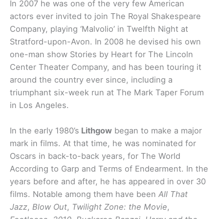
In 2007 he was one of the very few American
actors ever invited to join The Royal Shakespeare
Company, playing ‘Malvolio’ in Twelfth Night at
Stratford-upon-Avon. In 2008 he devised his own
one-man show Stories by Heart for The Lincoln
Center Theater Company, and has been touring it
around the country ever since, including a
triumphant six-week run at The Mark Taper Forum
in Los Angeles.
In the early 1980’s
Lithgow
began to make a major
mark in films. At that time, he was nominated for
Oscars in back-to-back years, for The World
According to Garp and Terms of Endearment. In the
years before and after, he has appeared in over 30
films. Notable among them have been
All That
Jazz
,
Blow Out
,
Twilight Zone: the Movie
,