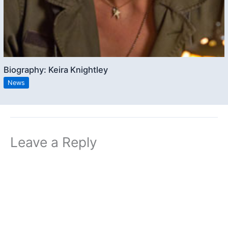
Biography: Keira Knightley
News
Leave a Reply