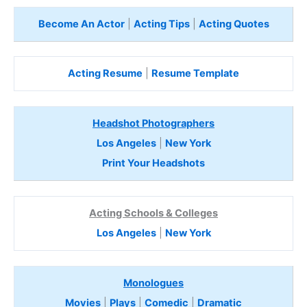
Become An Actor
|
Acting Tips
|
Acting Quotes
Acting Resume
|
Resume Template
Headshot Photographers
Los Angeles
|
New York
Print Your Headshots
Acting Schools & Colleges
Los Angeles
|
New York
Monologues
Movies
|
Plays
|
Comedic
|
Dramatic