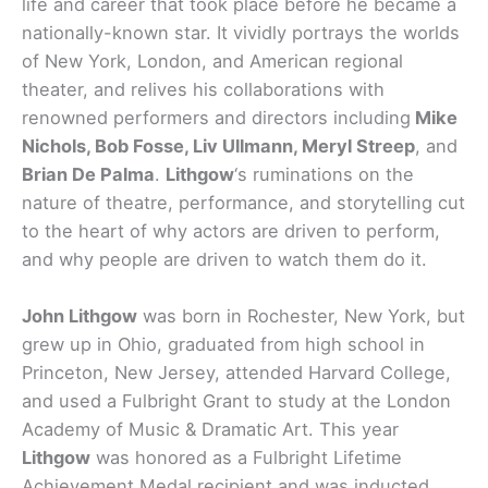
life and career that took place before he became a
nationally-known star. It vividly portrays the worlds
of New York, London, and American regional
theater, and relives his collaborations with
renowned performers and directors including
Mike
Nichols, Bob Fosse, Liv Ullmann, Meryl Streep
, and
Brian De Palma
.
Lithgow
‘s ruminations on the
nature of theatre, performance, and storytelling cut
to the heart of why actors are driven to perform,
and why people are driven to watch them do it.
John Lithgow
was born in Rochester, New York, but
grew up in Ohio, graduated from high school in
Princeton, New Jersey, attended Harvard College,
and used a Fulbright Grant to study at the London
Academy of Music & Dramatic Art. This year
Lithgow
was honored as a Fulbright Lifetime
Achievement Medal recipient and was inducted