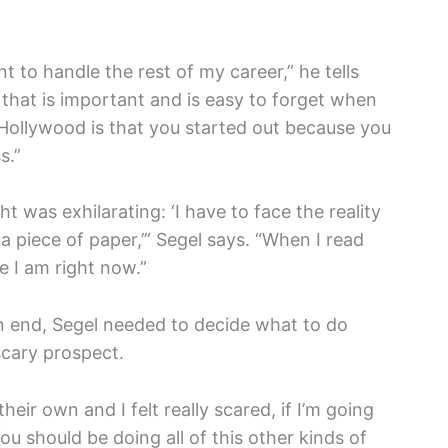
t to handle the rest of my career,” he tells
s that is important and is easy to forget when
 Hollywood is that you started out because you
s.
”
ht was exhilarating: ‘I have to face the reality
a piece of paper,’” Segel says. “When I read
re I am right now.”
 end, Segel needed to decide what to do
scary prospect.
heir own and I felt really scared, if I’m going
You should be doing all of this other kinds of