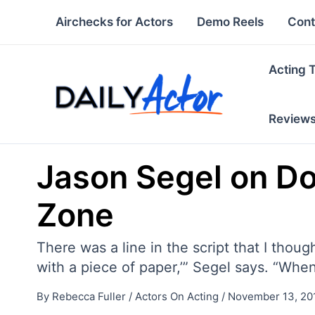
Skip
Airchecks for Actors
Demo Reels
Cont
to
content
Acting 
Review
Jason Segel on Do
Zone
There was a line in the script that I thoug
with a piece of paper,’” Segel says. “When I
By
Rebecca Fuller
/
Actors On Acting
/
November 13, 20