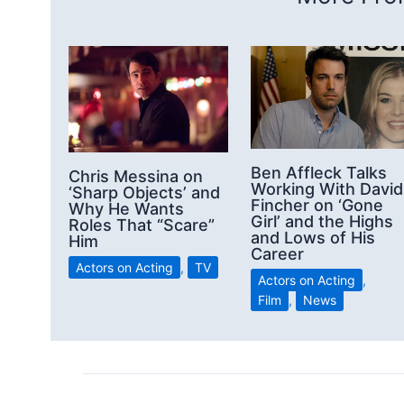
Ben Affleck Talks
Chris Messina on
Working With David
‘Sharp Objects’ and
Fincher on ‘Gone
Why He Wants
Girl’ and the Highs
Roles That “Scare”
and Lows of His
Him
Career
Actors on Acting
,
TV
Actors on Acting
,
Film
,
News