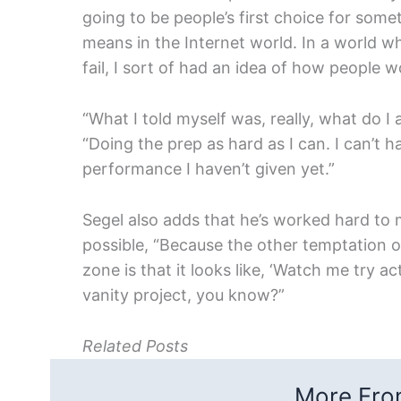
going to be people’s first choice for some
means in the Internet world. In a world wh
fail, I sort of had an idea of how people w
“
What I told myself was, really, what do I 
“Doing the prep as hard as I can. I can’t 
performance I haven’t given yet.
”
Segel also adds that he’s worked hard to
possible, “Because the other temptation 
zone is that it looks like, ‘Watch me try act
vanity project, you know?”
Related Posts
More From