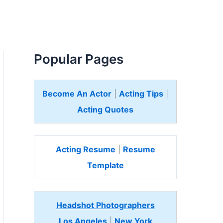
Popular Pages
Become An Actor
|
Acting Tips
|
Acting Quotes
Acting Resume
|
Resume
Template
Headshot Photographers
Los Angeles
|
New York