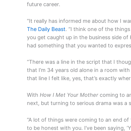
future career.
“It really has informed me about how I wan
The Daily Beast
. “I think one of the thing
you get caught up in the business side of
had something that you wanted to expres
“
There was a line in the script that I thoug
that I’m 34 years old alone in a room with 
that line I felt like, yes, that’s exactly whe
With
How I Met Your Mother
coming to an
next, but turning to serious drama was a 
“A lot of things were coming to an end of t
to be honest with you.
I’ve been saying, ‘