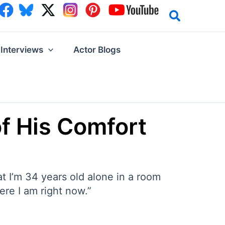
Interviews
Actor Blogs
f His Comfort
hat I’m 34 years old alone in a room
here I am right now.”