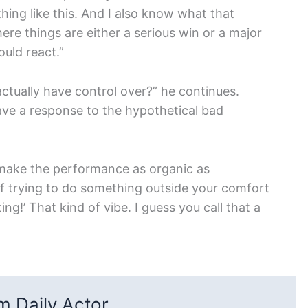
thing like this. And I also know what that
ere things are either a serious win or a major
ould react.
”
actually have control over?” he continues.
have a response to the hypothetical bad
 make the performance as organic as
of trying to do something outside your comfort
ing!’ That kind of vibe. I guess you call that a
 Daily Actor