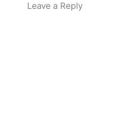
Leave a Reply