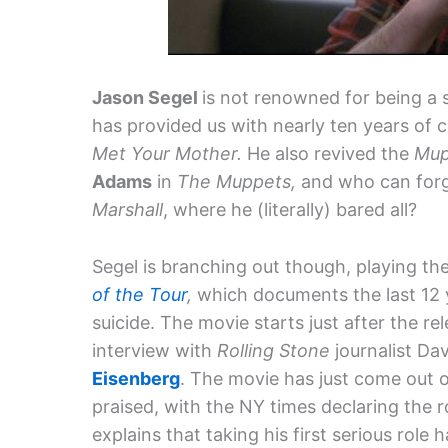
Jason Segel
is not renowned for being a 
has provided us with nearly ten years of
Met Your Mother.
He also revived the
Mup
Adams
in
The Muppets,
and who can forg
Marshall
, where he (literally) bared all?
Segel is branching out though, playing th
of the Tour
,
which documents the last 12 y
suicide. The movie starts just after the re
interview with
Rolling Stone
journalist Da
Eisenberg
. The movie has just come out
praised, with the NY times declaring the ro
explains that taking his first serious role 