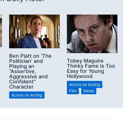
Ben Platt on ‘The
Tobey Maguire
Politician’ and
Thinks Fame Is Too
Playing an
Easy for Young
“Assertive,
Hollywood
Aggressive and
Confident”
Actors on Acting
,
Character
Film
,
News
Actors on Acting