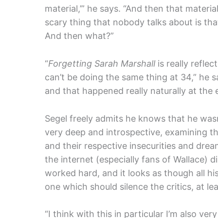
material,’” he says. “And then that material
scary thing that nobody talks about is th
And then what?”
“
Forgetting Sarah Marshall
is really refle
can’t be doing the same thing at 34,” he 
and that happened really naturally at the
Segel freely admits he knows that he wasn’
very deep and introspective, examining t
and their respective insecurities and drea
the internet (especially fans of Wallace) di
worked hard, and it looks as though all hi
one which should silence the critics, at lea
“I think with this in particular I’m also ver