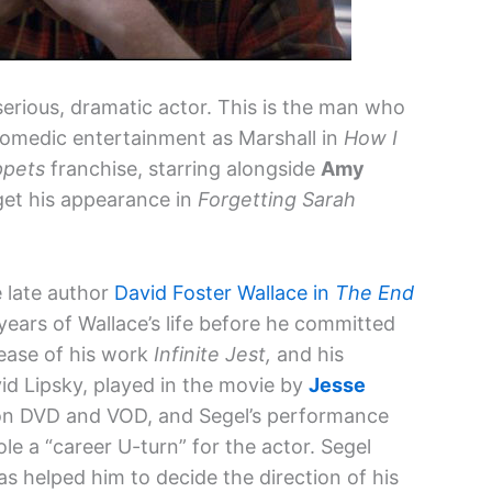
serious, dramatic actor. This is the man who
 comedic entertainment as Marshall in
How I
pets
franchise, starring alongside
Amy
et his appearance in
Forgetting Sarah
e late author
David Foster Wallace in
The End
ears of Wallace’s life before he committed
lease of his work
Infinite Jest,
and his
vid Lipsky, played in the movie by
Jesse
 on DVD and VOD, and Segel’s performance
le a “career U-turn” for the actor. Segel
has helped him to decide the direction of his