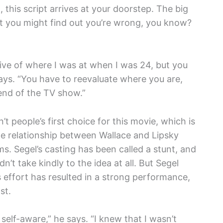
, this script arrives at your doorstep. The big
at you might find out you’re wrong, you know?
ctive of where I was at when I was 24, but you
says. “You have to reevaluate where you are,
 end of the TV show.”
t people’s first choice for this movie, which is
he relationship between Wallace and Lipsky
ms. Segel’s casting has been called a stunt, and
dn’t take kindly to the idea at all. But Segel
s effort has resulted in a strong performance,
st.
y self-aware,” he says. “I knew that I wasn’t