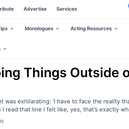
ribute
Advertise
Services
Tips
Monologues
Acting Resources
s
ing Things Outside o
ht was exhilarating: ‘I have to face the reality t
 read that line I felt like, yes, that’s exactly w
15