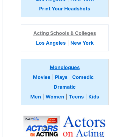
Print Your Headshots
Acting Schools & Colleges
Los Angeles
|
New York
Monologues
Movies
|
Plays
|
Comedic
|
Dramatic
Men
|
Women
|
Teens
|
Kids