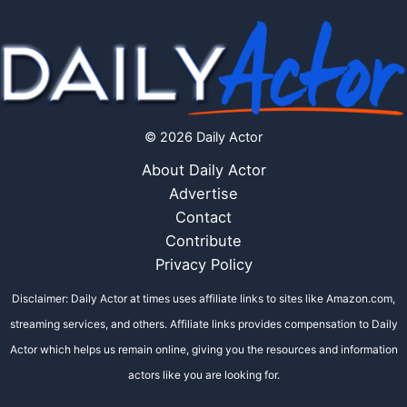
© 2026 Daily Actor
About Daily Actor
Advertise
Contact
Contribute
Privacy Policy
Disclaimer: Daily Actor at times uses affiliate links to sites like Amazon.com,
streaming services, and others. Affiliate links provides compensation to Daily
Actor which helps us remain online, giving you the resources and information
actors like you are looking for.