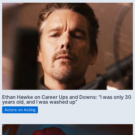
Ethan Hawke on Career Ups and Downs: “I was only 30
years old, and I was washed up”
Actors on Acting