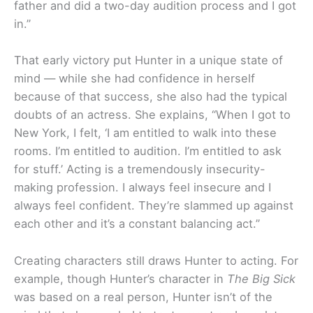
father and did a two-day audition process and I got
in.”
That early victory put Hunter in a unique state of
mind — while she had confidence in herself
because of that success, she also had the typical
doubts of an actress. She explains, “When I got to
New York, I felt, ‘I am entitled to walk into these
rooms. I’m entitled to audition. I’m entitled to ask
for stuff.’ Acting is a tremendously insecurity-
making profession. I always feel insecure and I
always feel confident. They’re slammed up against
each other and it’s a constant balancing act.”
Creating characters still draws Hunter to acting. For
example, though Hunter’s character in
The Big Sick
was based on a real person, Hunter isn’t of the