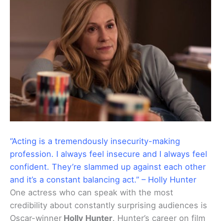
“Acting is a tremendously insecurity-making
profession. I always feel insecure and I always feel
confident. They’re slammed up against each other
and it’s a constant balancing act.” – Holly Hunter
One actress who can speak with the most
credibility about constantly surprising audiences is
Oscar-winner
Holly Hunter
. Hunter’s career on film