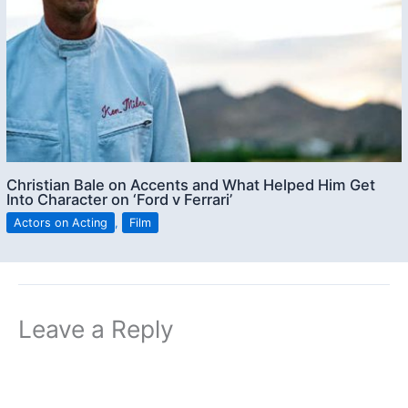
Christian Bale on Accents and What Helped Him Get
Into Character on ‘Ford v Ferrari’
Actors on Acting
,
Film
Leave a Reply