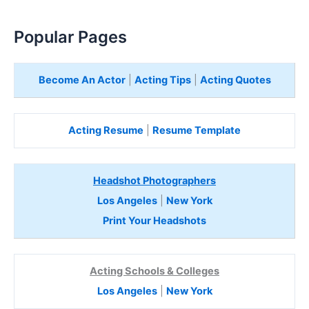
Popular Pages
Become An Actor
|
Acting Tips
|
Acting Quotes
Acting Resume
|
Resume Template
Headshot Photographers
Los Angeles
|
New York
Print Your Headshots
Acting Schools & Colleges
Los Angeles
|
New York