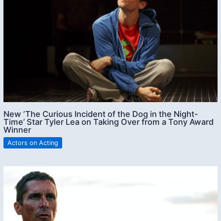
New ‘The Curious Incident of the Dog in the Night-
Time’ Star Tyler Lea on Taking Over from a Tony Award
Winner
Actors on Acting