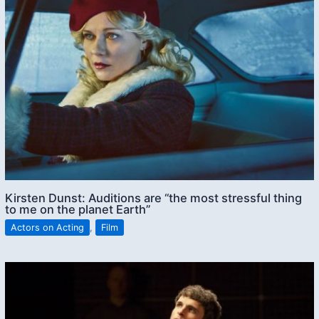
Kirsten Dunst: Auditions are “the most stressful thing
to me on the planet Earth”
Actors on Acting
,
Film