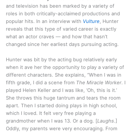
and television has been marked by a variety of
roles in both critically-acclaimed productions and
popular hits. In an interview with
Vulture
, Hunter
reveals that this type of varied career is exactly
what an actor craves — and how that hasn’t
changed since her earliest days pursuing acting.
Hunter was bit by the acting bug relatively early
when it ave her the opportunity to play a variety of
different characters. She explains, “When I was in
fifth grade, I did a scene from
The Miracle Worker
. I
played Helen Keller and I was like, ‘Oh, this is it.’
She throws this huge tantrum and tears the room
apart. Then I started doing plays in high school,
which I loved. It felt very free playing a
grandmother when I was 13. Or a dog. [
Laughs
.]
Oddly, my parents were very encouraging. From