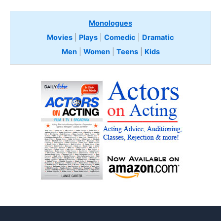
Monologues
Movies
|
Plays
|
Comedic
|
Dramatic
Men
|
Women
|
Teens
|
Kids