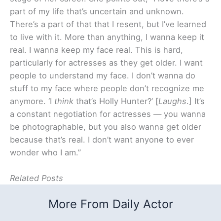
part of my life that’s uncertain and unknown.
There’s a part of that that I resent, but I’ve learned
to live with it. More than anything, I wanna keep it
real. I wanna keep my face real. This is hard,
particularly for actresses as they get older. I want
people to understand my face. I don’t wanna do
stuff to my face where people don’t recognize me
anymore. ‘I
think
that’s Holly Hunter?’ [
Laughs
.] It’s
a constant negotiation for actresses — you wanna
be photographable, but you also wanna get older
because that’s real. I don’t want anyone to ever
wonder who I am.”
Related Posts
More From Daily Actor