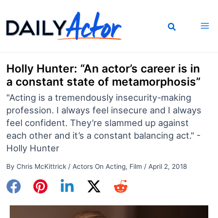
Skip
to
content
Holly Hunter: “An actor’s career is in
a constant state of metamorphosis”
"Acting is a tremendously insecurity-making
profession. I always feel insecure and I always
feel confident. They’re slammed up against
each other and it’s a constant balancing act." -
Holly Hunter
By
Chris McKittrick
/
Actors On Acting
,
Film
/
April 2, 2018