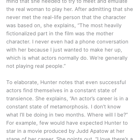
mind that she needed to try to meet and emulate
the real woman to play her. After admitting that she
never met the real-life person that the character
was based on, she explains, “The most heavily
fictionalized part in the film was the mother
character. I never even had a phone conversation
with her because I just wanted to make her up,
which is what actors normally do. We’re generally
not playing real people.”
To elaborate, Hunter notes that even successful
actors find themselves in a constant state of
transience. She explains, “An actor’s career is in a
constant state of metamorphosis. I don’t know
what I’ll be doing in two months. Where will I be?”
For example, few would have expected Hunter to
star in a movie produced by Judd Apatow at her
stage of her career. She points out, “I love there’s a