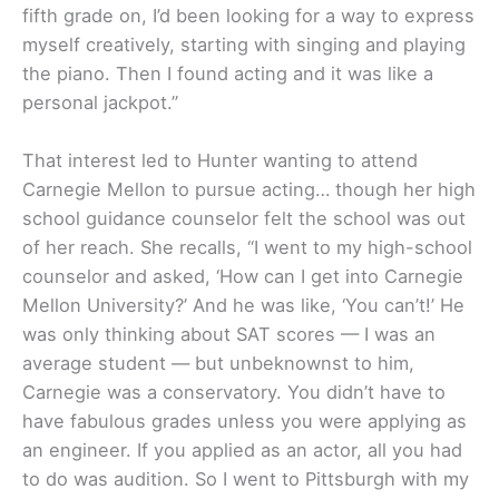
fifth grade on, I’d been looking for a way to express
myself creatively, starting with singing and playing
the piano. Then I found acting and it was like a
personal jackpot.”
That interest led to Hunter wanting to attend
Carnegie Mellon to pursue acting… though her high
school guidance counselor felt the school was out
of her reach. She recalls, “I went to my high-school
counselor and asked, ‘How can I get into Carnegie
Mellon University?’ And he was like, ‘You can’t!’ He
was only thinking about SAT scores — I was an
average student — but unbeknownst to him,
Carnegie was a conservatory. You didn’t have to
have fabulous grades unless you were applying as
an engineer. If you applied as an actor, all you had
to do was audition. So I went to Pittsburgh with my