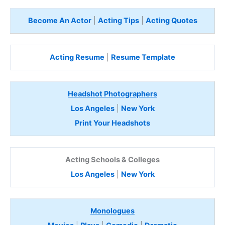
Become An Actor
|
Acting Tips
|
Acting Quotes
Acting Resume
|
Resume Template
Headshot Photographers
Los Angeles
|
New York
Print Your Headshots
Acting Schools & Colleges
Los Angeles
|
New York
Monologues