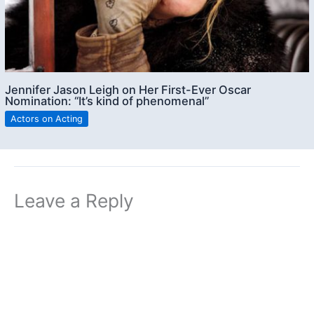
Jennifer Jason Leigh on Her First-Ever Oscar
Nomination: “It’s kind of phenomenal”
Actors on Acting
Leave a Reply