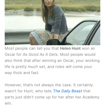
Most people can tell you that
Helen Hunt
won an
Oscar for
As Good As It Gets
. Most people would
also think that after winning an Oscar, your working
life is pretty much set, and roles will come your
way thick and fast.
However, that’s not always the case. It certainly
wasn’t for Hunt, who tells
The Daily Beast
that
parts just didn’t come up for her after her Academy
win.