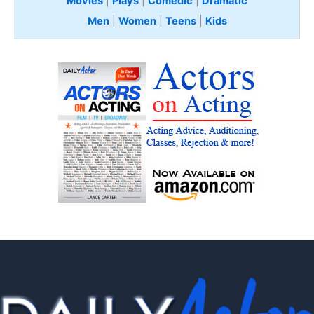
Movies
|
Plays
|
Comedic
|
Dramatic
Men
|
Women
|
Teens
|
Kids