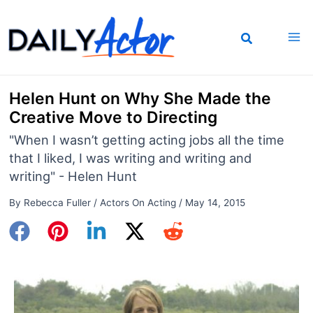
Skip
to
content
Helen Hunt on Why She Made the
Creative Move to Directing
"When I wasn’t getting acting jobs all the time
that I liked, I was writing and writing and
writing" - Helen Hunt
By
Rebecca Fuller
/
Actors On Acting
/
May 14, 2015