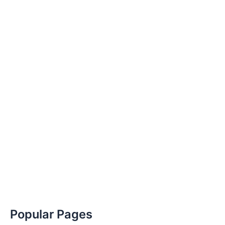
Popular Pages