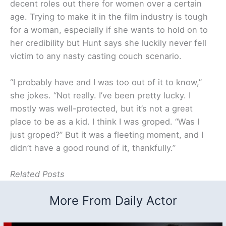
decent roles out there for women over a certain
age. Trying to make it in the film industry is tough
for a woman, especially if she wants to hold on to
her credibility but Hunt says she luckily never fell
victim to any nasty casting couch scenario.
“I probably have and I was too out of it to know,”
she jokes. “Not really. I’ve been pretty lucky. I
mostly was well-protected, but it’s not a great
place to be as a kid. I think I was groped. “Was I
just groped?” But it was a fleeting moment, and I
didn’t have a good round of it, thankfully.”
Related Posts
More From Daily Actor