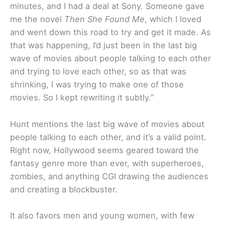
minutes, and I had a deal at Sony. Someone gave
me the novel
Then She Found Me
, which I loved
and went down this road to try and get it made. As
that was happening, I’d just been in the last big
wave of movies about people talking to each other
and trying to love each other, so as that was
shrinking, I was trying to make one of those
movies. So I kept rewriting it subtly.”
Hunt mentions the last big wave of movies about
people talking to each other, and it’s a valid point.
Right now, Hollywood seems geared toward the
fantasy genre more than ever, with superheroes,
zombies, and anything CGI drawing the audiences
and creating a blockbuster.
It also favors men and young women, with few