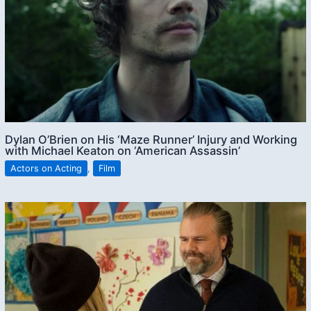
Dylan O’Brien on His ‘Maze Runner’ Injury and Working
with Michael Keaton on ‘American Assassin’
Actors on Acting
,
Film