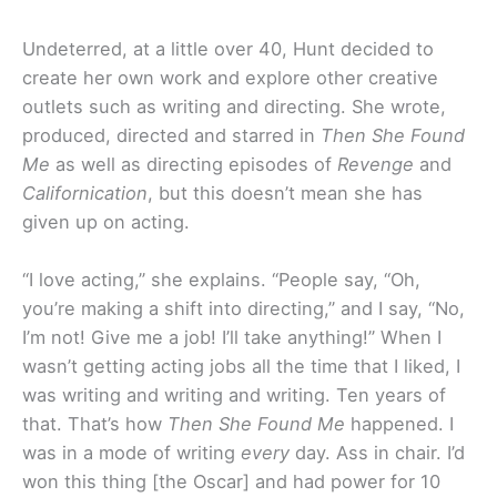
Undeterred, at a little over 40, Hunt decided to
create her own work and explore other creative
outlets such as writing and directing. She wrote,
produced, directed and starred in
Then She Found
Me
as well as directing episodes of
Revenge
and
Californication
, but this doesn’t mean she has
given up on acting.
“I love acting,” she explains. “People say, “Oh,
you’re making a shift into directing,” and I say, “No,
I’m not! Give me a job! I’ll take anything!” When I
wasn’t getting acting jobs all the time that I liked, I
was writing and writing and writing. Ten years of
that. That’s how
Then She Found Me
happened. I
was in a mode of writing
every
day. Ass in chair. I’d
won this thing [the Oscar] and had power for 10