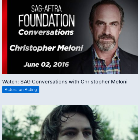
Watch: SAG Conversations with Christopher Meloni
Actors on Acting