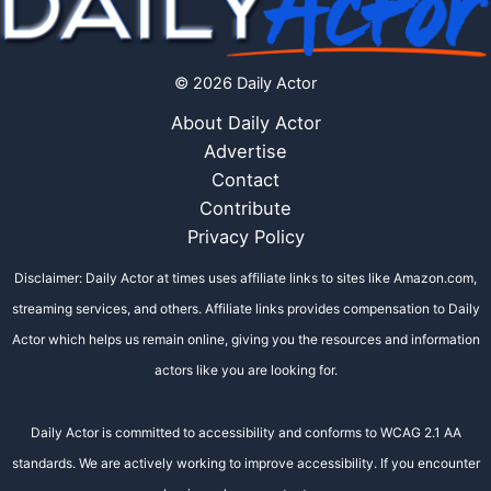
© 2026 Daily Actor
About Daily Actor
Advertise
Contact
Contribute
Privacy Policy
Disclaimer: Daily Actor at times uses affiliate links to sites like Amazon.com,
streaming services, and others. Affiliate links provides compensation to Daily
Actor which helps us remain online, giving you the resources and information
actors like you are looking for.
Daily Actor is committed to accessibility and conforms to WCAG 2.1 AA
standards. We are actively working to improve accessibility. If you encounter