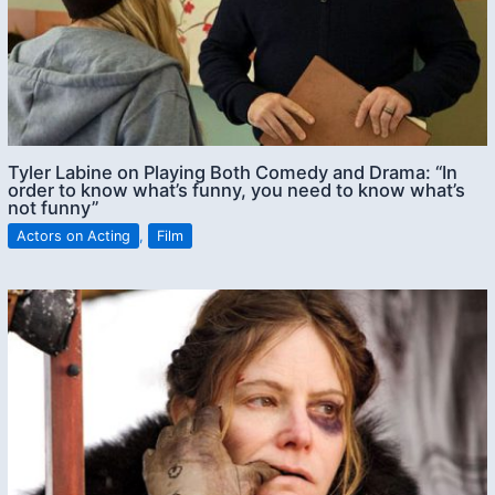
Tyler Labine on Playing Both Comedy and Drama: “In
order to know what’s funny, you need to know what’s
not funny”
Actors on Acting
,
Film