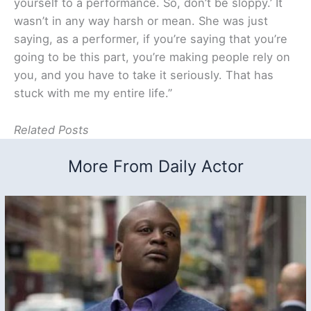
yourself to a performance. So, don’t be sloppy.’ It
wasn’t in any way harsh or mean. She was just
saying, as a performer, if you’re saying that you’re
going to be this part, you’re making people rely on
you, and you have to take it seriously. That has
stuck with me my entire life.”
Related Posts
More From Daily Actor