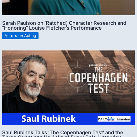
Sarah Paulson on ‘Ratched’, Character Research and
“Honoring” Louise Fletcher’s Performance
Actors on Acting
Saul Rubinek Talks ‘The Copenhagen Test’ and the