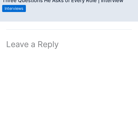
Three Questions He Asks of Every Role | Interview
Interviews
Leave a Reply