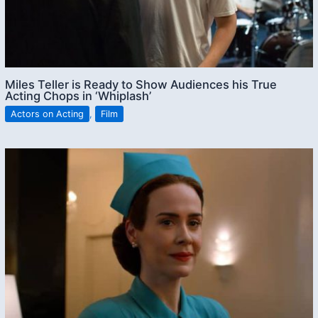
Miles Teller is Ready to Show Audiences his True
Acting Chops in ‘Whiplash’
Actors on Acting
,
Film