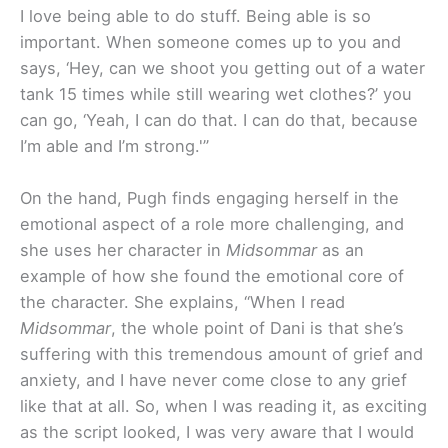
I love being able to do stuff. Being able is so
important. When someone comes up to you and
says, ‘Hey, can we shoot you getting out of a water
tank 15 times while still wearing wet clothes?’ you
can go, ‘Yeah, I can do that. I can do that, because
I’m able and I’m strong.'”
On the hand, Pugh finds engaging herself in the
emotional aspect of a role more challenging, and
she uses her character in
Midsommar
as an
example of how she found the emotional core of
the character. She explains, “When I read
Midsommar
, the whole point of Dani is that she’s
suffering with this tremendous amount of grief and
anxiety, and I have never come close to any grief
like that at all. So, when I was reading it, as exciting
as the script looked, I was very aware that I would