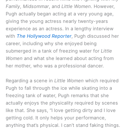
Family
,
Midsommar
, and
Little Women
. However,
Pugh actually began acting at a very young age,
giving the young actress nearly twenty-years
experience as an actress. In a lengthy interview
with
The Hollywood Reporter
, Pugh discussed her
career, including why she enjoyed being
submerged in a tank of freezing water for
Little
Women
and what she learned about acting from
her mother, who was a professional dancer.
Regarding a scene in
Little Women
which required
Pugh to fall through the ice while skating into a
freezing tank of water, Pugh remarks that she
actually enjoys the physicality required by scenes
like that. She says, “I love getting dirty and I love
getting cold. It only helps your performance,
anything that’s physical. I can’t stand faking things.