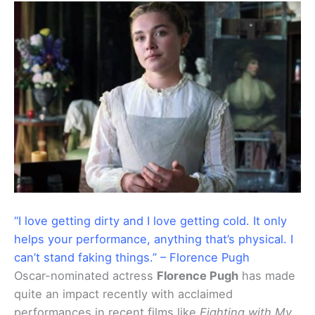
“I love getting dirty and I love getting cold. It only
helps your performance, anything that’s physical. I
can’t stand faking things.” – Florence Pugh
Oscar-nominated actress
Florence Pugh
has made
quite an impact recently with acclaimed
performances in recent films like
Fighting with My