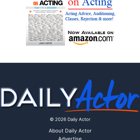
© 2026 Daily Actor
About Daily Actor
Advertise