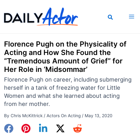
Skip
to
content
Florence Pugh on the Physicality of
Acting and How She Found the
“Tremendous Amount of Grief” for
Her Role in ‘Midsommar’
Florence Pugh on career, including submerging
herself in a tank of freezing water for Little
Women and what she learned about acting
from her mother.
By
Chris McKittrick
/
Actors On Acting
/
May 13, 2020