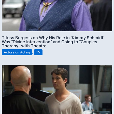
Tituss Burgess on Why His Role in ‘Kimmy Schmidt’
Was “Divine Intervention” and Going to “Couples
Therapy” with Theatre
Actors on Acting
,
TV