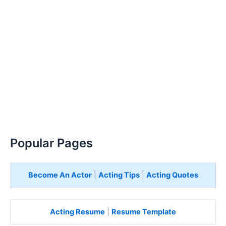
Popular Pages
Become An Actor
|
Acting Tips
|
Acting Quotes
Acting Resume
|
Resume Template