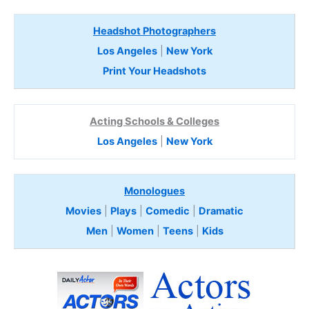
Headshot Photographers
Los Angeles
|
New York
Print Your Headshots
Acting Schools & Colleges
Los Angeles
|
New York
Monologues
Movies
|
Plays
|
Comedic
|
Dramatic
Men
|
Women
|
Teens
|
Kids