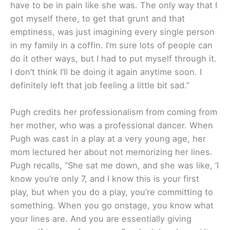
have to be in pain like she was. The only way that I
got myself there, to get that grunt and that
emptiness, was just imagining every single person
in my family in a coffin. I’m sure lots of people can
do it other ways, but I had to put myself through it.
I don’t think I’ll be doing it again anytime soon. I
definitely left that job feeling a little bit sad.”
Pugh credits her professionalism from coming from
her mother, who was a professional dancer. When
Pugh was cast in a play at a very young age, her
mom lectured her about not memorizing her lines.
Pugh recalls, “She sat me down, and she was like, ‘I
know you’re only 7, and I know this is your first
play, but when you do a play, you’re committing to
something. When you go onstage, you know what
your lines are. And you are essentially giving