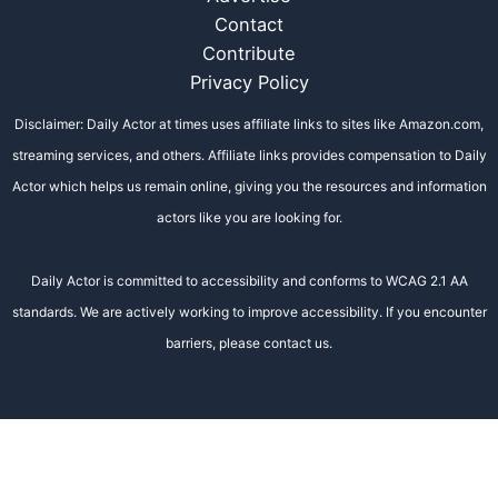
Contact
Contribute
Privacy Policy
Disclaimer: Daily Actor at times uses affiliate links to sites like Amazon.com,
streaming services, and others. Affiliate links provides compensation to Daily
Actor which helps us remain online, giving you the resources and information
actors like you are looking for.
Daily Actor is committed to accessibility and conforms to WCAG 2.1 AA
standards. We are actively working to improve accessibility. If you encounter
barriers, please contact us.