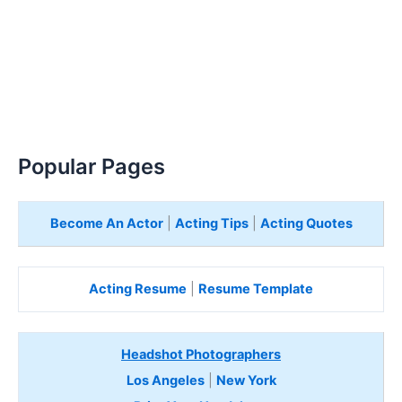
Popular Pages
Become An Actor
|
Acting Tips
|
Acting Quotes
Acting Resume
|
Resume Template
Headshot Photographers
Los Angeles
|
New York