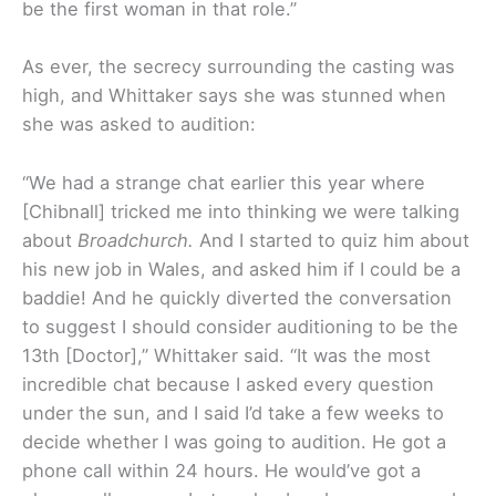
be the first woman in that role.”
As ever, the secrecy surrounding the casting was
high, and Whittaker says she was stunned when
she was asked to audition:
“We had a strange chat earlier this year where
[Chibnall] tricked me into thinking we were talking
about
Broadchurch.
And I started to quiz him about
his new job in Wales, and asked him if I could be a
baddie! And he quickly diverted the conversation
to suggest I should consider auditioning to be the
13th [Doctor],” Whittaker said. “It was the most
incredible chat because I asked every question
under the sun, and I said I’d take a few weeks to
decide whether I was going to audition. He got a
phone call within 24 hours. He would’ve got a