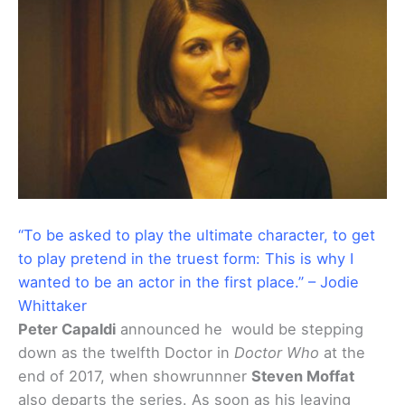
“To be asked to play the ultimate character, to get
to play pretend in the truest form: This is why I
wanted to be an actor in the first place.” – Jodie
Whittaker
Peter Capaldi
announced he would be stepping
down as the twelfth Doctor in
Doctor Who
at the
end of 2017, when showrunnner
Steven Moffat
also departs the series. As soon as his leaving