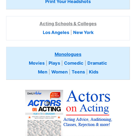
Print Your Headshots
Acting Schools & Colleges
Los Angeles
|
New York
Monologues
Movies
|
Plays
|
Comedic
|
Dramatic
Men
|
Women
|
Teens
|
Kids