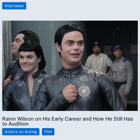
Interviews
Rainn Wilson on His Early Career and How He Still Has
to Audition
Actors on Acting
,
Film