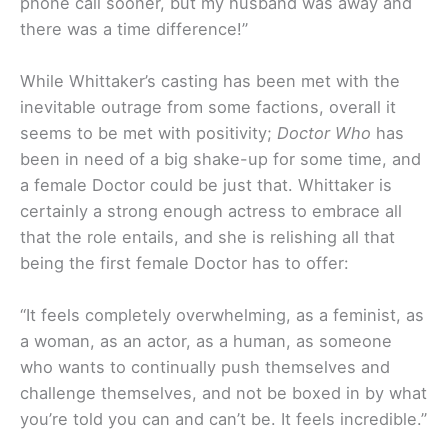
phone call sooner, but my husband was away and
there was a time difference!”
While Whittaker’s casting has been met with the
inevitable outrage from some factions, overall it
seems to be met with positivity;
Doctor Who
has
been in need of a big shake-up for some time, and
a female Doctor could be just that. Whittaker is
certainly a strong enough actress to embrace all
that the role entails, and she is relishing all that
being the first female Doctor has to offer:
“It feels completely overwhelming, as a feminist, as
a woman, as an actor, as a human, as someone
who wants to continually push themselves and
challenge themselves, and not be boxed in by what
you’re told you can and can’t be. It feels incredible.”