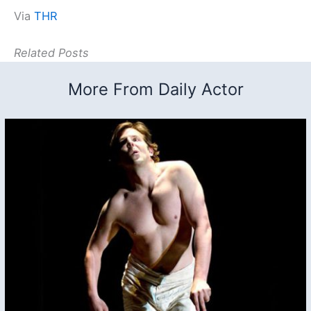
Via
THR
Related Posts
More From Daily Actor