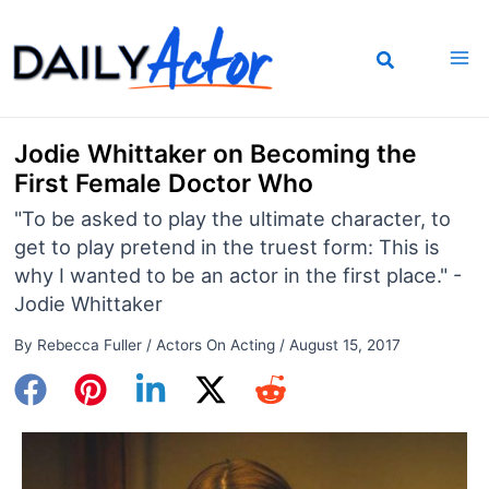
Skip
to
content
Jodie Whittaker on Becoming the
First Female Doctor Who
"To be asked to play the ultimate character, to
get to play pretend in the truest form: This is
why I wanted to be an actor in the first place." -
Jodie Whittaker
By
Rebecca Fuller
/
Actors On Acting
/
August 15, 2017