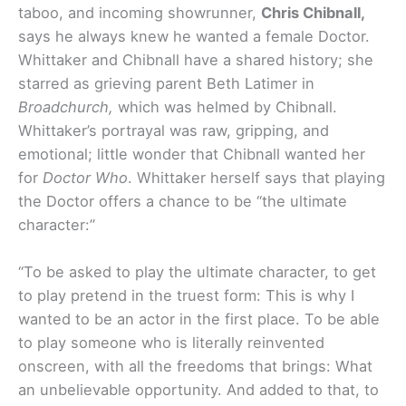
taboo, and incoming showrunner,
Chris Chibnall,
says he always knew he wanted a female Doctor.
Whittaker and Chibnall have a shared history; she
starred as grieving parent Beth Latimer in
Broadchurch,
which was helmed by Chibnall.
Whittaker’s portrayal was raw, gripping, and
emotional; little wonder that Chibnall wanted her
for
Doctor Who
. Whittaker herself says that playing
the Doctor offers a chance to be “the ultimate
character:”
“To be asked to play the ultimate character, to get
to play pretend in the truest form: This is why I
wanted to be an actor in the first place. To be able
to play someone who is literally reinvented
onscreen, with all the freedoms that brings: What
an unbelievable opportunity. And added to that, to