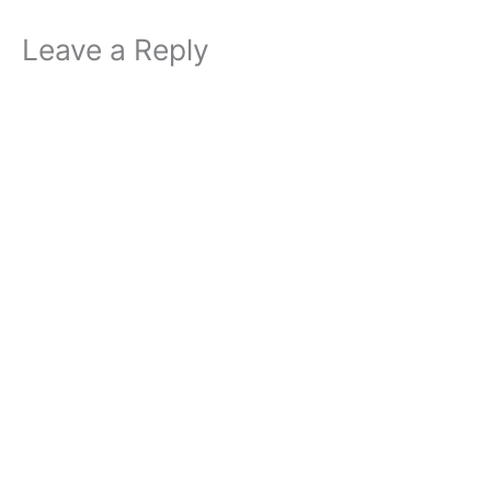
Leave a Reply