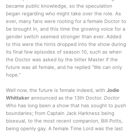
became public knowledge, so the speculation
began regarding who might take over the role. As
ever, many fans were rooting for a female Doctor to
be brought in, and this time the growing voice for a
gender switch seemed stronger than ever. Added
to this were the hints dropped into the show during
its final few episodes of season 10, such as when
the Doctor was asked by the bitter Master if the
future was all female, and he replied “We can only
hope.”
Well now, the future is female indeed, with
Jodie
Whittaker
announced as the 13th Doctor.
Doctor
Who
has long been a show that has sought to push
boundaries; from Captain Jack Harkness being
bisexual, to the most recent companion, Bill Potts,
being openly gay. A female Time Lord was the last