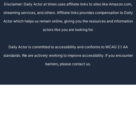
Disclaimer: Daily Actor at times uses affiliate links to sites like Amazon.com,
streaming services, and others. Affiliate links provides compensation to Daily
Actor which helps us remain online, giving you the resources and information
actors like you are looking for.
Daily Actor is committed to accessibility and conforms to WCAG 2.1 AA
standards. We are actively working to improve accessibility. If you encounter
barriers, please contact us.