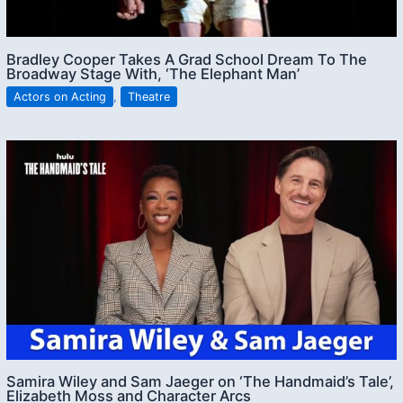
Bradley Cooper Takes A Grad School Dream To The
Broadway Stage With, ‘The Elephant Man’
Actors on Acting
,
Theatre
Samira Wiley and Sam Jaeger on ‘The Handmaid’s Tale’,
Elizabeth Moss and Character Arcs