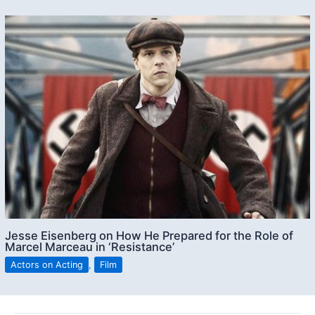
Jesse Eisenberg on How He Prepared for the Role of
Marcel Marceau in ‘Resistance’
Actors on Acting
,
Film