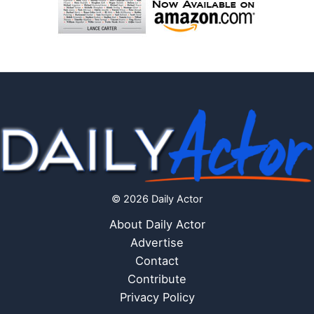
© 2026 Daily Actor
About Daily Actor
Advertise
Contact
Contribute
Privacy Policy