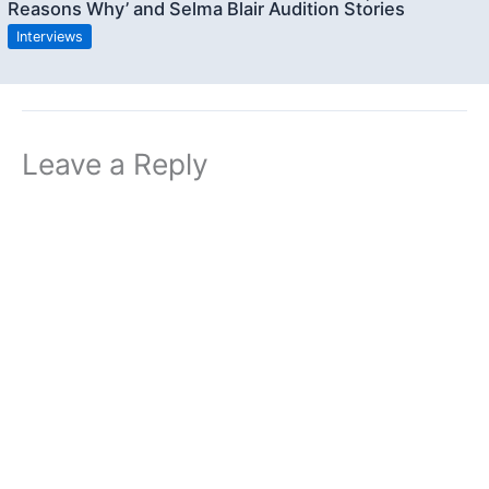
Reasons Why’ and Selma Blair Audition Stories
Interviews
Leave a Reply