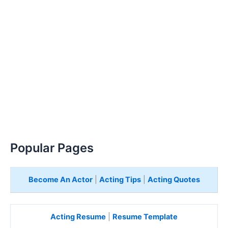
Popular Pages
Become An Actor
|
Acting Tips
|
Acting Quotes
Acting Resume
|
Resume Template