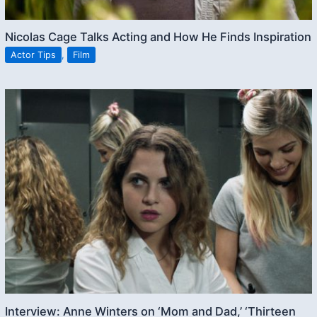
Nicolas Cage Talks Acting and How He Finds Inspiration
Actor Tips
,
Film
Interview: Anne Winters on ‘Mom and Dad,’ ‘Thirteen