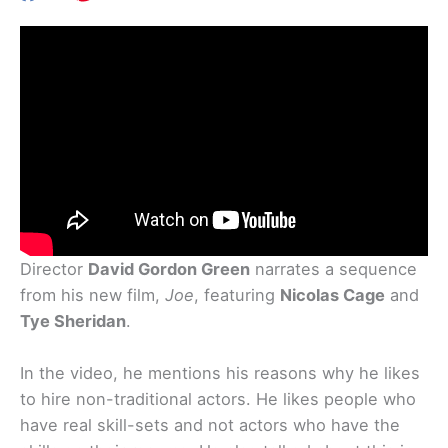
Director
David Gordon Green
narrates a sequence
from his new film,
Joe
, featuring
Nicolas Cage
and
Tye Sheridan
.
In the video, he mentions his reasons why he likes
to hire non-traditional actors. He likes people who
have real skill-sets and not actors who have the