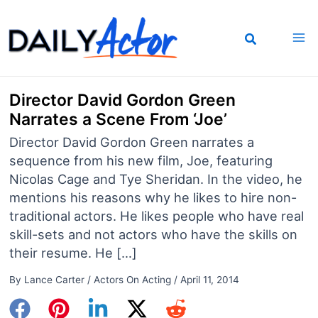
Skip
to
content
Director David Gordon Green
Narrates a Scene From ‘Joe’
Director David Gordon Green narrates a
sequence from his new film, Joe, featuring
Nicolas Cage and Tye Sheridan. In the video, he
mentions his reasons why he likes to hire non-
traditional actors. He likes people who have real
skill-sets and not actors who have the skills on
their resume. He […]
By
Lance Carter
/
Actors On Acting
/
April 11, 2014