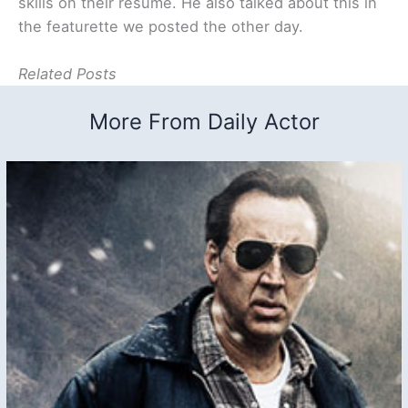
skills on their resume. He also talked about this in
the featurette we posted the other day.
Related Posts
More From Daily Actor