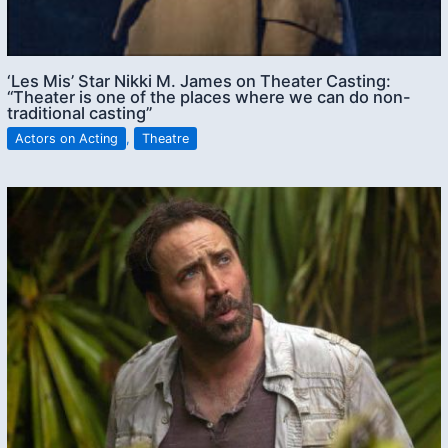
‘Les Mis’ Star Nikki M. James on Theater Casting:
“Theater is one of the places where we can do non-
traditional casting”
Actors on Acting
,
Theatre