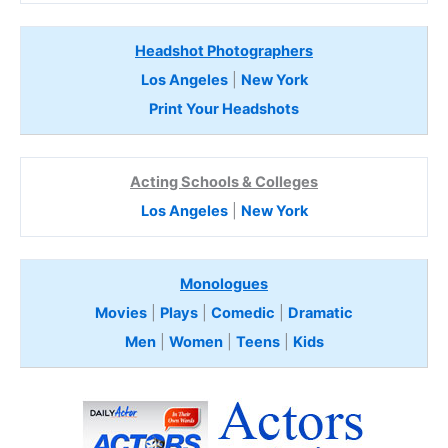
Headshot Photographers
Los Angeles
|
New York
Print Your Headshots
Acting Schools & Colleges
Los Angeles
|
New York
Monologues
Movies
|
Plays
|
Comedic
|
Dramatic
Men
|
Women
|
Teens
|
Kids