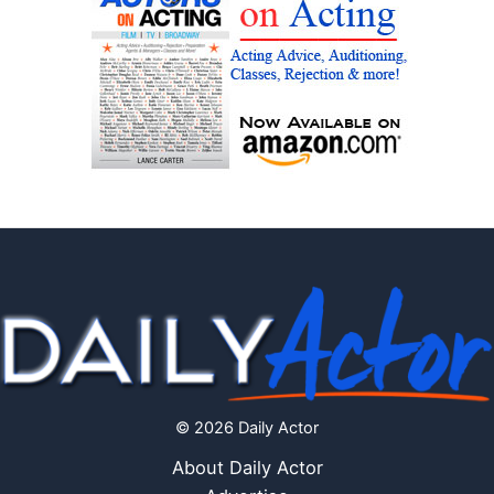
© 2026 Daily Actor
About Daily Actor