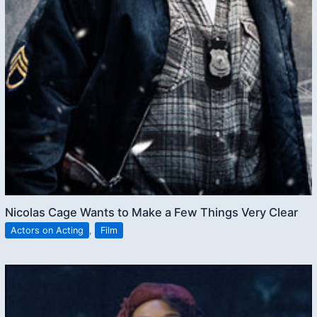
Nicolas Cage Wants to Make a Few Things Very Clear
Actors on Acting
,
Film