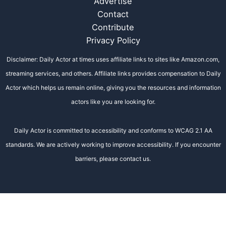
Advertise
Contact
Contribute
Privacy Policy
Disclaimer: Daily Actor at times uses affiliate links to sites like Amazon.com,
streaming services, and others. Affiliate links provides compensation to Daily
Actor which helps us remain online, giving you the resources and information
actors like you are looking for.
Daily Actor is committed to accessibility and conforms to WCAG 2.1 AA
standards. We are actively working to improve accessibility. If you encounter
barriers, please contact us.