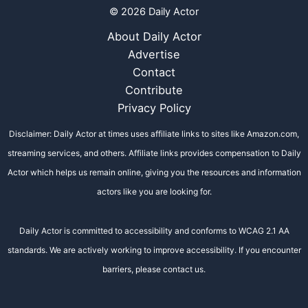
© 2026 Daily Actor
About Daily Actor
Advertise
Contact
Contribute
Privacy Policy
Disclaimer: Daily Actor at times uses affiliate links to sites like Amazon.com,
streaming services, and others. Affiliate links provides compensation to Daily
Actor which helps us remain online, giving you the resources and information
actors like you are looking for.
Daily Actor is committed to accessibility and conforms to WCAG 2.1 AA
standards. We are actively working to improve accessibility. If you encounter
barriers, please contact us.