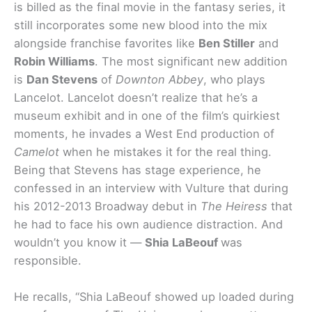
is billed as the final movie in the fantasy series, it
still incorporates some new blood into the mix
alongside franchise favorites like
Ben Stiller
and
Robin Williams
. The most significant new addition
is
Dan Stevens
of
Downton Abbey
, who plays
Lancelot. Lancelot doesn’t realize that he’s a
museum exhibit and in one of the film’s quirkiest
moments, he invades a West End production of
Camelot
when he mistakes it for the real thing.
Being that Stevens has stage experience, he
confessed in an interview with Vulture that during
his 2012-2013 Broadway debut in
The Heiress
that
he had to face his own audience distraction. And
wouldn’t you know it —
Shia LaBeouf
was
responsible.
He recalls, “
Shia LaBeouf showed up loaded during