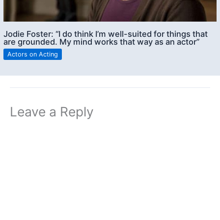
Jodie Foster: “I do think I’m well-suited for things that
are grounded. My mind works that way as an actor”
Actors on Acting
Leave a Reply