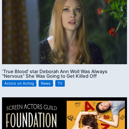
‘True Blood’ star Deborah Ann Woll Was Always
“Nervous” She Was Going to Get Killed Off
Actors on Acting
,
News
,
TV