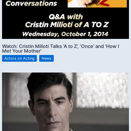
Watch: Cristin Milioti Talks ‘A to Z’, ‘Once’ and ‘How I
Met Your Mother’
Actors on Acting
,
News