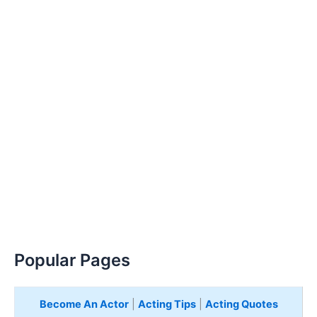
Popular Pages
Become An Actor
|
Acting Tips
|
Acting Quotes