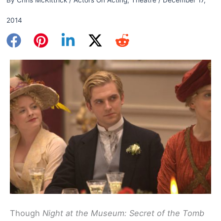
2014
Though
Night at the Museum: Secret of the Tomb