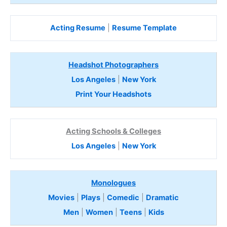
Acting Resume
|
Resume Template
Headshot Photographers
Los Angeles
|
New York
Print Your Headshots
Acting Schools & Colleges
Los Angeles
|
New York
Monologues
Movies
|
Plays
|
Comedic
|
Dramatic
Men
|
Women
|
Teens
|
Kids