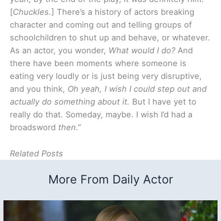
[
Chuckles.
] There’s a history of actors breaking
character and coming out and telling groups of
schoolchildren to shut up and behave, or whatever.
As an actor, you wonder,
What would I do?
And
there have been moments where someone is
eating very loudly or is just being very disruptive,
and you think,
Oh yeah, I wish I could step out and
actually do something about it.
But I have yet to
really do that. Someday, maybe. I wish I’d had a
broadsword
then
.”
Related Posts
More From Daily Actor