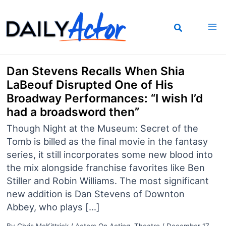
Skip
to
content
Dan Stevens Recalls When Shia
LaBeouf Disrupted One of His
Broadway Performances: “I wish I’d
had a broadsword then”
Though Night at the Museum: Secret of the
Tomb is billed as the final movie in the fantasy
series, it still incorporates some new blood into
the mix alongside franchise favorites like Ben
Stiller and Robin Williams. The most significant
new addition is Dan Stevens of Downton
Abbey, who plays […]
By
Chris McKittrick
/
Actors On Acting
,
Theatre
/
December 17,