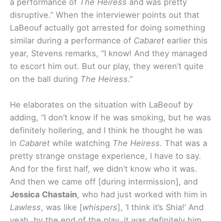
a performance of
The Heiress
and was pretty
disruptive.
” When the interviewer points out that
LaBeouf actually got arrested for doing something
similar during a performance of
Cabaret
earlier this
year, Stevens remarks, “I know! And they managed
to escort him out. But our play, they weren’t quite
on the ball during
The Heiress
.”
He elaborates on the situation with LaBeouf by
adding, “
I don’t know if he was smoking, but he was
definitely hollering, and I think he thought he was
in
Cabaret
while watching
The Heiress
. That was a
pretty strange onstage experience, I have to say.
And for the first half, we didn’t know who it was.
And then we came off [during intermission], and
Jessica Chastain
, who had just worked with him in
Lawless
, was like [
whispers
], ‘I think it’s Shia!’ And
yeah, by the end of the play, it was definitely him.