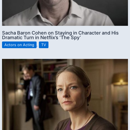
Sacha Baron Cohen on Staying in Character and His
Dramatic Turn in Netflix’s ‘The Spy’
Actors on Acting
,
TV