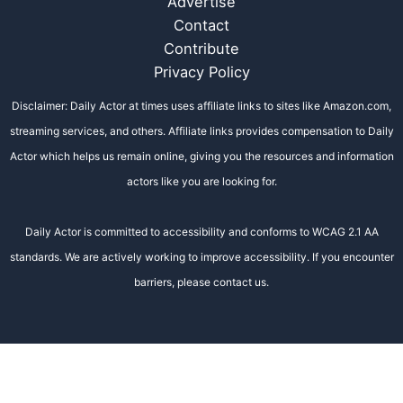
Advertise
Contact
Contribute
Privacy Policy
Disclaimer: Daily Actor at times uses affiliate links to sites like Amazon.com,
streaming services, and others. Affiliate links provides compensation to Daily
Actor which helps us remain online, giving you the resources and information
actors like you are looking for.
Daily Actor is committed to accessibility and conforms to WCAG 2.1 AA
standards. We are actively working to improve accessibility. If you encounter
barriers, please contact us.