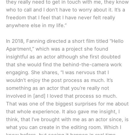
they really need to get in touch with me, they know
who to call and I don’t have to worry about it. It’s a
freedom that I feel that I have never felt really
anywhere else in my life.”
In 2018, Fanning directed a short film titled “Hello
Apartment,” which was a project she found
insightful as an actor although she first doubted
that she would find the behind-the-camera work
engaging. She shares, “I was nervous that I
wouldn’t enjoy the post process as much. It’s
something as an actor that you’re really not
involved in [and] I loved that process so much.
That was one of the biggest surprises for me about
that whole experience. It also gave me insight, I
think, that I’ve brought with me as an actor since, is
what you can create in the editing room. Which I
knew before, but seeing it happen in real time …