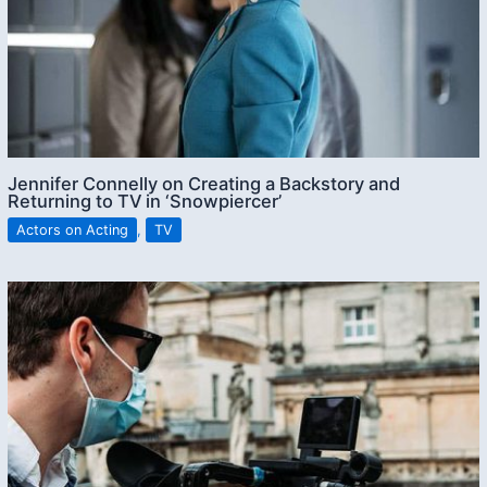
Jennifer Connelly on Creating a Backstory and
Returning to TV in ‘Snowpiercer’
Actors on Acting
,
TV