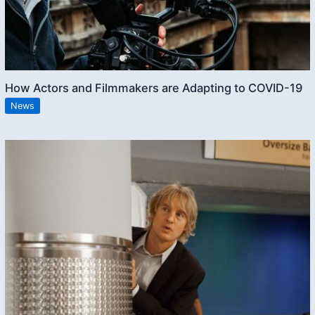
How Actors and Filmmakers are Adapting to COVID-19
News