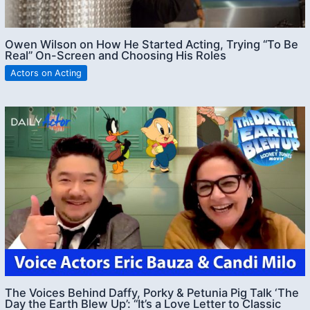
Owen Wilson on How He Started Acting, Trying “To Be
Real” On-Screen and Choosing His Roles
Actors on Acting
The Voices Behind Daffy, Porky & Petunia Pig Talk ‘The
Day the Earth Blew Up’: “It’s a Love Letter to Classic