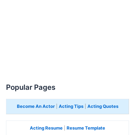
Popular Pages
Become An Actor
|
Acting Tips
|
Acting Quotes
Acting Resume
|
Resume Template