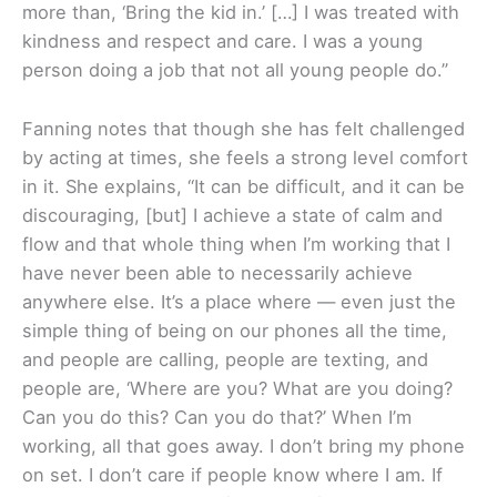
more than, ‘Bring the kid in.’ […] I was treated with
kindness and respect and care. I was a young
person doing a job that not all young people do.”
Fanning notes that though she has felt challenged
by acting at times, she feels a strong level comfort
in it. She explains, “It can be difficult, and it can be
discouraging, [but] I achieve a state of calm and
flow and that whole thing when I’m working that I
have never been able to necessarily achieve
anywhere else. It’s a place where — even just the
simple thing of being on our phones all the time,
and people are calling, people are texting, and
people are, ‘Where are you? What are you doing?
Can you do this? Can you do that?’ When I’m
working, all that goes away. I don’t bring my phone
on set. I don’t care if people know where I am. If