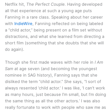
Netflix hit,
The Perfect Couple.
Having developed
all that experience at such a young age puts
Fanning in a rare class. Speaking about her career
with
IndieWire
, Fanning reflected on being labeled
a “child actor,” being present on a film set without
distractions, and what she learned from directing a
short film (something that she doubts that she will
do again).
Though she first made waves with her role in
I Am
Sam
at age seven (and becoming the youngest
nominee in SAG history), Fanning says that she
disliked the term “child actor.” She says, “I sort of
always resented ‘child actor.’ I was like, ‘I can’t work
as many hours, just because I’m small, but I’m doing
the same thing as all the other actors.’ I was also
really fortunate to work with people who saw me as