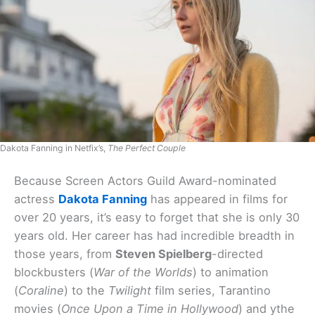
Dakota Fanning in Netfix’s,
The Perfect Couple
Because Screen Actors Guild Award-nominated
actress
Dakota Fanning
has appeared in films for
over 20 years, it’s easy to forget that she is only 30
years old. Her career has had incredible breadth in
those years, from
Steven Spielberg
-directed
blockbusters (
War of the Worlds
) to animation
(
Coraline
) to the
Twilight
film series, Tarantino
movies (
Once Upon a Time in Hollywood
) and ythe