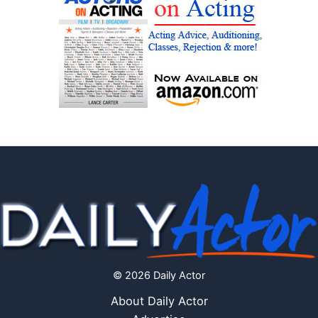
© 2026 Daily Actor
About Daily Actor