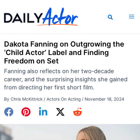
Skip
to
content
Dakota Fanning on Outgrowing the
‘Child Actor’ Label and Finding
Freedom on Set
Fanning also reflects on her two-decade
career, and the surprising insights she gained
from directing her first short film.
By
Chris McKittrick
/
Actors On Acting
/
November 18, 2024