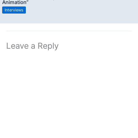
Animation”
Interviews
Leave a Reply