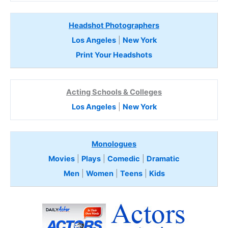
Headshot Photographers
Los Angeles
|
New York
Print Your Headshots
Acting Schools & Colleges
Los Angeles
|
New York
Monologues
Movies
|
Plays
|
Comedic
|
Dramatic
Men
|
Women
|
Teens
|
Kids