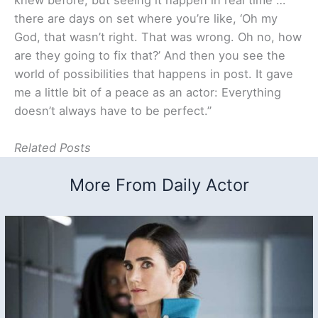
there are days on set where you’re like, ‘Oh my
God, that wasn’t right. That was wrong. Oh no, how
are they going to fix that?’ And then you see the
world of possibilities that happens in post. It gave
me a little bit of a peace as an actor: Everything
doesn’t always have to be perfect.”
Related Posts
More From Daily Actor