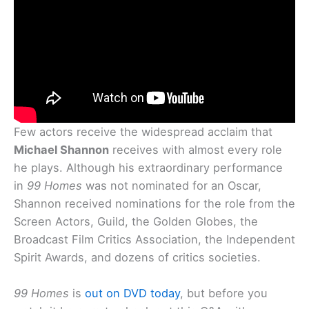
Few actors receive the widespread acclaim that
Michael Shannon
receives with almost every role
he plays. Although his extraordinary performance
in
99 Homes
was not nominated for an Oscar,
Shannon received nominations for the role from the
Screen Actors, Guild, the Golden Globes, the
Broadcast Film Critics Association, the Independent
Spirit Awards, and dozens of critics societies.
99 Homes
is
out on DVD today
, but before you