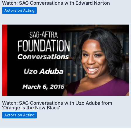
Watch: SAG Conversations with Edward Norton
Actors on Acting
Watch: SAG Conversations with Uzo Aduba from
‘Orange is the New Black’
Actors on Acting