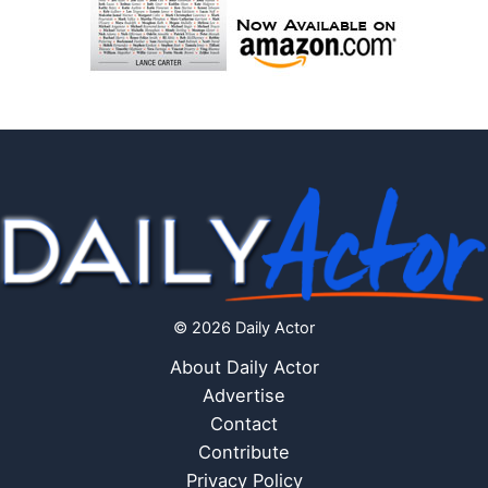
© 2026 Daily Actor
About Daily Actor
Advertise
Contact
Contribute
Privacy Policy