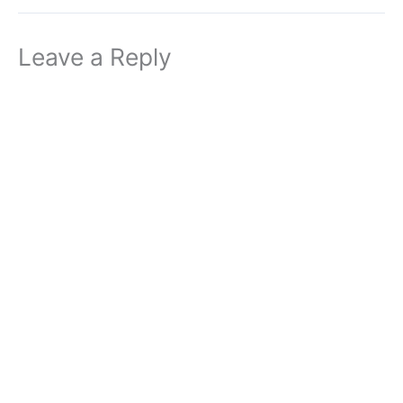
Leave a Reply