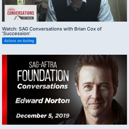
Watch: SAG Conversations with Brian Cox of
‘Succession’
Actors on Acting