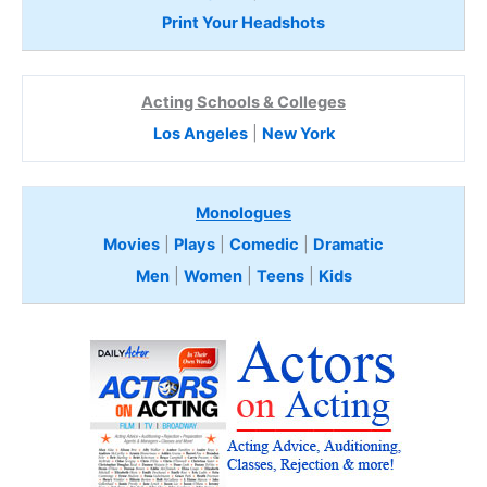
Print Your Headshots
Acting Schools & Colleges
Los Angeles
|
New York
Monologues
Movies
|
Plays
|
Comedic
|
Dramatic
Men
|
Women
|
Teens
|
Kids