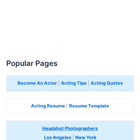
Popular Pages
Become An Actor
|
Acting Tips
|
Acting Quotes
Acting Resume
|
Resume Template
Headshot Photographers
Los Angeles
|
New York