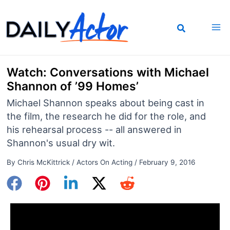
Skip
to
content
Watch: Conversations with Michael
Shannon of ’99 Homes’
Michael Shannon speaks about being cast in
the film, the research he did for the role, and
his rehearsal process -- all answered in
Shannon's usual dry wit.
By
Chris McKittrick
/
Actors On Acting
/
February 9, 2016