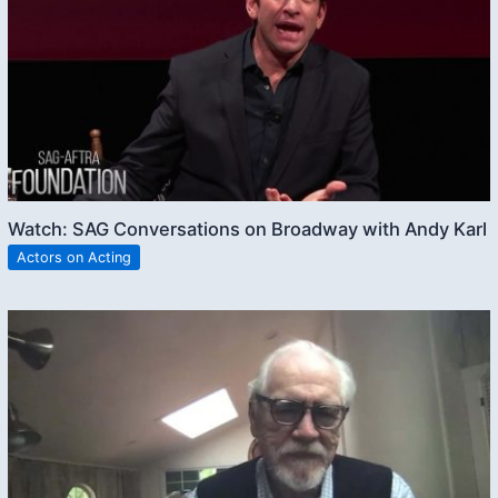
Watch: SAG Conversations on Broadway with Andy Karl
Actors on Acting