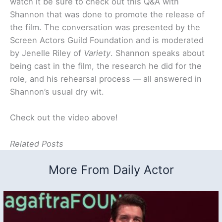
watch it be sure to check out this Q&A with
Shannon that was done to promote the release of
the film. The conversation was presented by the
Screen Actors Guild Foundation and is moderated
by Jenelle Riley of
Variety
. Shannon speaks about
being cast in the film, the research he did for the
role, and his rehearsal process — all answered in
Shannon’s usual dry wit.
Check out the video above!
Related Posts
More From Daily Actor