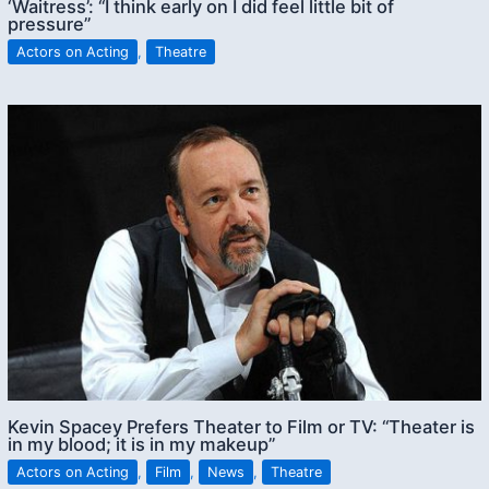
‘Waitress’: “I think early on I did feel little bit of
pressure”
Actors on Acting
,
Theatre
Kevin Spacey Prefers Theater to Film or TV: “Theater is
in my blood; it is in my makeup”
Actors on Acting
,
Film
,
News
,
Theatre