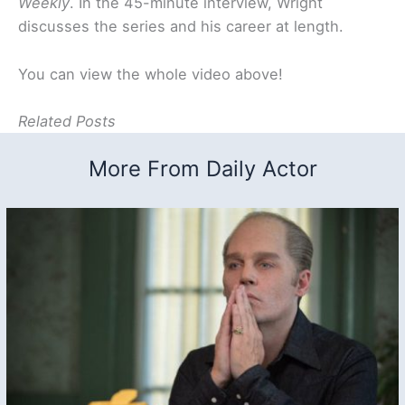
Weekly
. In the 45-minute interview, Wright
discusses the series and his career at length.
You can view the whole video above!
Related Posts
More From Daily Actor