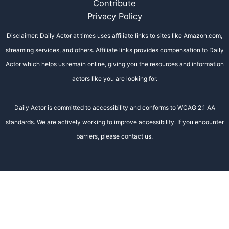
Contribute
Privacy Policy
Disclaimer: Daily Actor at times uses affiliate links to sites like Amazon.com,
streaming services, and others. Affiliate links provides compensation to Daily
Actor which helps us remain online, giving you the resources and information
actors like you are looking for.
Daily Actor is committed to accessibility and conforms to WCAG 2.1 AA
standards. We are actively working to improve accessibility. If you encounter
barriers, please contact us.