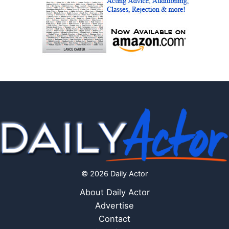
© 2026 Daily Actor
About Daily Actor
Advertise
Contact