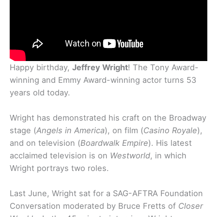
Happy birthday,
Jeffrey Wright
! The Tony Award-
winning and Emmy Award-winning actor turns 53
years old today.
Wright has demonstrated his craft on the Broadway
stage (
Angels in America
), on film (
Casino Royale
),
and on television (
Boardwalk Empire
). His latest
acclaimed television is on
Westworld
, in which
Wright portrays two roles.
Last June, Wright sat for a SAG-AFTRA Foundation
Conversation moderated by Bruce Fretts of
Closer