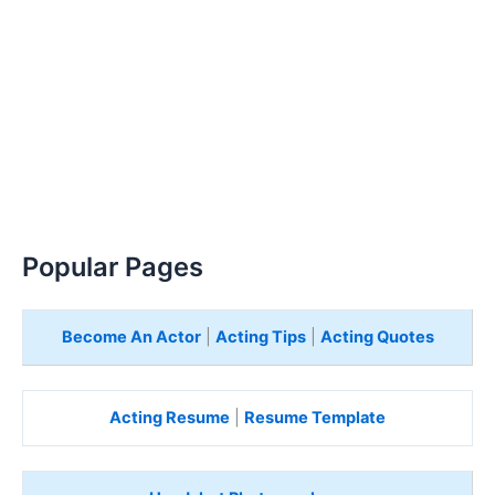
Popular Pages
Become An Actor
|
Acting Tips
|
Acting Quotes
Acting Resume
|
Resume Template