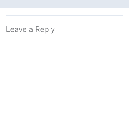
Leave a Reply