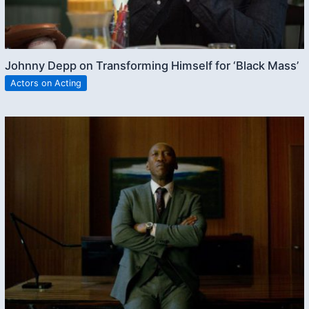
Johnny Depp on Transforming Himself for ‘Black Mass’
Actors on Acting