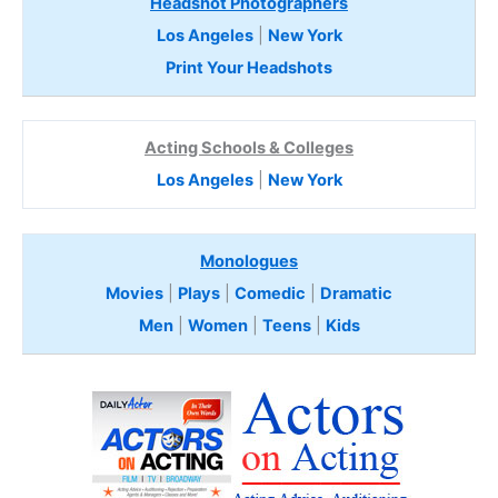
Headshot Photographers
Los Angeles
|
New York
Print Your Headshots
Acting Schools & Colleges
Los Angeles
|
New York
Monologues
Movies
|
Plays
|
Comedic
|
Dramatic
Men
|
Women
|
Teens
|
Kids