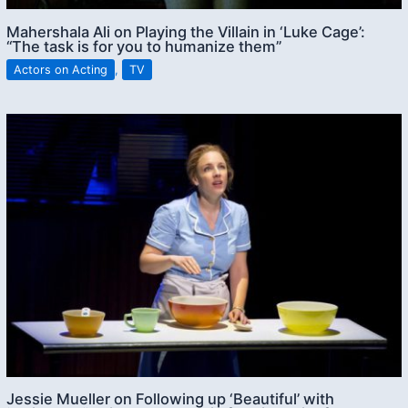
Mahershala Ali on Playing the Villain in ‘Luke Cage’:
“The task is for you to humanize them”
Actors on Acting
,
TV
Jessie Mueller on Following up ‘Beautiful’ with