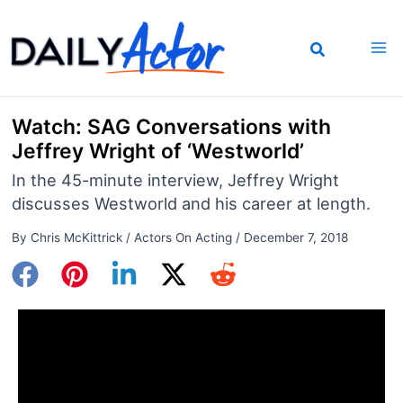
Skip
to
content
Watch: SAG Conversations with
Jeffrey Wright of ‘Westworld’
In the 45-minute interview, Jeffrey Wright
discusses Westworld and his career at length.
By
Chris McKittrick
/
Actors On Acting
/
December 7, 2018