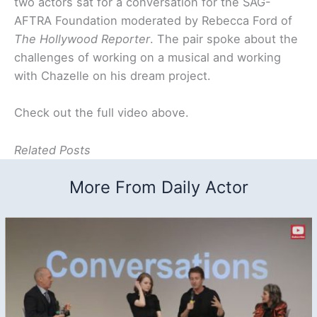
two actors sat for a conversation for the SAG-
AFTRA Foundation moderated by Rebecca Ford of
The Hollywood Reporter
. The pair spoke about the
challenges of working on a musical and working
with Chazelle on his dream project.
Check out the full video above.
Related Posts
More From Daily Actor