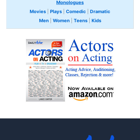
Monologues
Movies
|
Plays
|
Comedic
|
Dramatic
Men
|
Women
|
Teens
|
Kids