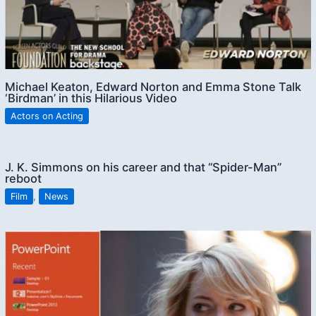
Michael Keaton, Edward Norton and Emma Stone Talk
‘Birdman’ in this Hilarious Video
Actors on Acting
J. K. Simmons on his career and that “Spider-Man”
reboot
Film
,
News