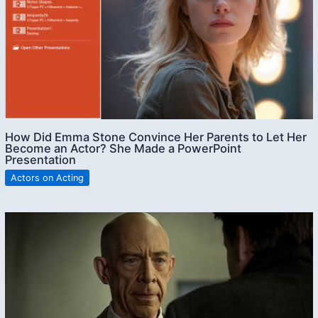
How Did Emma Stone Convince Her Parents to Let Her
Become an Actor? She Made a PowerPoint
Presentation
Actors on Acting