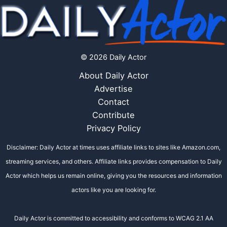
© 2026 Daily Actor
About Daily Actor
Advertise
Contact
Contribute
Privacy Policy
Disclaimer: Daily Actor at times uses affiliate links to sites like Amazon.com,
streaming services, and others. Affiliate links provides compensation to Daily
Actor which helps us remain online, giving you the resources and information
actors like you are looking for.
Daily Actor is committed to accessibility and conforms to WCAG 2.1 AA