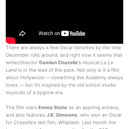
There are always a few Oscar favorites by the time
December rolls around, and right now it seems that
writer/director
Damien Chazelle
‘s musical
La La
Land
is in the lead of the pack. Not only is it a film
about Hollywood — something the Academy always
loves — but it’s inspired by the old school studio
musicals of a bygone era.
The film stars
Emma Stone
as an aspiring actress,
and also features
J.K. Simmons
, who won an Oscar
for Chazelle’s last film,
Whiplash
. Last month the