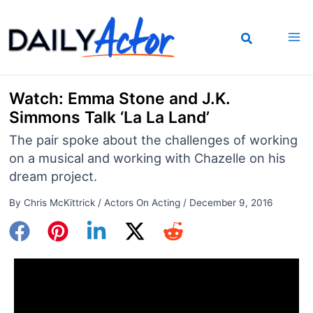
Skip
to
content
Watch: Emma Stone and J.K.
Simmons Talk ‘La La Land’
The pair spoke about the challenges of working
on a musical and working with Chazelle on his
dream project.
By
Chris McKittrick
/
Actors On Acting
/
December 9, 2016