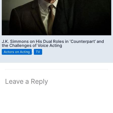
J.K. Simmons on His Dual Roles in ‘Counterpart’ and
the Challenges of Voice Acting
Actors on Acting
,
TV
Leave a Reply