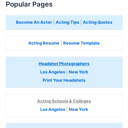
Popular Pages
Become An Actor
|
Acting Tips
|
Acting Quotes
Acting Resume
|
Resume Template
Headshot Photographers
Los Angeles
|
New York
Print Your Headshots
Acting Schools & Colleges
Los Angeles
|
New York