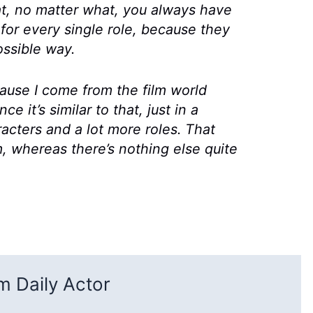
at, no matter what, you always have
 for every single role, because they
ssible way.
ecause I come from the film world
ce it’s similar to that, just in a
acters and a lot more roles. That
m, whereas there’s nothing else quite
 Daily Actor