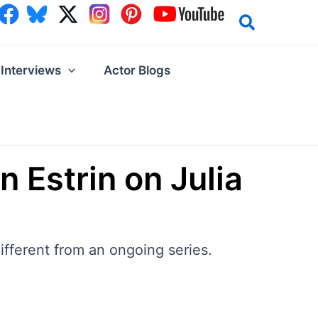
Interviews
Actor Blogs
n Estrin on Julia
different from an ongoing series.