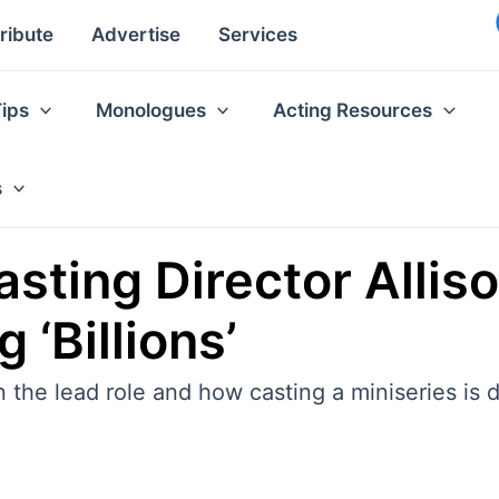
ribute
Advertise
Services
Tips
Monologues
Acting Resources
s
sting Director Alliso
 ‘Billions’
n the lead role and how casting a miniseries is 