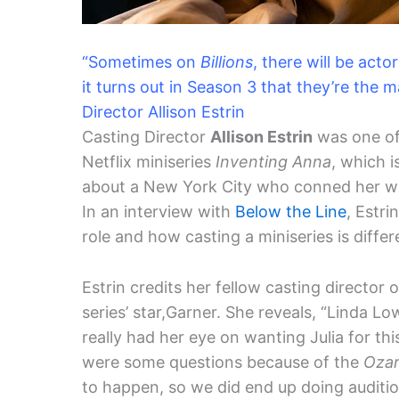
“Sometimes on
Billions
, there will be act
it turns out in Season 3 that they’re the m
Director Allison Estrin
Casting Director
Allison Estrin
was one of 
Netflix miniseries
Inventing Anna
, which i
about a New York City who conned her way 
In an interview with
Below the Line
, Estr
role and how casting a miniseries is diffe
Estrin credits her fellow casting director 
series’ star,Garner. She reveals, “Linda Lo
really had her eye on wanting Julia for thi
were some questions because of the
Oza
to happen, so we did end up doing auditio