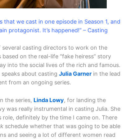
ors that we cast in one episode in Season 1, and
ain protagonist. It’s happened!” – Casting
several casting directors to work on the
s based on the real-life “fake heiress” story
into the social lives of the rich and famous.
in speaks about casting
Julia Garner
in the lead
rent from an ongoing series.
on the series,
Linda Lowy
, for landing the
wy was really instrumental in casting Julia. She
s role, definitely by the time I came on. There
rk
schedule whether that was going to be able
ns and seeing a lot of different women read