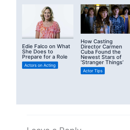
How Casting
Edie Falco on What
Director Carmen
She Does to
Cuba Found the
Prepare for a Role
Newest Stars of
‘Stranger Things’
Actors on Acting
Actor Tips