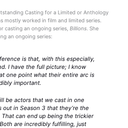
standing Casting for a Limited or Anthology
s mostly worked in film and limited series.
or casting an ongoing series,
Billions
. She
ing an ongoing series:
ference is that, with this especially,
 I have the full picture; I know
t one point what their entire arc is
dibly important.
ill be actors that we cast in one
s out in Season 3 that they’re the
 That can end up being the trickier
oth are incredibly fulfilling, just