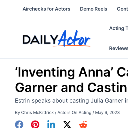
Skip
Airchecks for Actors
Demo Reels
Cont
to
content
Acting 
Review
‘Inventing Anna’ Ca
Garner and Casting
Estrin speaks about casting Julia Garner i
By
Chris McKittrick
/
Actors On Acting
/
May 9, 2023