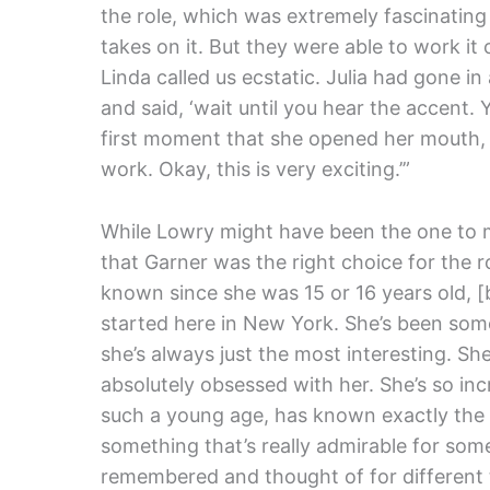
the role, which was extremely fascinating 
takes on it. But they were able to work it
Linda called us ecstatic. Julia had gone i
and said, ‘wait until you hear the accent. Yo
first moment that she opened her mouth, ev
work. Okay, this is very exciting.’”
While Lowry might have been the one to 
that Garner was the right choice for the ro
known since she was 15 or 16 years old, [
started here in New York. She’s been some
she’s always just the most interesting. S
absolutely obsessed with her. She’s so inc
such a young age, has known exactly the 
something that’s really admirable for s
remembered and thought of for different t