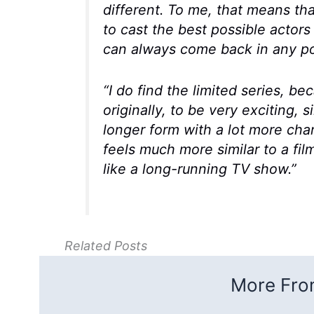
different. To me, that means th
to cast the best possible actors
can always come back in any po
“I do find the limited series, b
originally, to be very exciting, sin
longer form with a lot more char
feels much more similar to a fil
like a long-running TV show.”
Related Posts
More From