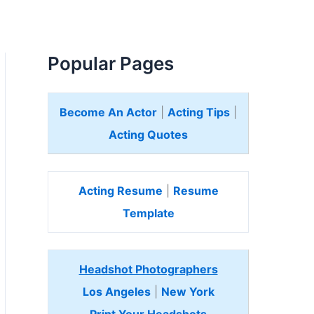
Popular Pages
Become An Actor
|
Acting Tips
|
Acting Quotes
Acting Resume
|
Resume
Template
Headshot Photographers
Los Angeles
|
New York