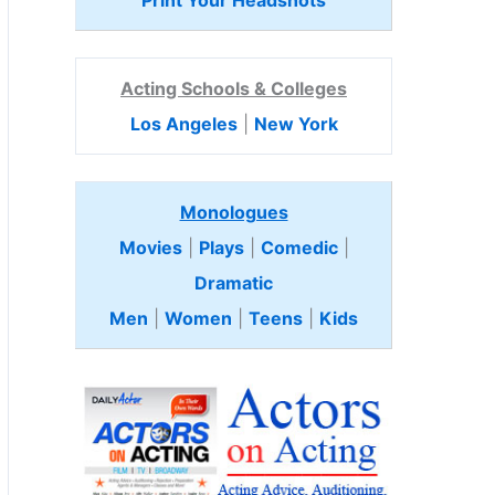
Print Your Headshots
Acting Schools & Colleges
Los Angeles
|
New York
Monologues
Movies
|
Plays
|
Comedic
|
Dramatic
Men
|
Women
|
Teens
|
Kids