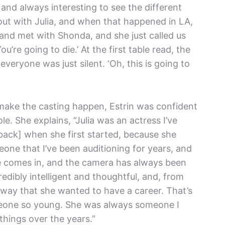
and always interesting to see the different
 out with Julia, and when that happened in LA,
n and met with Shonda, and she just called us
u’re going to die.’ At the first table read, the
eryone was just silent. ‘Oh, this is going to
make the casting happen, Estrin was confident
le. She explains, “Julia was an actress I’ve
back] when she first started, because she
one that I’ve been auditioning for years, and
he comes in, and the camera has always been
redibly intelligent and thoughtful, and, from
way that she wanted to have a career. That’s
omeone so young. She was always someone I
hings over the years.”