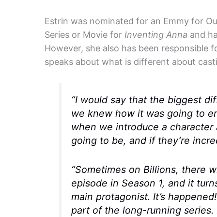
Estrin was nominated for an Emmy for Out
Series or Movie for
Inventing Anna
and ha
However, she also has been responsible f
speaks about what is different about cast
“I would say that the biggest dif
we knew how it was going to end.
when we introduce a character a
going to be, and if they’re incre
“Sometimes on
Billions
, there w
episode in Season 1, and it turn
main protagonist. It’s happened!
part of the long-running series. B