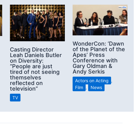
WonderCon: ‘Dawn
of the Planet of the
Casting Director
Apes’ Press
Leah Daniels Butler
Conference with
on Diversity:
Gary Oldman &
“People are just
Andy Serkis
tired of not seeing
themselves
Actors on Acting
,
reflected on
Film
,
News
television”
TV