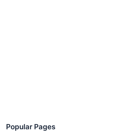
Popular Pages