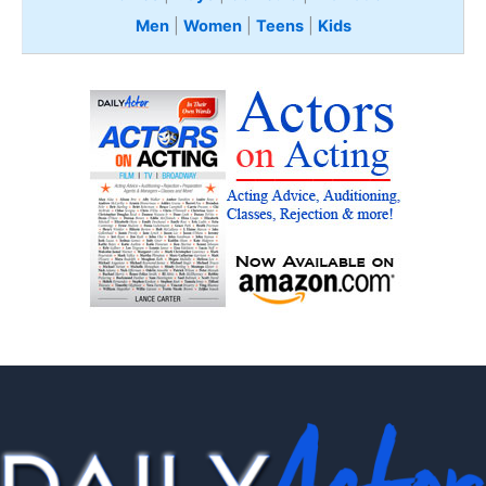
Men
|
Women
|
Teens
|
Kids