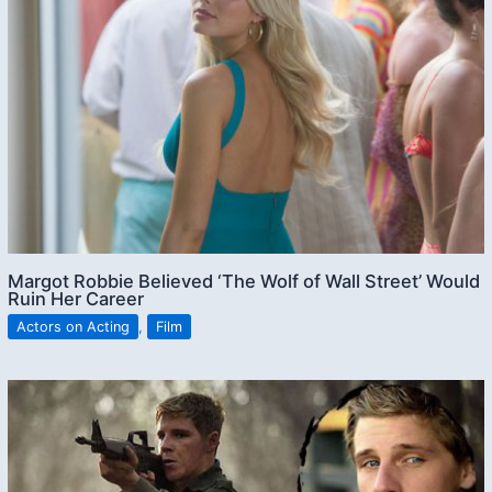
Margot Robbie Believed ‘The Wolf of Wall Street’ Would
Ruin Her Career
Actors on Acting
,
Film