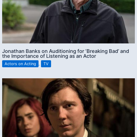
Jonathan Banks on Auditioning for ‘Breaking Bad’ and
the Importance of Listening as an Actor
Actors on Acting
,
TV