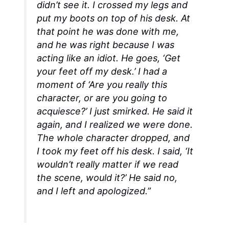
didn’t see it. I crossed my legs and
put my boots on top of his desk. At
that point he was done with me,
and he was right because I was
acting like an idiot. He goes, ‘Get
your feet off my desk.’ I had a
moment of ‘Are you really this
character, or are you going to
acquiesce?’ I just smirked. He said it
again, and I realized we were done.
The whole character dropped, and
I took my feet off his desk. I said, ‘It
wouldn’t really matter if we read
the scene, would it?’ He said no,
and I left and apologized.”