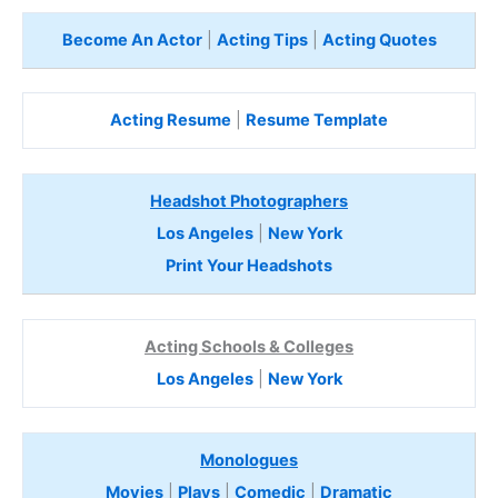
Become An Actor
|
Acting Tips
|
Acting Quotes
Acting Resume
|
Resume Template
Headshot Photographers
Los Angeles
|
New York
Print Your Headshots
Acting Schools & Colleges
Los Angeles
|
New York
Monologues
Movies
|
Plays
|
Comedic
|
Dramatic