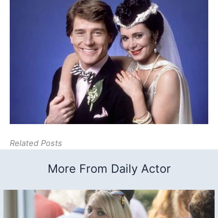
Related Posts
More From Daily Actor