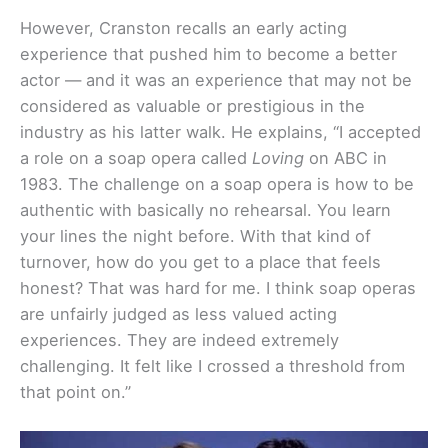
However, Cranston recalls an early acting
experience that pushed him to become a better
actor — and it was an experience that may not be
considered as valuable or prestigious in the
industry as his latter walk. He explains, “I accepted
a role on a soap opera called
Loving
on ABC in
1983. The challenge on a soap opera is how to be
authentic with basically no rehearsal. You learn
your lines the night before. With that kind of
turnover, how do you get to a place that feels
honest? That was hard for me. I think soap operas
are unfairly judged as less valued acting
experiences. They are indeed extremely
challenging. It felt like I crossed a threshold from
that point on.”