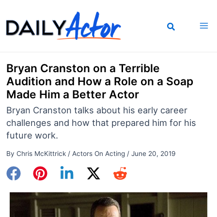
Skip
to
content
Bryan Cranston on a Terrible
Audition and How a Role on a Soap
Made Him a Better Actor
Bryan Cranston talks about his early career
challenges and how that prepared him for his
future work.
By
Chris McKittrick
/
Actors On Acting
/
June 20, 2019