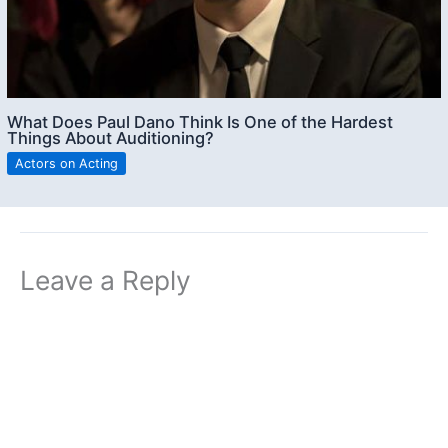
What Does Paul Dano Think Is One of the Hardest
Things About Auditioning?
Actors on Acting
Leave a Reply