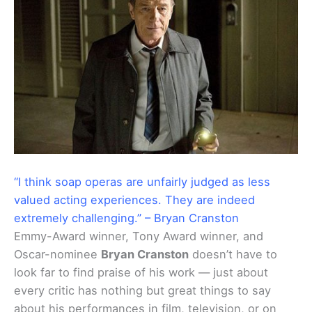
“I think soap operas are unfairly judged as less
valued acting experiences. They are indeed
extremely challenging.” – Bryan Cranston
Emmy-Award winner, Tony Award winner, and
Oscar-nominee
Bryan Cranston
doesn’t have to
look far to find praise of his work — just about
every critic has nothing but great things to say
about his performances in film, television, or on