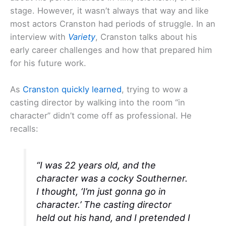
stage. However, it wasn’t always that way and like
most actors Cranston had periods of struggle. In an
interview with
Variety
, Cranston talks about his
early career challenges and how that prepared him
for his future work.
As
Cranston quickly learned
, trying to wow a
casting director by walking into the room “in
character” didn’t come off as professional. He
recalls:
“I was 22 years old, and the
character was a cocky Southerner.
I thought, ‘I’m just gonna go in
character.’ The casting director
held out his hand, and I pretended I