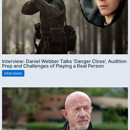
Interview: Daniel Webber Talks ‘Danger Close’, Audition
Prep and Challenges of Playing a Real Person
Interviews