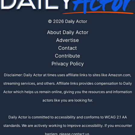
© 2026 Daily Actor
About Daily Actor
Advertise
Contact
Contribute
Privacy Policy
Disclaimer: Daily Actor at times uses affiliate links to sites like Amazon.com,
streaming services, and others. Affiliate links provides compensation to Daily
Actor which helps us remain online, giving you the resources and information
actors like you are looking for.
Daily Actor is committed to accessibility and conforms to WCAG 2.1 AA
standards. We are actively working to improve accessibility. If you encounter
barriers, please contact us.