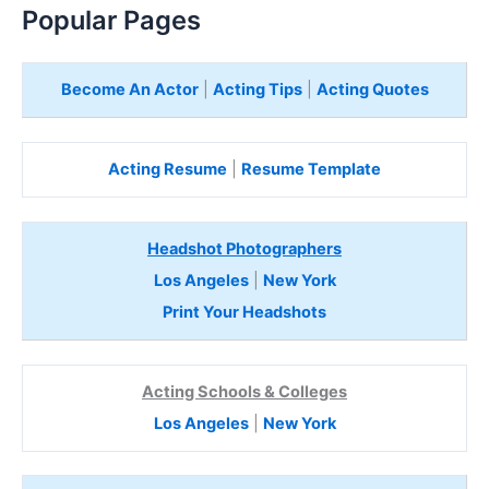
Popular Pages
Become An Actor
|
Acting Tips
|
Acting Quotes
Acting Resume
|
Resume Template
Headshot Photographers
Los Angeles
|
New York
Print Your Headshots
Acting Schools & Colleges
Los Angeles
|
New York