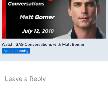
Watch: SAG Conversations with Matt Bomer
Actors on Acting
Leave a Reply