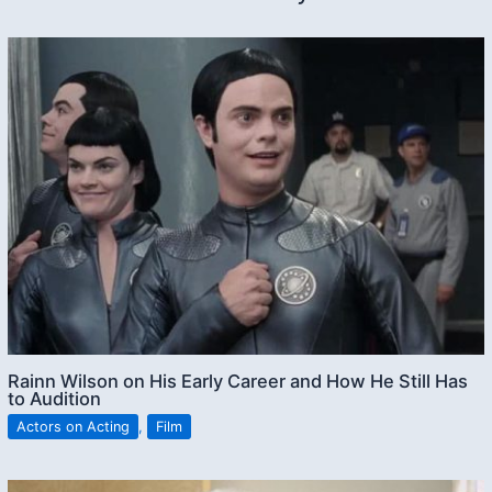
Rainn Wilson on His Early Career and How He Still Has
to Audition
Actors on Acting
,
Film