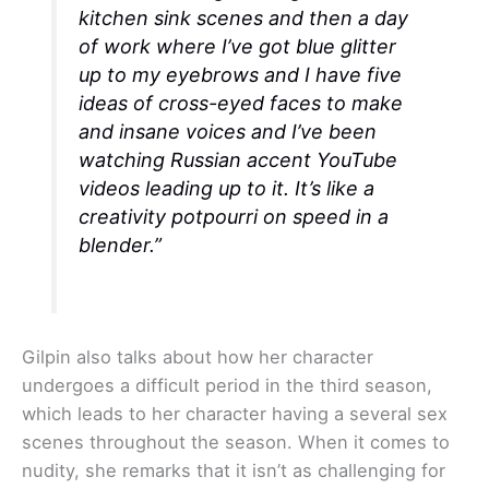
kitchen sink scenes and then a day
of work where I’ve got blue glitter
up to my eyebrows and I have five
ideas of cross-eyed faces to make
and insane voices and I’ve been
watching Russian accent YouTube
videos leading up to it. It’s like a
creativity potpourri on speed in a
blender.”
Gilpin also talks about how her character
undergoes a difficult period in the third season,
which leads to her character having a several sex
scenes throughout the season. When it comes to
nudity, she remarks that it isn’t as challenging for