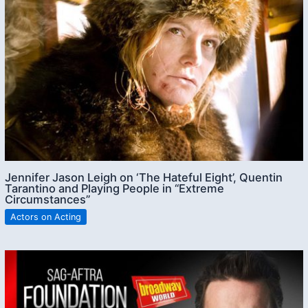
Jennifer Jason Leigh on ‘The Hateful Eight’, Quentin
Tarantino and Playing People in “Extreme
Circumstances”
Actors on Acting