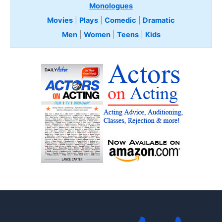
Monologues
Movies
|
Plays
|
Comedic
|
Dramatic
Men
|
Women
|
Teens
|
Kids