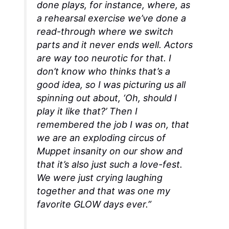
done plays, for instance, where, as
a rehearsal exercise we’ve done a
read-through where we switch
parts and it never ends well. Actors
are way too neurotic for that. I
don’t know who thinks that’s a
good idea, so I was picturing us all
spinning out about, ‘Oh, should I
play it like that?’ Then I
remembered the job I was on, that
we are an exploding circus of
Muppet insanity on our show and
that it’s also just such a love-fest.
We were just crying laughing
together and that was one my
favorite
GLOW
days ever.”