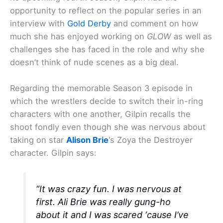
opportunity to reflect on the popular series in an
interview with
Gold Derby
and comment on how
much she has enjoyed working on
GLOW
as well as
challenges she has faced in the role and why she
doesn’t think of nude scenes as a big deal.
Regarding the memorable Season 3 episode in
which the wrestlers decide to switch their in-ring
characters with one another, Gilpin recalls the
shoot fondly even though she was nervous about
taking on star
Alison Brie
‘s Zoya the Destroyer
character. Gilpin says:
“It was crazy fun. I was nervous at
first. Ali Brie was really gung-ho
about it and I was scared ‘cause I’ve