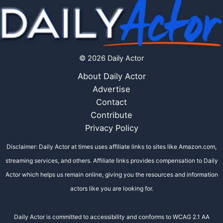
© 2026 Daily Actor
About Daily Actor
Advertise
Contact
Contribute
Privacy Policy
Disclaimer: Daily Actor at times uses affiliate links to sites like Amazon.com,
streaming services, and others. Affiliate links provides compensation to Daily
Actor which helps us remain online, giving you the resources and information
actors like you are looking for.
Daily Actor is committed to accessibility and conforms to WCAG 2.1 AA