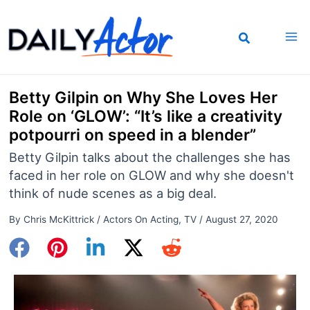
Skip
to
content
Betty Gilpin on Why She Loves Her
Role on ‘GLOW’: “It’s like a creativity
potpourri on speed in a blender”
Betty Gilpin talks about the challenges she has
faced in her role on GLOW and why she doesn't
think of nude scenes as a big deal.
By
Chris McKittrick
/
Actors On Acting
,
TV
/
August 27, 2020