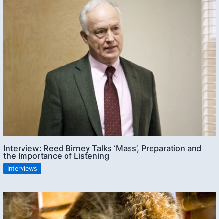
Interview: Reed Birney Talks ‘Mass’, Preparation and
the Importance of Listening
Interviews