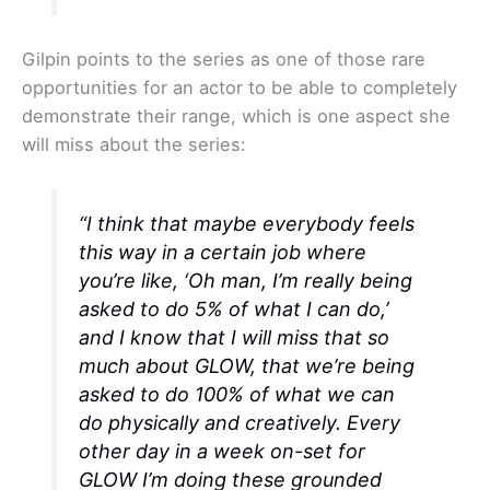
Gilpin points to the series as one of those rare
opportunities for an actor to be able to completely
demonstrate their range, which is one aspect she
will miss about the series:
“I think that maybe everybody feels
this way in a certain job where
you’re like, ‘Oh man, I’m really being
asked to do 5% of what I can do,’
and I know that I will miss that so
much about
GLOW
, that we’re being
asked to do 100% of what we can
do physically and creatively. Every
other day in a week on-set for
GLOW
I’m doing these grounded