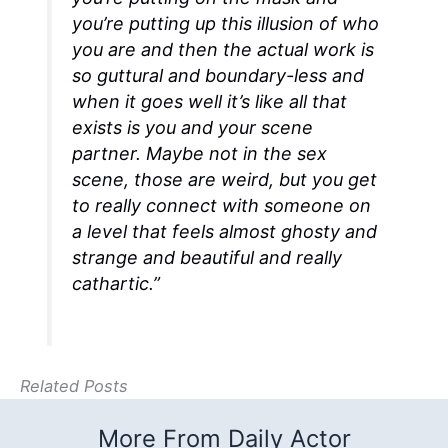
you’re putting up this illusion of who
you are and then the actual work is
so guttural and boundary-less and
when it goes well it’s like all that
exists is you and your scene
partner. Maybe not in the sex
scene, those are weird, but you get
to really connect with someone on
a level that feels almost ghosty and
strange and beautiful and really
cathartic.”
Related Posts
More From Daily Actor