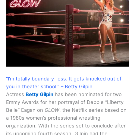
“I’m totally boundary-less. It gets knocked out of
you in theater school.” – Betty Gilpin
Actress
Betty Gilpin
has been nominated for two
Emmy Awards for her portrayal of Debbie “Liberty
Belle” Eagan on
GLOW
, the Netflix series based on
a 1980s women’s professional wrestling
organization. With the series set to conclude after
its upcoming fourth season, Gilpin had the