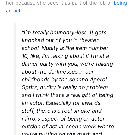
her because she sees it as part of the job of
being
an actor
:
“I’m totally boundary-less. It gets
knocked out of you in theater
school. Nudity is like item number
10, like, I’m talking about if I’m at a
dinner party with you, we’re talking
about the darknesses in our
childhoods by the second Aperol
Spritz, nudity is really no problem
and I think that’s a real gift of being
an actor. Especially for awards
stuff, there is a real smoke and
mirrors aspect of being an actor
outside of actual scene work where
you’re putting on the mask and