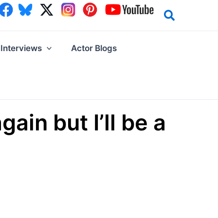
Interviews
Actor Blogs
ain but I’ll be a