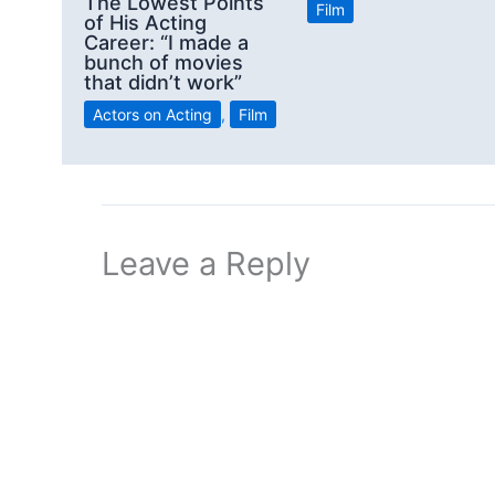
The Lowest Points
Film
of His Acting
Career: “I made a
bunch of movies
that didn’t work”
Actors on Acting
,
Film
Leave a Reply