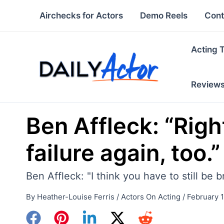
Skip
Airchecks for Actors
Demo Reels
Cont
to
content
Acting 
Review
Ben Affleck: “Right
failure again, too.”
Ben Affleck: "I think you have to still be 
By
Heather-Louise Ferris
/
Actors On Acting
/
February 1