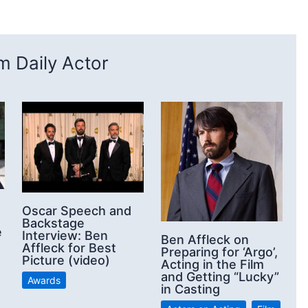
 Daily Actor
Oscar Speech and
Backstage
e
Interview: Ben
Ben Affleck on
Affleck for Best
Preparing for ‘Argo’,
Picture (video)
Acting in the Film
and Getting “Lucky”
Awards
in Casting