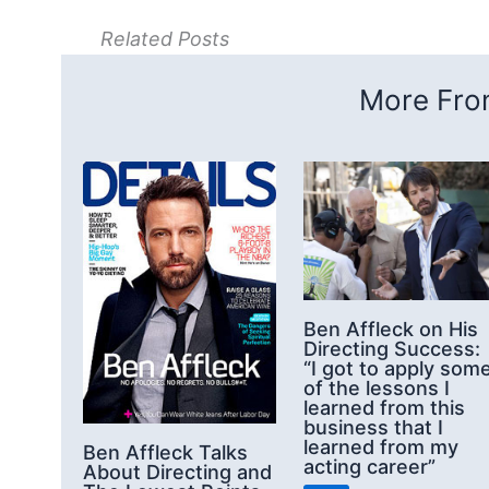
Related Posts
More From
Ben Affleck on His
Directing Success:
“I got to apply som
of the lessons I
learned from this
business that I
learned from my
Ben Affleck Talks
acting career”
About Directing and