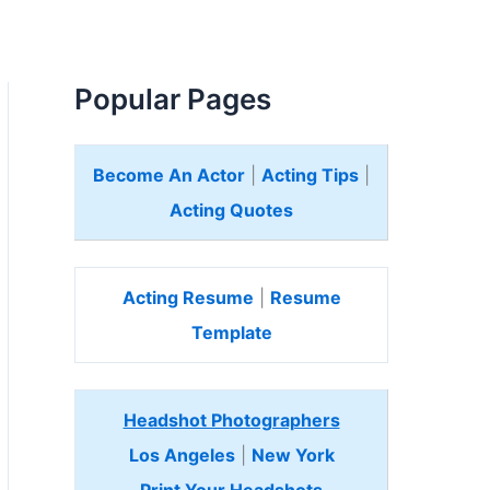
Popular Pages
Become An Actor
|
Acting Tips
|
Acting Quotes
Acting Resume
|
Resume
Template
Headshot Photographers
Los Angeles
|
New York