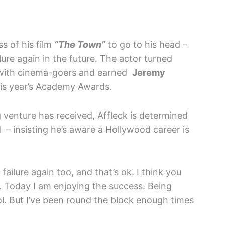
ss of his film
“The Town”
to go to his head –
lure again in the future. The actor turned
hit with cinema-goers and earned
Jeremy
his year’s Academy Awards.
 venture has received, Affleck is determined
d – insisting he’s aware a Hollywood career is
 failure again too, and that’s ok. I think you
s. Today I am enjoying the success. Being
ol. But I’ve been round the block enough times