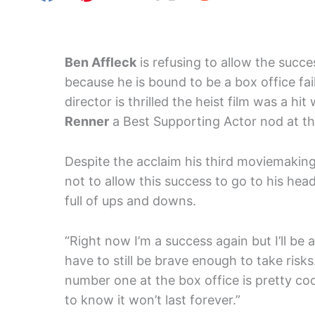
Ben Affleck
is refusing to allow the succe
because he is bound to be a box office fai
director is thrilled the heist film was a 
Renner
a Best Supporting Actor nod at t
Despite the acclaim his third moviemaking
not to allow this success to go to his hea
full of ups and downs.
“Right now I’m a success again but I’ll be a
have to still be brave enough to take risk
number one at the box office is pretty co
to know it won’t last forever.”