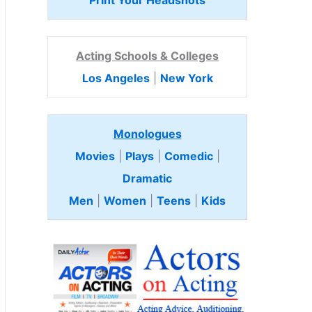
Print Your Headshots
Acting Schools & Colleges
Los Angeles
|
New York
Monologues
Movies
|
Plays
|
Comedic
|
Dramatic
Men
|
Women
|
Teens
|
Kids