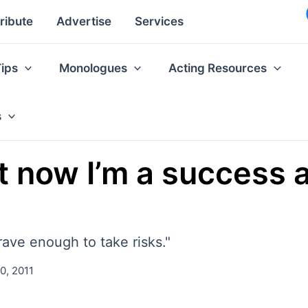
ribute
Advertise
Services
Tips
Monologues
Acting Resources
s
 now I’m a success ag
brave enough to take risks."
0, 2011