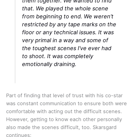
them together. We wanted to find
that. We played the whole scene
from beginning to end. We weren’t
restricted by any tape marks on the
floor or any technical issues. It was
very primal in a way and some of
the toughest scenes I’ve ever had
to shoot. It was completely
emotionally draining.
Part of finding that level of trust with his co-star
was constant communication to ensure both were
comfortable with acting out the difficult scenes.
However, getting to know each other personally
also made the scenes difficult, too. Skarsgard
continues: