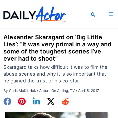
Skip
to
content
Alexander Skarsgard on ‘Big Little
Lies’: “It was very primal in a way and
some of the toughest scenes I’ve
ever had to shoot”
Skarsgard talks how difficult it was to film the
abuse scenes and why it is so important that
he gained the trust of his co-star
By
Chris McKittrick
/
Actors On Acting
,
TV
/
April 5, 2017