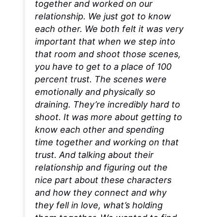
together and worked on our
relationship. We just got to know
each other. We both felt it was very
important that when we step into
that room and shoot those scenes,
you have to get to a place of 100
percent trust. The scenes were
emotionally and physically so
draining. They’re incredibly hard to
shoot. It was more about getting to
know each other and spending
time together and working on that
trust. And talking about their
relationship and figuring out the
nice part about these characters
and how they connect and why
they fell in love, what’s holding