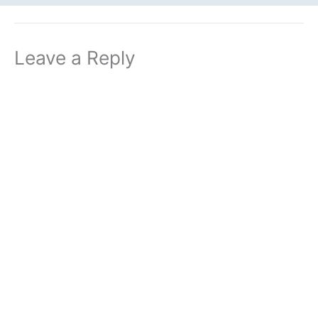
Leave a Reply