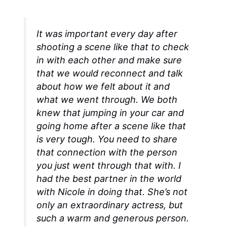
It was important every day after
shooting a scene like that to check
in with each other and make sure
that we would reconnect and talk
about how we felt about it and
what we went through. We both
knew that jumping in your car and
going home after a scene like that
is very tough. You need to share
that connection with the person
you just went through that with. I
had the best partner in the world
with Nicole in doing that. She’s not
only an extraordinary actress, but
such a warm and generous person.