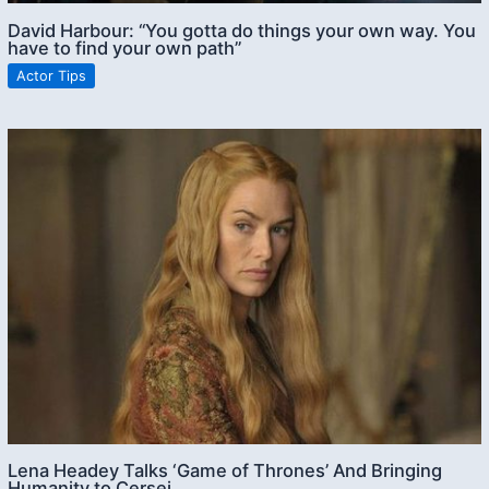
David Harbour: “You gotta do things your own way. You
have to find your own path”
Actor Tips
Lena Headey Talks ‘Game of Thrones’ And Bringing
Humanity to Cersei