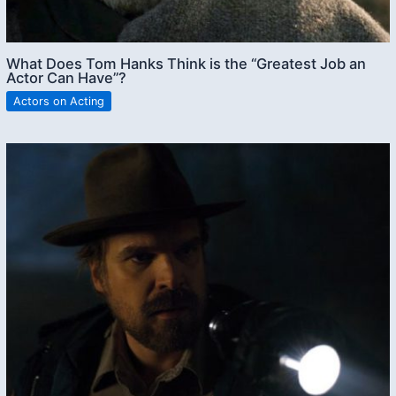
What Does Tom Hanks Think is the “Greatest Job an
Actor Can Have”?
Actors on Acting