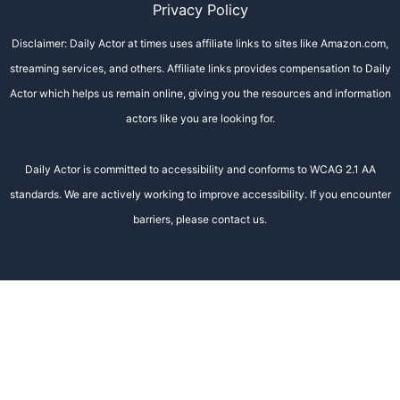
Privacy Policy
Disclaimer: Daily Actor at times uses affiliate links to sites like Amazon.com,
streaming services, and others. Affiliate links provides compensation to Daily
Actor which helps us remain online, giving you the resources and information
actors like you are looking for.
Daily Actor is committed to accessibility and conforms to WCAG 2.1 AA
standards. We are actively working to improve accessibility. If you encounter
barriers, please contact us.