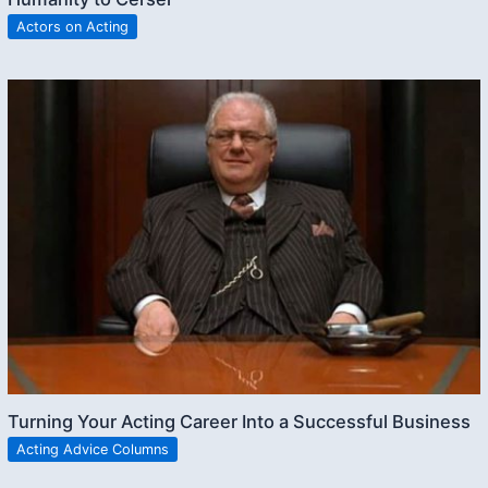
Actors on Acting
Turning Your Acting Career Into a Successful Business
Acting Advice Columns