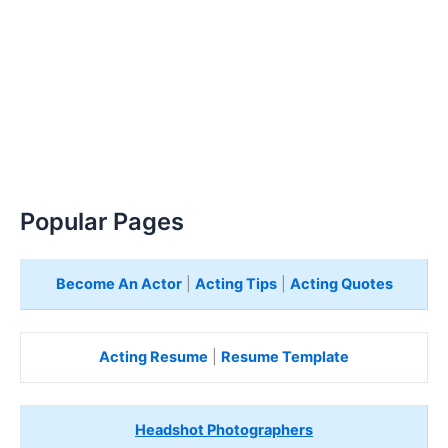
Popular Pages
Become An Actor
|
Acting Tips
|
Acting Quotes
Acting Resume
|
Resume Template
Headshot Photographers