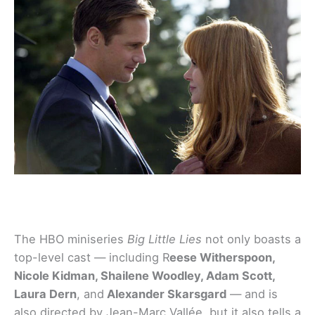
The HBO miniseries
Big Little Lies
not only boasts a
top-level cast — including R
eese Witherspoon,
Nicole Kidman, Shailene Woodley, Adam Scott,
Laura Dern
, and
Alexander Skarsgard
— and is
also directed by Jean-Marc Vallée, but it also tells a