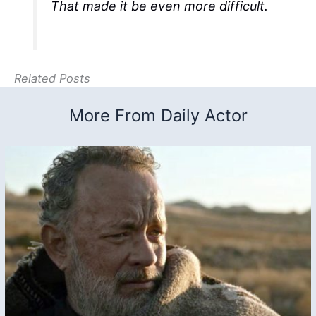
That made it be even more difficult.
Related Posts
More From Daily Actor