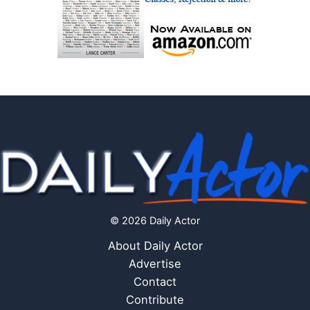
© 2026 Daily Actor
About Daily Actor
Advertise
Contact
Contribute