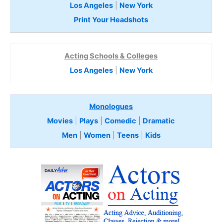
Los Angeles
|
New York
Print Your Headshots
Acting Schools & Colleges
Los Angeles
|
New York
Monologues
Movies
|
Plays
|
Comedic
|
Dramatic
Men
|
Women
|
Teens
|
Kids