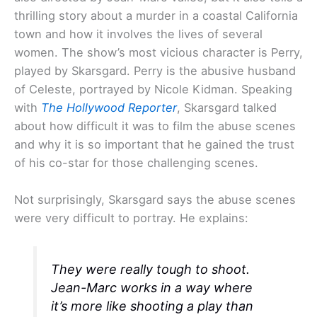
thrilling story about a murder in a coastal California
town and how it involves the lives of several
women. The show’s most vicious character is Perry,
played by Skarsgard. Perry is the abusive husband
of Celeste, portrayed by Nicole Kidman. Speaking
with
The Hollywood Reporter
, Skarsgard talked
about how difficult it was to film the abuse scenes
and why it is so important that he gained the trust
of his co-star for those challenging scenes.
Not surprisingly, Skarsgard says the abuse scenes
were very difficult to portray. He explains:
They were really tough to shoot.
Jean-Marc works in a way where
it’s more like shooting a play than