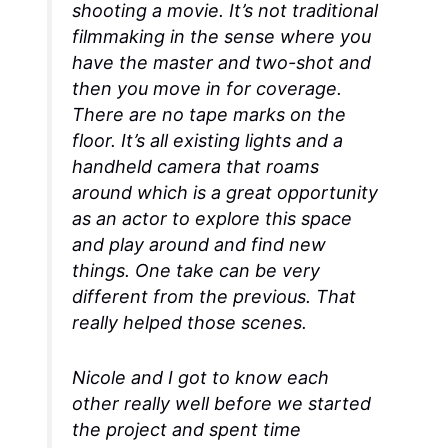
shooting a movie. It’s not traditional
filmmaking in the sense where you
have the master and two-shot and
then you move in for coverage.
There are no tape marks on the
floor. It’s all existing lights and a
handheld camera that roams
around which is a great opportunity
as an actor to explore this space
and play around and find new
things. One take can be very
different from the previous. That
really helped those scenes.
Nicole and I got to know each
other really well before we started
the project and spent time