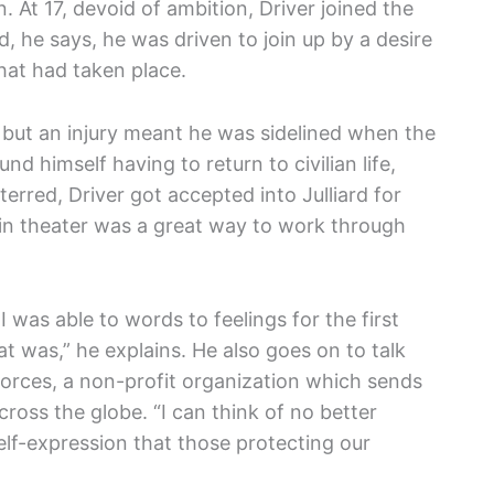
n. At 17, devoid of ambition, Driver joined the
d, he says, he was driven to join up by a desire
hat had taken place.
, but an injury meant he was sidelined when the
nd himself having to return to civilian life,
erred, Driver got accepted into Julliard for
 in theater was a great way to work through
I was able to words to feelings for the first
at was,” he explains. He also goes on to talk
Forces, a non-profit organization which sends
cross the globe. “I can think of no better
f-expression that those protecting our