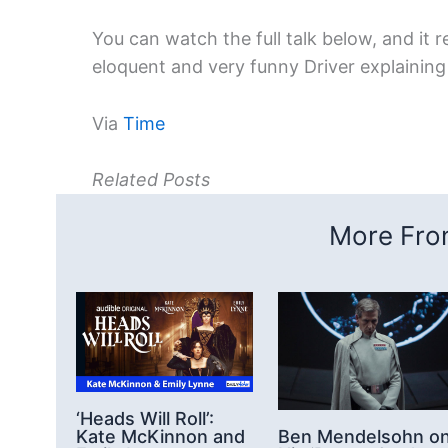
You can watch the full talk below, and it re
eloquent and very funny Driver explainin
Via
Time
Related Posts
More From
‘Heads Will Roll’:
Kate McKinnon and
Ben Mendelsohn o