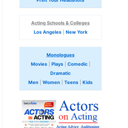
Print Your Headshots
Acting Schools & Colleges
Los Angeles
|
New York
Monologues
Movies
|
Plays
|
Comedic
|
Dramatic
Men
|
Women
|
Teens
|
Kids