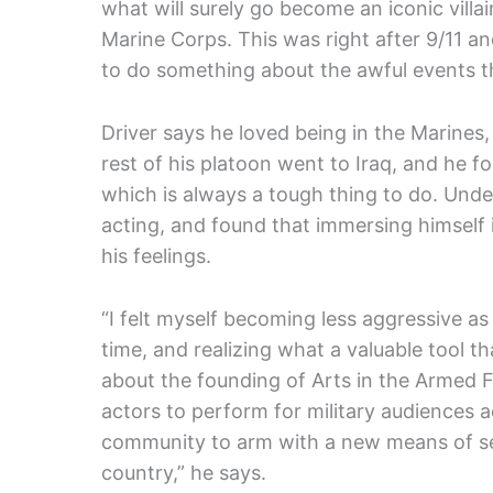
what will surely go become an iconic villai
Marine Corps. This was right after 9/11 an
to do something about the awful events t
Driver says he loved being in the Marines
rest of his platoon went to Iraq, and he fou
which is always a tough thing to do. Undet
acting, and found that immersing himself
his feelings.
“I felt myself becoming less aggressive as 
time, and realizing what a valuable tool th
about the founding of Arts in the Armed 
actors to perform for military audiences a
community to arm with a new means of sel
country,” he says.