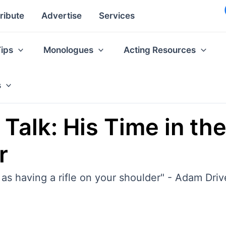
ribute
Advertise
Services
Tips
Monologues
Acting Resources
s
 Talk: His Time in th
r
l as having a rifle on your shoulder" - Adam Driv