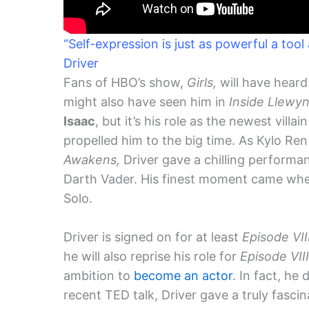
“Self-expression is just as powerful a tool
Driver
Fans of HBO’s show,
Girls,
will have heard
might also have seen him in
Inside Llewyn
Isaac
, but it’s his role as the newest villai
propelled him to the big time. As Kylo Ren
Awakens,
Driver gave a chilling perform
Darth Vader. His finest moment came when
Solo.
Driver is signed on for at least
Episode VII
he will also reprise his role for
Episode VIII
ambition to
become an actor
. In fact, he 
recent TED talk, Driver gave a truly fasci