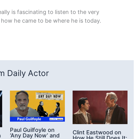
ally is fascinating to listen to the very
g how he came to be where he is today.
 Daily Actor
Paul Guilfoyle on
Clint Eastwood on
‘Any Day Now’ and
n
How He Still Does It: