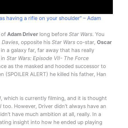
 as having a rifle on your shoulder” – Adam
 of
Adam Driver
long before
Star Wars
. You
 Davies
, opposite his
Star Wars
co-star,
Oscar
n in a galaxy far, far away that has really
 in
Star Wars: Episode VII- The Force
ance as the masked and hooded successor to
 (SPOILER ALERT) he killed his father, Han
I
, which is currently filming, and it is thought
I
too. However, Driver didn’t always have an
didn’t have much ambition at all, really. In a
nating insight into how he ended up playing