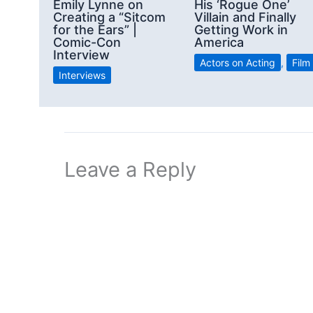
Emily Lynne on
His ‘Rogue One’
Creating a “Sitcom
Villain and Finally
for the Ears” |
Getting Work in
Comic-Con
America
Interview
Actors on Acting
,
Film
Interviews
Leave a Reply