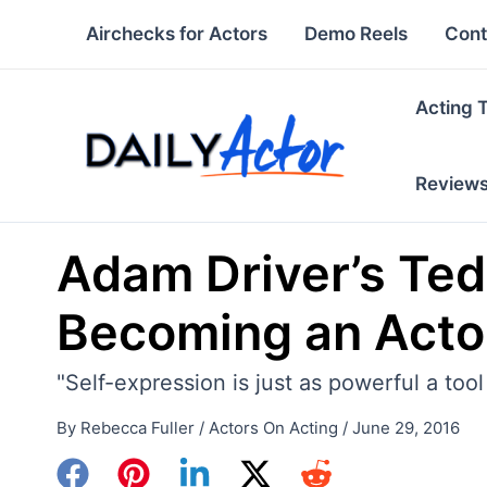
Skip
Airchecks for Actors
Demo Reels
Cont
to
content
Acting 
Review
Adam Driver’s Ted
Becoming an Acto
"Self-expression is just as powerful a too
By
Rebecca Fuller
/
Actors On Acting
/
June 29, 2016