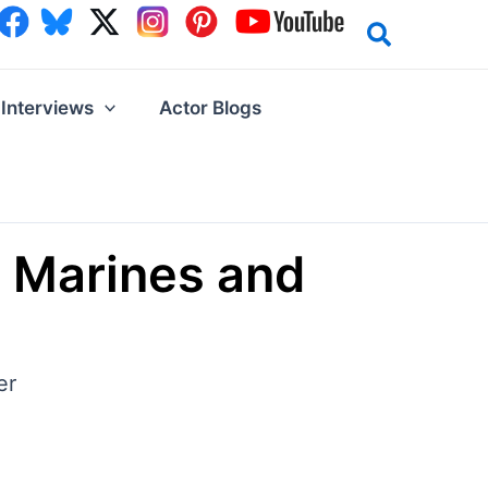
Interviews
Actor Blogs
e Marines and
er