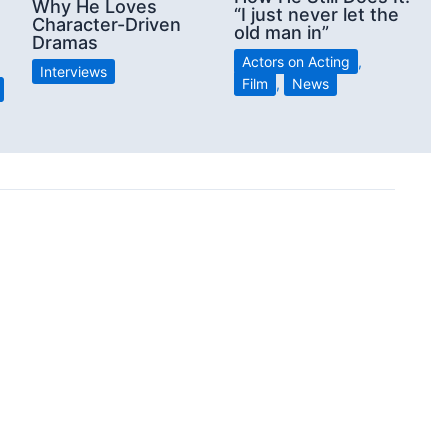
Why He Loves
“I just never let the
Character-Driven
old man in”
Dramas
Actors on Acting
,
Interviews
Film
,
News