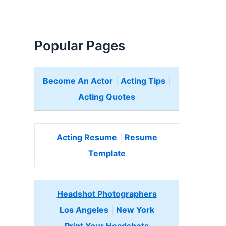
Popular Pages
Become An Actor
|
Acting Tips
|
Acting Quotes
Acting Resume
|
Resume
Template
Headshot Photographers
Los Angeles
|
New York