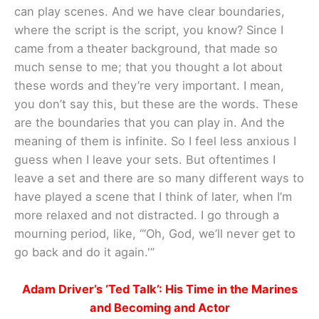
can play scenes. And we have clear boundaries,
where the script is the script, you know? Since I
came from a theater background, that made so
much sense to me; that you thought a lot about
these words and they’re very important. I mean,
you don’t say this, but these are the words. These
are the boundaries that you can play in. And the
meaning of them is infinite. So I feel less anxious I
guess when I leave your sets. But oftentimes I
leave a set and there are so many different ways to
have played a scene that I think of later, when I’m
more relaxed and not distracted. I go through a
mourning period, like, “‘Oh, God, we’ll never get to
go back and do it again.'”
Adam Driver’s ‘Ted Talk’: His Time in the Marines
and Becoming and Actor