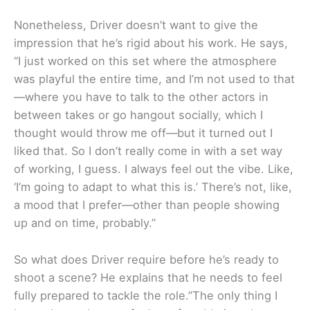
Nonetheless, Driver doesn’t want to give the
impression that he’s rigid about his work. He says,
“I just worked on this set where the atmosphere
was playful the entire time, and I’m not used to that
—where you have to talk to the other actors in
between takes or go hangout socially, which I
thought would throw me off—but it turned out I
liked that. So I don’t really come in with a set way
of working, I guess. I always feel out the vibe. Like,
‘I’m going to adapt to what this is.’ There’s not, like,
a mood that I prefer—other than people showing
up and on time, probably.”
So what does Driver require before he’s ready to
shoot a scene? He explains that he needs to feel
fully prepared to tackle the role.”The only thing I