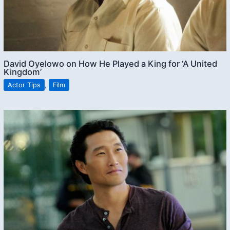
David Oyelowo on How He Played a King for ‘A United
Kingdom’
Actor Tips
,
Film