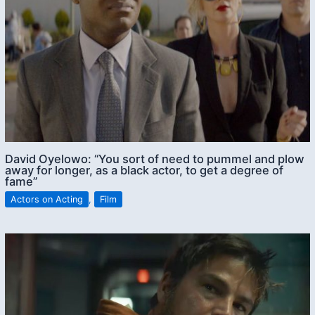
David Oyelowo: “You sort of need to pummel and plow
away for longer, as a black actor, to get a degree of
fame”
Actors on Acting
,
Film