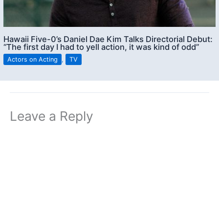
Hawaii Five-0’s Daniel Dae Kim Talks Directorial Debut:
“The first day I had to yell action, it was kind of odd”
Actors on Acting
,
TV
Leave a Reply