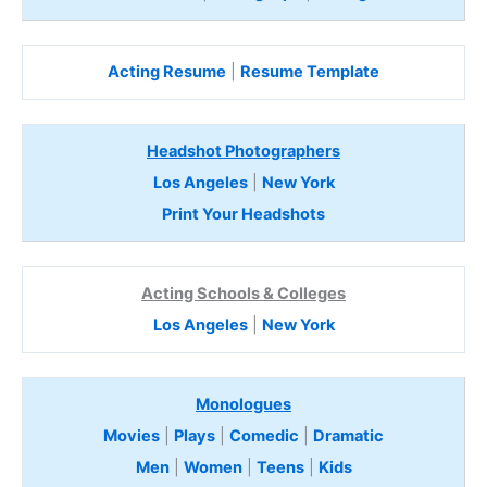
Acting Resume
|
Resume Template
Headshot Photographers
Los Angeles
|
New York
Print Your Headshots
Acting Schools & Colleges
Los Angeles
|
New York
Monologues
Movies
|
Plays
|
Comedic
|
Dramatic
Men
|
Women
|
Teens
|
Kids