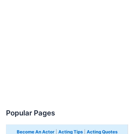
Popular Pages
Become An Actor
|
Acting Tips
|
Acting Quotes