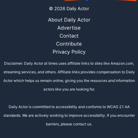
© 2026 Daily Actor
About Daily Actor
Advertise
Contact
Contribute
Privacy Policy
Disclaimer: Daily Actor at times uses affiliate links to sites like Amazon.com,
streaming services, and others. Affiliate links provides compensation to Daily
Actor which helps us remain online, giving you the resources and information
actors like you are looking for.
Daily Actor is committed to accessibility and conforms to WCAG 2.1 AA
standards. We are actively working to improve accessibility. If you encounter
barriers, please contact us.