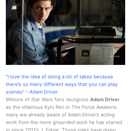
“I love the idea of doing a lot of takes because
there’s so many different ways that you can play
scenes” – Adam Driver
Millions of
Star Wars
fans recognize
Adam Driver
as the villainous Kylo Ren in
The Force Awakens
,
many are already aware of Adam Driver’s acting
work from the more grounded work he has starred
in since 2011’s
J. Edgar
. Those roles have given