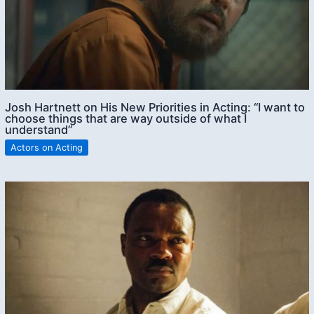
Josh Hartnett on His New Priorities in Acting: “I want to
choose things that are way outside of what I
understand”
Actors on Acting