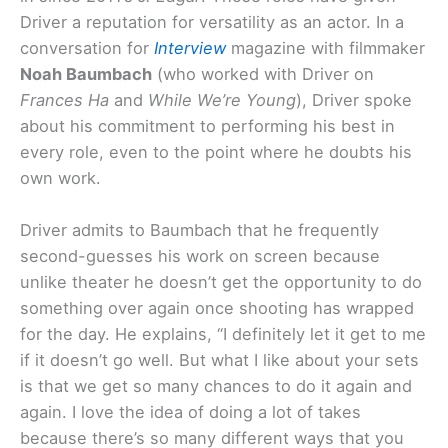
Driver a reputation for versatility as an actor. In a
conversation for
Interview
magazine with filmmaker
Noah Baumbach
(who worked with Driver on
Frances Ha
and
While We’re Young
), Driver spoke
about his commitment to performing his best in
every role, even to the point where he doubts his
own work.
Driver admits to Baumbach that he frequently
second-guesses his work on screen because
unlike theater he doesn’t get the opportunity to do
something over again once shooting has wrapped
for the day. He explains, “I definitely let it get to me
if it doesn’t go well. But what I like about your sets
is that we get so many chances to do it again and
again. I love the idea of doing a lot of takes
because there’s so many different ways that you