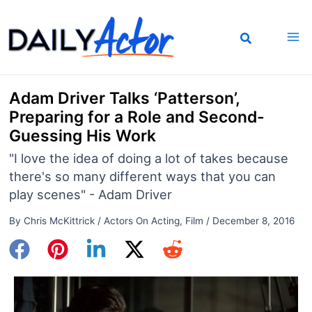
Skip
to
content
Adam Driver Talks ‘Patterson’,
Preparing for a Role and Second-
Guessing His Work
"I love the idea of doing a lot of takes because
there's so many different ways that you can
play scenes" - Adam Driver
By
Chris McKittrick
/
Actors On Acting
,
Film
/
December 8, 2016