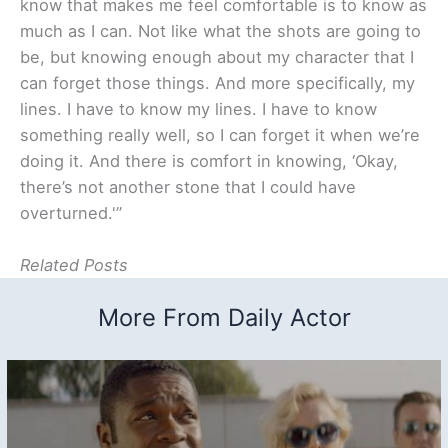
know that makes me feel comfortable is to know as
much as I can. Not like what the shots are going to
be, but knowing enough about my character that I
can forget those things. And more specifically, my
lines. I have to know my lines. I have to know
something really well, so I can forget it when we’re
doing it. And there is comfort in knowing, ‘Okay,
there’s not another stone that I could have
overturned.'”
Related Posts
More From Daily Actor