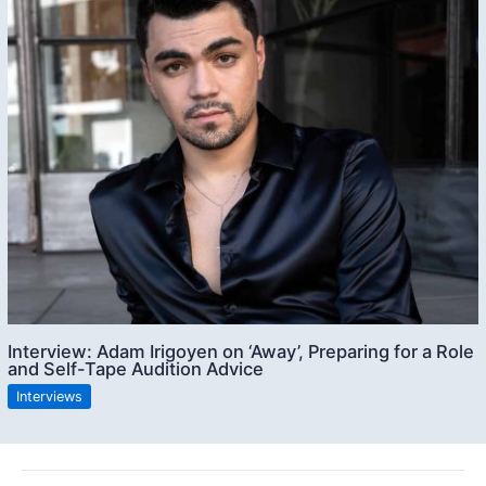
Interview: Adam Irigoyen on ‘Away’, Preparing for a Role
and Self-Tape Audition Advice
Interviews