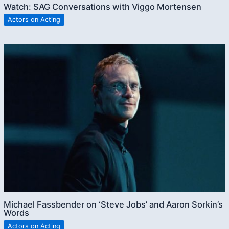
Watch: SAG Conversations with Viggo Mortensen
Actors on Acting
Michael Fassbender on ‘Steve Jobs’ and Aaron Sorkin’s
Words
Actors on Acting