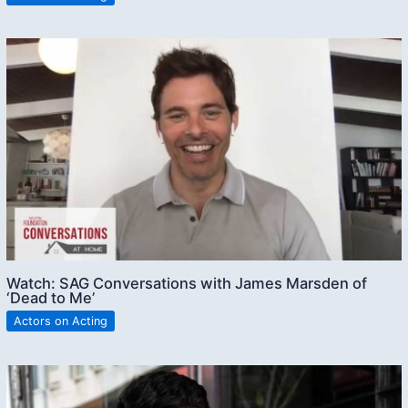
Watch: SAG Conversations with James Marsden of
‘Dead to Me’
Actors on Acting