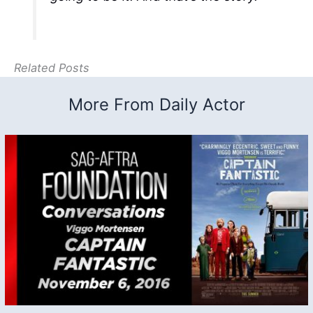
Related Posts
More From Daily Actor