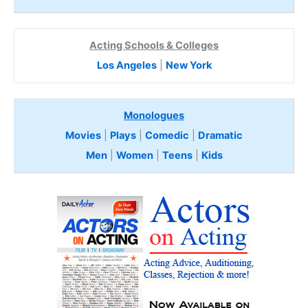
Acting Schools & Colleges
Los Angeles
|
New York
Monologues
Movies
|
Plays
|
Comedic
|
Dramatic
Men
|
Women
|
Teens
|
Kids