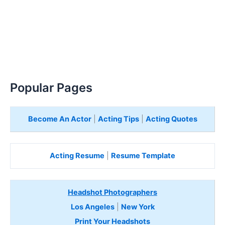
Popular Pages
Become An Actor
|
Acting Tips
|
Acting Quotes
Acting Resume
|
Resume Template
Headshot Photographers
Los Angeles
|
New York
Print Your Headshots