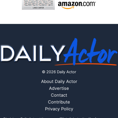
© 2026 Daily Actor
About Daily Actor
Advertise
Contact
Contribute
Privacy Policy