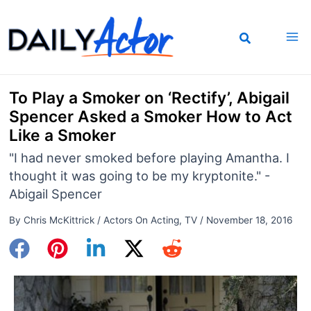
Skip
to
content
To Play a Smoker on ‘Rectify’, Abigail
Spencer Asked a Smoker How to Act
Like a Smoker
"I had never smoked before playing Amantha. I
thought it was going to be my kryptonite." -
Abigail Spencer
By
Chris McKittrick
/
Actors On Acting
,
TV
/
November 18, 2016