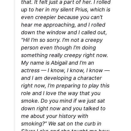
that. It felt just a part of her. I rolled
up to her in my silent Prius, which is
even creepier because you can’t
hear me approaching, and I rolled
down the window and I called out,
“Hi! I’m so sorry. I’m not a creepy
person even though I’m doing
something really creepy right now.
My name is Abigail and I’m an
actress —
I know, I know, I know
—
and I am developing a character
right now, I’m preparing to play this
role and I love the way that you
smoke. Do you mind if we just sat
down right now and you talked to
me about your history with
smoking?” We sat on the curb in