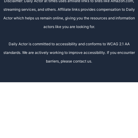
Disclaimer: Daily Actor at times uses affiliate links to sites like Amazon.com,
streaming services, and others. Affiliate links provides compensation to Daily
Actor which helps us remain online, giving you the resources and information
actors like you are looking for.
Daily Actor is committed to accessibility and conforms to WCAG 2.1 AA
standards. We are actively working to improve accessibility. If you encounter
barriers, please contact us.