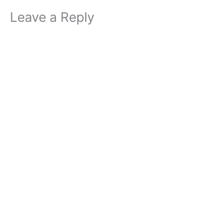
Leave a Reply