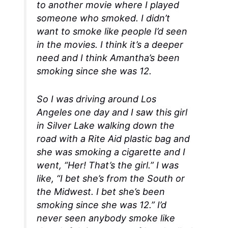
to another movie where I played
someone who smoked. I didn’t
want to smoke like people I’d seen
in the movies. I think it’s a deeper
need and I think Amantha’s been
smoking since she was 12.
So I was driving around Los
Angeles one day and I saw this girl
in Silver Lake walking down the
road with a Rite Aid plastic bag and
she was smoking a cigarette and I
went, “Her! That’s the girl.” I was
like, “I bet she’s from the South or
the Midwest. I bet she’s been
smoking since she was 12.” I’d
never seen anybody smoke like