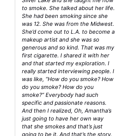
Silver Lake and she taught me how
to smoke. She talked about her life.
She had been smoking since she
was 12. She was from the Midwest.
She’d come out to L.A. to become a
makeup artist and she was so
generous and so kind. That was my
first cigarette. I shared it with her
and that started my exploration. I
really started interviewing people. I
was like, “How do you smoke? How
do you smoke? How do you
smoke?” Everybody had such
specific and passionate reasons.
And then I realized,
Oh,
Amantha’s
just going to have her own way
that she smokes and that’s just
going to be it
. And that’s the story.