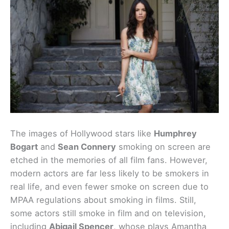
The images of Hollywood stars like
Humphrey
Bogart
and
Sean Connery
smoking on screen are
etched in the memories of all film fans. However,
modern actors are far less likely to be smokers in
real life, and even fewer smoke on screen due to
MPAA regulations about smoking in films. Still,
some actors still smoke in film and on television,
including
Abigail Spencer
, whose plays Amantha