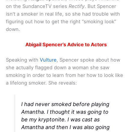
on the SundanceTV series
Rectify
. But Spencer
isn’t a smoker in real life, so she had trouble with
figuring out how to get the right “smoking look”
down.
Abigail Spencer’s Advice to Actors
Speaking with
Vulture
, Spencer spoke about how
she actually flagged down a woman she saw
smoking in order to learn from her how to look like
a lifelong smoker. She reveals:
I had never smoked before playing
Amantha. I thought it was going to
be my kryptonite. I was cast as
Amantha and then I was also going