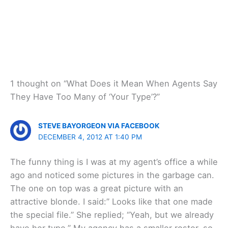
1 thought on “What Does it Mean When Agents Say
They Have Too Many of ‘Your Type’?”
STEVE BAYORGEON VIA FACEBOOK
DECEMBER 4, 2012 AT 1:40 PM
The funny thing is I was at my agent’s office a while
ago and noticed some pictures in the garbage can.
The one on top was a great picture with an
attractive blonde. I said:” Looks like that one made
the special file.” She replied; “Yeah, but we already
have her type.” My agency has a smaller roster, so