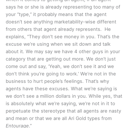
says he or she is already representing too many of
your “type,” it probably means that the agent
doesn’t see anything marketability-wise different
from others that agent already represents. He
explains, “They don’t see money in you. That’s the
excuse we’re using when we sit down and talk
about it. We may say we have 4 other guys in your
category that are getting out more. We don’t just
come out and say, ‘Yeah, we don’t see it and we
don’t think you’re going to work.’ We’re not in the
business to hurt people’s feelings. That’s why
agents have these excuses. What we’re saying is
we don’t see a million dollars in you. While yes, that
is absolutely what we’re saying, we’re not in it to
perpetuate the stereotype that all agents are nasty
and mean or that we are all Ari Gold types from
Entourage
.”