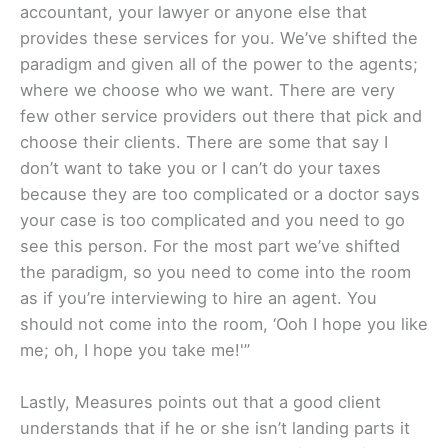
accountant, your lawyer or anyone else that
provides these services for you. We’ve shifted the
paradigm and given all of the power to the agents;
where we choose who we want. There are very
few other service providers out there that pick and
choose their clients. There are some that say I
don’t want to take you or I can’t do your taxes
because they are too complicated or a doctor says
your case is too complicated and you need to go
see this person. For the most part we’ve shifted
the paradigm, so you need to come into the room
as if you’re interviewing to hire an agent. You
should not come into the room, ‘Ooh I hope you like
me; oh, I hope you take me!'”
Lastly, Measures points out that a good client
understands that if he or she isn’t landing parts it