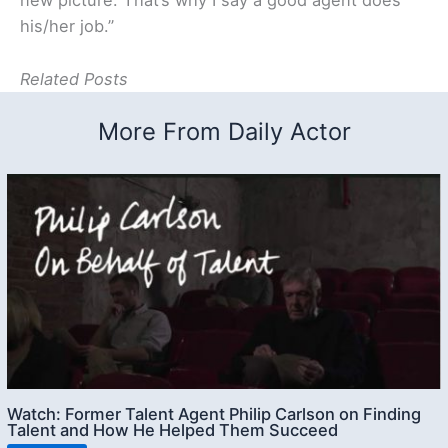
new picture. That’s why I say a good agent does
his/her job.”
Related Posts
More From Daily Actor
Watch: Former Talent Agent Philip Carlson on Finding
Talent and How He Helped Them Succeed