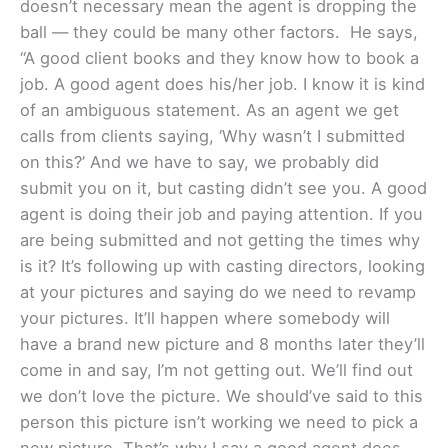
doesn’t necessary mean the agent is dropping the
ball — they could be many other factors. He says,
“A good client books and they know how to book a
job. A good agent does his/her job. I know it is kind
of an ambiguous statement. As an agent we get
calls from clients saying, ‘Why wasn’t I submitted
on this?’ And we have to say, we probably did
submit you on it, but casting didn’t see you. A good
agent is doing their job and paying attention. If you
are being submitted and not getting the times why
is it? It’s following up with casting directors, looking
at your pictures and saying do we need to revamp
your pictures. It’ll happen where somebody will
have a brand new picture and 8 months later they’ll
come in and say, I’m not getting out. We’ll find out
we don’t love the picture. We should’ve said to this
person this picture isn’t working we need to pick a