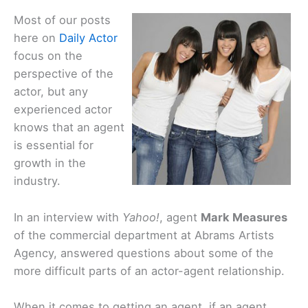
Most of our posts
here on
Daily Actor
focus on the
perspective of the
actor, but any
experienced actor
knows that an agent
is essential for
growth in the
industry.
In an interview with
Yahoo!
, agent
Mark Measures
of the commercial department at Abrams Artists
Agency, answered questions about some of the
more difficult parts of an actor-agent relationship.
When it comes to getting an agent, if an agent