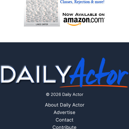
© 2026 Daily Actor
About Daily Actor
Advertise
Contact
Contribute