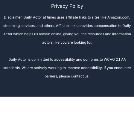
Privacy Policy
Disclaimer: Daily Actor at times uses affiliate links to sites like Amazon.com,
streaming services, and others. Affiliate links provides compensation to Daily
Actor which helps us remain online, giving you the resources and information
actors like you are looking for.
Daily Actor is committed to accessibility and conforms to WCAG 2.1 AA
standards. We are actively working to improve accessibility. If you encounter
barriers, please contact us.