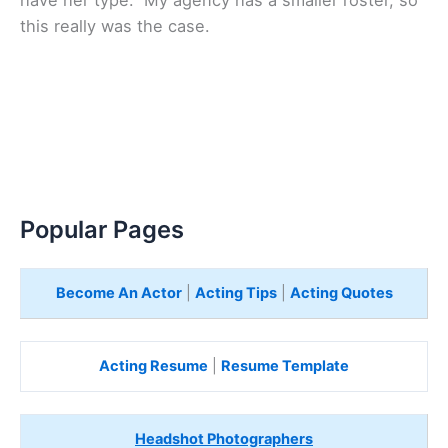
this really was the case.
Popular Pages
Become An Actor
|
Acting Tips
|
Acting Quotes
Acting Resume
|
Resume Template
Headshot Photographers