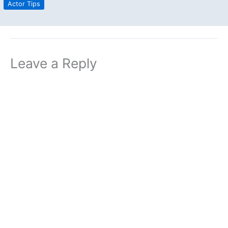
Actor Tips
Leave a Reply