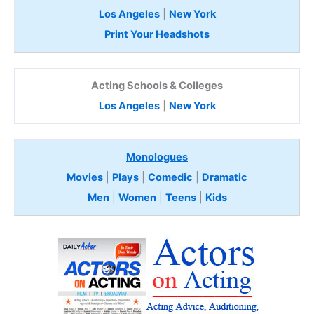
Los Angeles
|
New York
Print Your Headshots
Acting Schools & Colleges
Los Angeles
|
New York
Monologues
Movies
|
Plays
|
Comedic
|
Dramatic
Men
|
Women
|
Teens
|
Kids