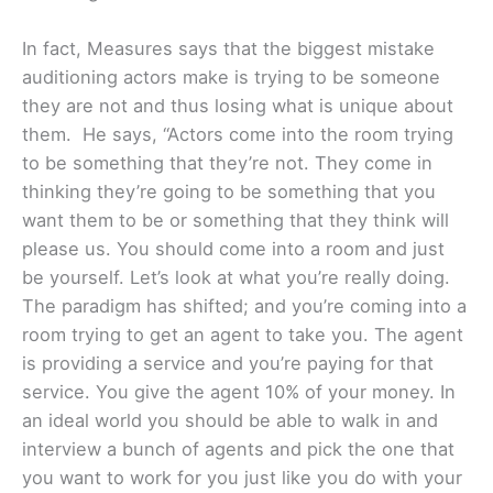
In fact, Measures says that the biggest mistake
auditioning actors make is trying to be someone
they are not and thus losing what is unique about
them. He says, “Actors come into the room trying
to be something that they’re not. They come in
thinking they’re going to be something that you
want them to be or something that they think will
please us. You should come into a room and just
be yourself. Let’s look at what you’re really doing.
The paradigm has shifted; and you’re coming into a
room trying to get an agent to take you. The agent
is providing a service and you’re paying for that
service. You give the agent 10% of your money. In
an ideal world you should be able to walk in and
interview a bunch of agents and pick the one that
you want to work for you just like you do with your