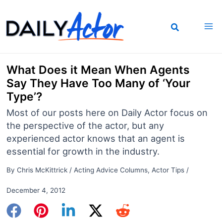
Skip
to
content
What Does it Mean When Agents
Say They Have Too Many of ‘Your
Type’?
Most of our posts here on Daily Actor focus on
the perspective of the actor, but any
experienced actor knows that an agent is
essential for growth in the industry.
By
Chris McKittrick
/
Acting Advice Columns
,
Actor Tips
/
December 4, 2012