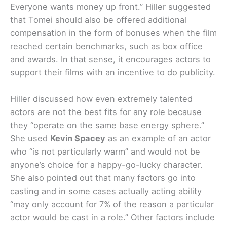
Everyone wants money up front.” Hiller suggested
that Tomei should also be offered additional
compensation in the form of bonuses when the film
reached certain benchmarks, such as box office
and awards. In that sense, it encourages actors to
support their films with an incentive to do publicity.
Hiller discussed how even extremely talented
actors are not the best fits for any role because
they “operate on the same base energy sphere.”
She used
Kevin Spacey
as an example of an actor
who “is not particularly warm” and would not be
anyone’s choice for a happy-go-lucky character.
She also pointed out that many factors go into
casting and in some cases actually acting ability
“may only account for 7% of the reason a particular
actor would be cast in a role.” Other factors include