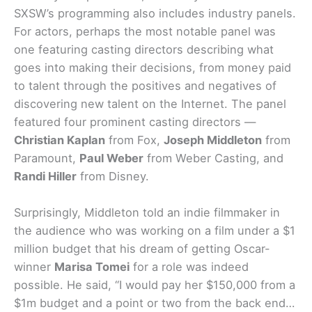
SXSW’s programming also includes industry panels.
For actors, perhaps the most notable panel was
one featuring casting directors describing what
goes into making their decisions, from money paid
to talent through the positives and negatives of
discovering new talent on the Internet. The panel
featured four prominent casting directors —
Christian Kaplan
from Fox,
Joseph Middleton
from
Paramount,
Paul Weber
from Weber Casting, and
Randi Hiller
from Disney.
Surprisingly, Middleton told an indie filmmaker in
the audience who was working on a film under a $1
million budget that his dream of getting Oscar-
winner
Marisa Tomei
for a role was indeed
possible. He said, “I would pay her $150,000 from a
$1m budget and a point or two from the back end…