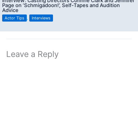
Interview: Casting Directors Corinne Clark and Jennifer
Page on ‘Schmigadoon!’, Self-Tapes and Audition
Advice
Actor Tips
,
Interviews
Leave a Reply