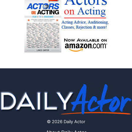
© 2026 Daily Actor