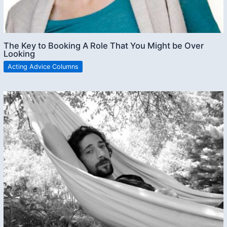
The Key to Booking A Role That You Might be Over
Looking
Acting Advice Columns