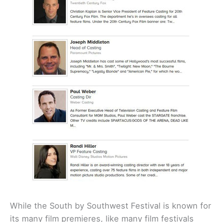
While the South by Southwest Festival is known for
its many film premieres, like many film festivals