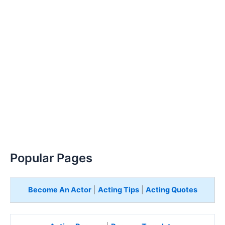
Popular Pages
Become An Actor
|
Acting Tips
|
Acting Quotes