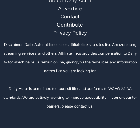
About Daily Actor
Advertise
Contact
Contribute
Privacy Policy
Disclaimer: Daily Actor at times uses affiliate links to sites like Amazon.com,
streaming services, and others. Affiliate links provides compensation to Daily
Actor which helps us remain online, giving you the resources and information
actors like you are looking for.
Daily Actor is committed to accessibility and conforms to WCAG 2.1 AA
standards. We are actively working to improve accessibility. If you encounter
barriers, please contact us.