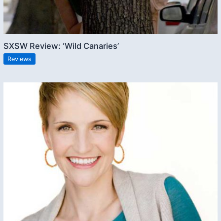
SXSW Review: ‘Wild Canaries’
Reviews