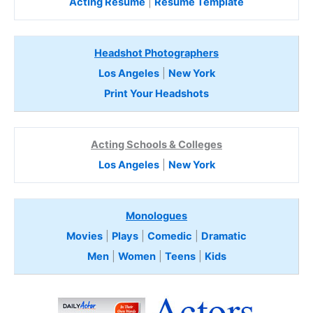
Acting Resume
|
Resume Template
Headshot Photographers
Los Angeles
|
New York
Print Your Headshots
Acting Schools & Colleges
Los Angeles
|
New York
Monologues
Movies
|
Plays
|
Comedic
|
Dramatic
Men
|
Women
|
Teens
|
Kids