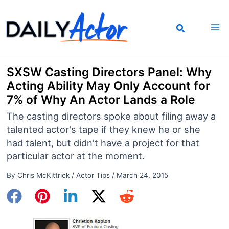
Skip
to
content
SXSW Casting Directors Panel: Why
Acting Ability May Only Account for
7% of Why An Actor Lands a Role
The casting directors spoke about filing away a
talented actor's tape if they knew he or she
had talent, but didn't have a project for that
particular actor at the moment.
By
Chris McKittrick
/
Actor Tips
/
March 24, 2015