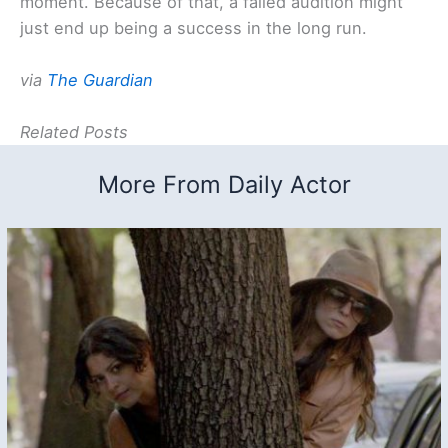
moment. Because of that, a failed audition might
just end up being a success in the long run.
via
The Guardian
Related Posts
More From Daily Actor