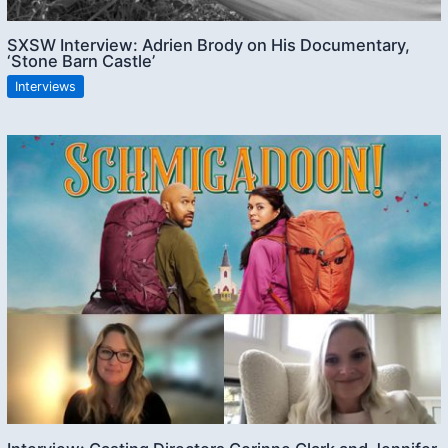
SXSW Interview: Adrien Brody on His Documentary,
‘Stone Barn Castle’
Interviews