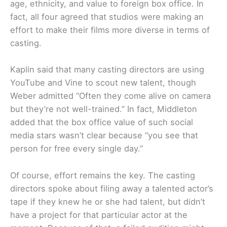
age, ethnicity, and value to foreign box office. In
fact, all four agreed that studios were making an
effort to make their films more diverse in terms of
casting.
Kaplin said that many casting directors are using
YouTube and Vine to scout new talent, though
Weber admitted “Often they come alive on camera
but they’re not well-trained.” In fact, Middleton
added that the box office value of such social
media stars wasn’t clear because “you see that
person for free every single day.”
Of course, effort remains the key. The casting
directors spoke about filing away a talented actor’s
tape if they knew he or she had talent, but didn’t
have a project for that particular actor at the