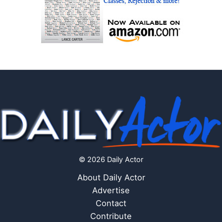
© 2026 Daily Actor
About Daily Actor
Advertise
Contact
Contribute