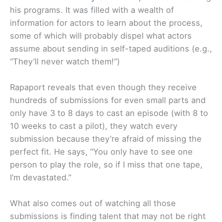
his programs. It was filled with a wealth of
information for actors to learn about the process,
some of which will probably dispel what actors
assume about sending in self-taped auditions (e.g.,
“They’ll never watch them!”)
Rapaport reveals that even though they receive
hundreds of submissions for even small parts and
only have 3 to 8 days to cast an episode (with 8 to
10 weeks to cast a pilot), they watch every
submission because they’re afraid of missing the
perfect fit. He says, “You only have to see one
person to play the role, so if I miss that one tape,
I’m devastated.”
What also comes out of watching all those
submissions is finding talent that may not be right