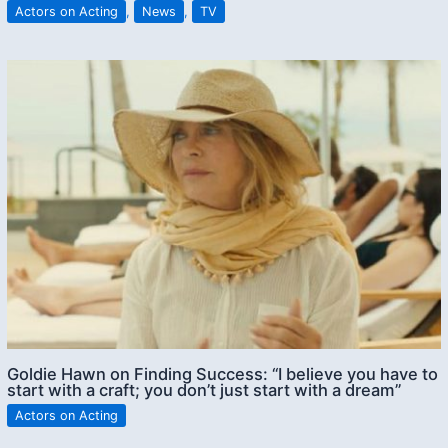
Actors on Acting
,
News
,
TV
Goldie Hawn on Finding Success: “I believe you have to
start with a craft; you don’t just start with a dream”
Actors on Acting