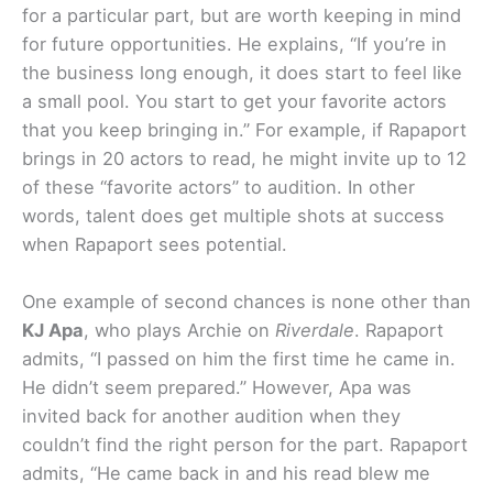
for a particular part, but are worth keeping in mind
for future opportunities. He explains, “If you’re in
the business long enough, it does start to feel like
a small pool. You start to get your favorite actors
that you keep bringing in.” For example, if Rapaport
brings in 20 actors to read, he might invite up to 12
of these “favorite actors” to audition. In other
words, talent does get multiple shots at success
when Rapaport sees potential.
One example of second chances is none other than
KJ Apa
, who plays Archie on
Riverdale
. Rapaport
admits, “I passed on him the first time he came in.
He didn’t seem prepared.” However, Apa was
invited back for another audition when they
couldn’t find the right person for the part. Rapaport
admits, “He came back in and his read blew me