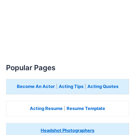
Popular Pages
Become An Actor
|
Acting Tips
|
Acting Quotes
Acting Resume
|
Resume Template
Headshot Photographers