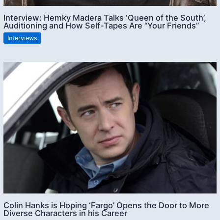
Interview: Hemky Madera Talks ‘Queen of the South’,
Auditioning and How Self-Tapes Are “Your Friends”
Interviews
Colin Hanks is Hoping ‘Fargo’ Opens the Door to More
Diverse Characters in his Career