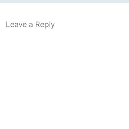
Leave a Reply