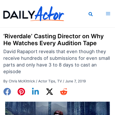
Skip
to
content
‘Riverdale’ Casting Director on Why
He Watches Every Audition Tape
David Rapaport reveals that even though they
receive hundreds of submissions for even small
parts and only have 3 to 8 days to cast an
episode
By
Chris McKittrick
/
Actor Tips
,
TV
/
June 7, 2019