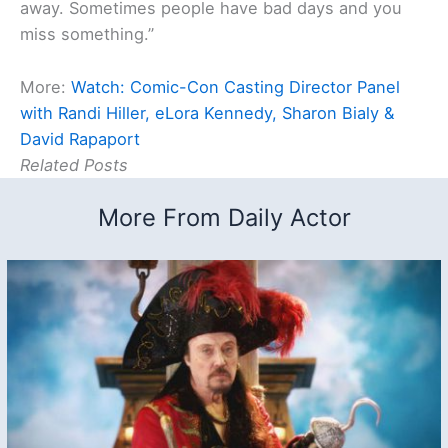
away. Sometimes people have bad days and you
miss something.”
More:
Watch: Comic-Con Casting Director Panel
with Randi Hiller, eLora Kennedy, Sharon Bialy &
David Rapaport
Related Posts
More From Daily Actor