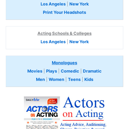
Los Angeles
|
New York
Print Your Headshots
Acting Schools & Colleges
Los Angeles
|
New York
Monologues
Movies
|
Plays
|
Comedic
|
Dramatic
Men
|
Women
|
Teens
|
Kids