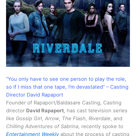
“You only have to see one person to play the role,
so if I miss that one tape, I’m devastated” – Casting
Director David Rapaport
Founder of Rapaport/Baldasare Casting, Casting
director
David Rapaport
, has cast television series
like
Gossip Girl
,
Arrow
,
The Flash
,
Riverdale
, and
Chilling Adventures of
Sabrina
, recently spoke to
Entertainment Weekly
about the process of casting