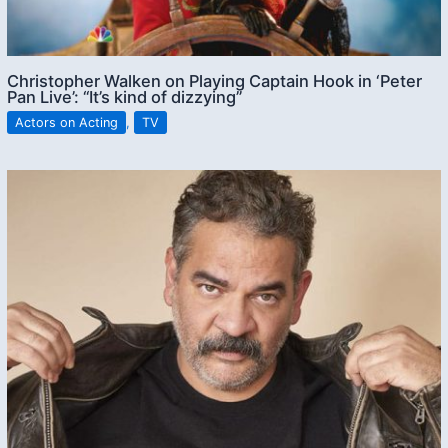
Christopher Walken on Playing Captain Hook in ‘Peter
Pan Live’: “It’s kind of dizzying”
Actors on Acting
,
TV