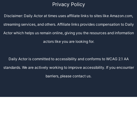
Privacy Policy
Disclaimer: Daily Actor at times uses affiliate links to sites like Amazon.com,
streaming services, and others. Affiliate links provides compensation to Daily
Actor which helps us remain online, giving you the resources and information
actors like you are looking for.
Daily Actor is committed to accessibility and conforms to WCAG 2.1 AA
standards. We are actively working to improve accessibility. If you encounter
barriers, please contact us.