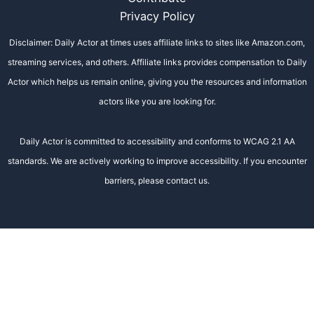
Privacy Policy
Disclaimer: Daily Actor at times uses affiliate links to sites like Amazon.com,
streaming services, and others. Affiliate links provides compensation to Daily
Actor which helps us remain online, giving you the resources and information
actors like you are looking for.
Daily Actor is committed to accessibility and conforms to WCAG 2.1 AA
standards. We are actively working to improve accessibility. If you encounter
barriers, please contact us.