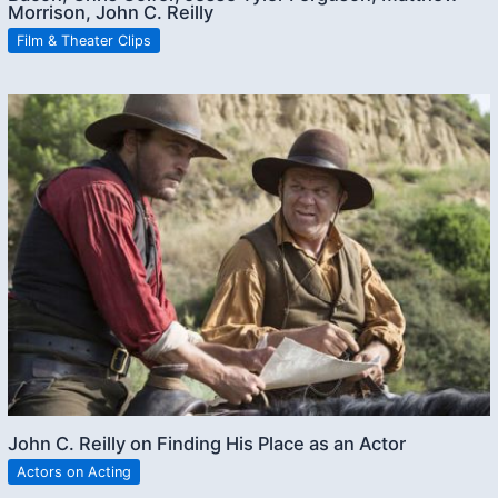
Morrison, John C. Reilly
Film & Theater Clips
John C. Reilly on Finding His Place as an Actor
Actors on Acting