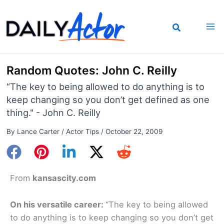
Skip
to
content
Random Quotes: John C. Reilly
“The key to being allowed to do anything is to
keep changing so you don’t get defined as one
thing." - John C. Reilly
By
Lance Carter
/
Actor Tips
/
October 22, 2009
From
kansascity.com
On his versatile career:
“The key to being allowed
to do anything is to keep changing so you don’t get