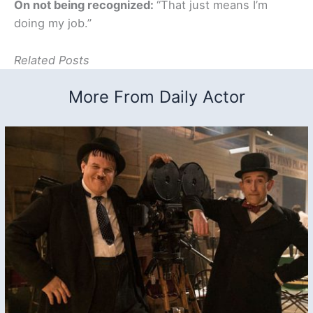
On not being recognized:
“That just means I’m
doing my job.”
Related Posts
More From Daily Actor