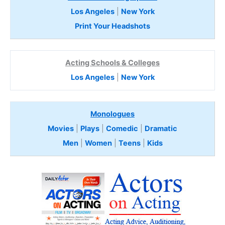
Los Angeles
|
New York
Print Your Headshots
Acting Schools & Colleges
Los Angeles
|
New York
Monologues
Movies
|
Plays
|
Comedic
|
Dramatic
Men
|
Women
|
Teens
|
Kids