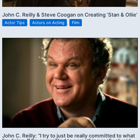
John C. Reilly & Steve Coogan on Creating ‘Stan & Ollie’
Actor Tips
,
Actors on Acting
,
Film
John C. Reilly: “I try to just be really committed to what