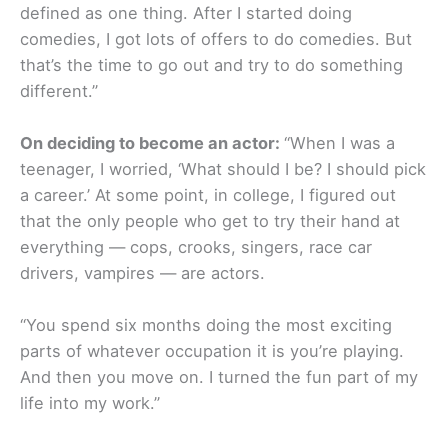
defined as one thing. After I started doing
comedies, I got lots of offers to do comedies. But
that’s the time to go out and try to do something
different.”
On deciding to become an actor:
“When I was a
teenager, I worried, ‘What should I be? I should pick
a career.’ At some point, in college, I figured out
that the only people who get to try their hand at
everything — cops, crooks, singers, race car
drivers, vampires — are actors.
“You spend six months doing the most exciting
parts of whatever occupation it is you’re playing.
And then you move on. I turned the fun part of my
life into my work.”