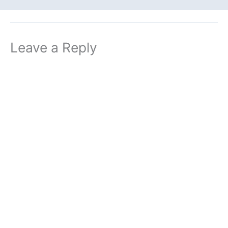
Leave a Reply