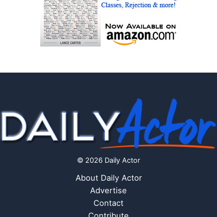
© 2026 Daily Actor
About Daily Actor
Advertise
Contact
Contribute