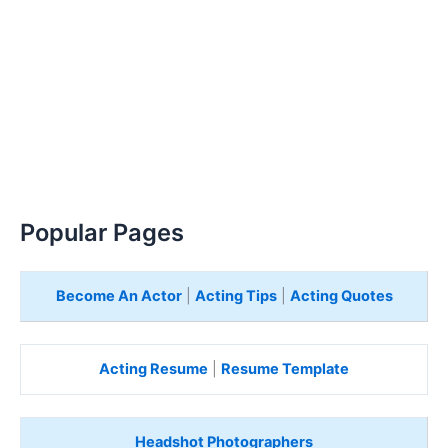
Popular Pages
Become An Actor
|
Acting Tips
|
Acting Quotes
Acting Resume
|
Resume Template
Headshot Photographers