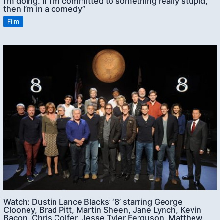
I’m doing. If I’m committed to something really stupid,
then I’m in a comedy”
Film
Watch: Dustin Lance Blacks’ ‘8’ starring George
Clooney, Brad Pitt, Martin Sheen, Jane Lynch, Kevin
Bacon, Chris Colfer, Jesse Tyler Ferguson, Matthew