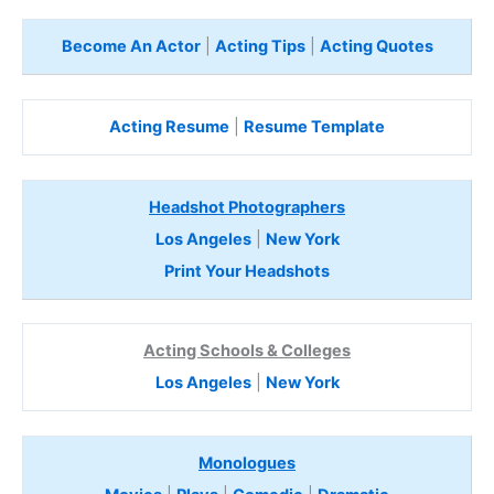
Become An Actor
|
Acting Tips
|
Acting Quotes
Acting Resume
|
Resume Template
Headshot Photographers
Los Angeles
|
New York
Print Your Headshots
Acting Schools & Colleges
Los Angeles
|
New York
Monologues