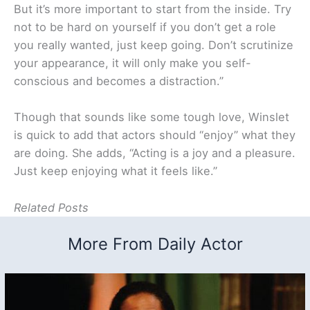
But it’s more important to start from the inside. Try
not to be hard on yourself if you don’t get a role
you really wanted, just keep going. Don’t scrutinize
your appearance, it will only make you self-
conscious and becomes a distraction.”
Though that sounds like some tough love, Winslet
is quick to add that actors should “enjoy” what they
are doing. She adds, “Acting is a joy and a pleasure.
Just keep enjoying what it feels like.”
Related Posts
More From Daily Actor