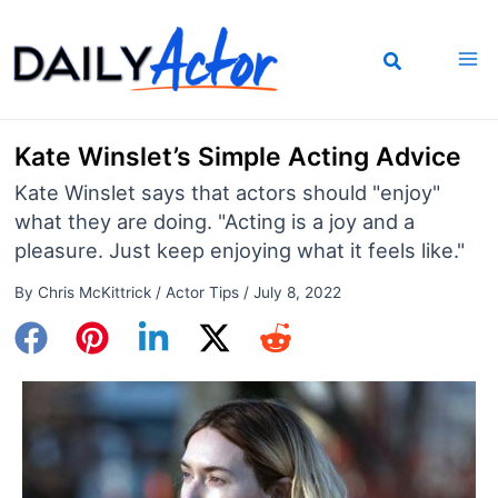
Skip
to
content
Kate Winslet’s Simple Acting Advice
Kate Winslet says that actors should "enjoy"
what they are doing. "Acting is a joy and a
pleasure. Just keep enjoying what it feels like."
By
Chris McKittrick
/
Actor Tips
/
July 8, 2022