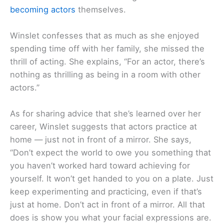
becoming actors
themselves.
Winslet confesses that as much as she enjoyed
spending time off with her family, she missed the
thrill of acting. She explains, “For an actor, there’s
nothing as thrilling as being in a room with other
actors.”
As for sharing advice that she’s learned over her
career, Winslet suggests that actors practice at
home — just not in front of a mirror. She says,
“Don’t expect the world to owe you something that
you haven’t worked hard toward achieving for
yourself. It won’t get handed to you on a plate. Just
keep experimenting and practicing, even if that’s
just at home. Don’t act in front of a mirror. All that
does is show you what your facial expressions are.