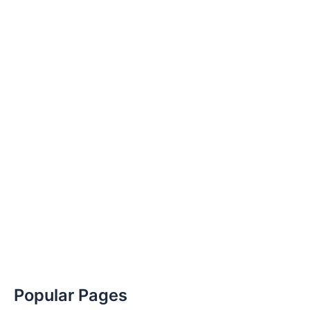
Popular Pages