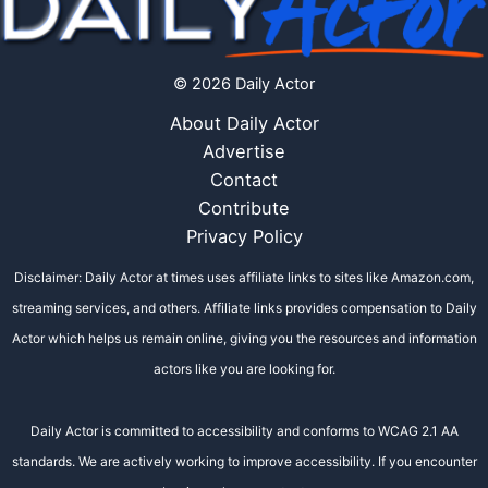
© 2026 Daily Actor
About Daily Actor
Advertise
Contact
Contribute
Privacy Policy
Disclaimer: Daily Actor at times uses affiliate links to sites like Amazon.com,
streaming services, and others. Affiliate links provides compensation to Daily
Actor which helps us remain online, giving you the resources and information
actors like you are looking for.
Daily Actor is committed to accessibility and conforms to WCAG 2.1 AA
standards. We are actively working to improve accessibility. If you encounter