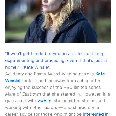
“It won’t get handed to you on a plate. Just keep
experimenting and practicing, even if that’s just at
home.” – Kate Winslet
Academy and Emmy Award-winning actress
Kate
Winslet
took some time away from acting after
enjoying the success of the HBO limited series
Mare of Easttown
that she starred in. However, in a
quick chat with
Variety
, she admitted she missed
working with other actors — and shared some
career advice for those who might be
interested in