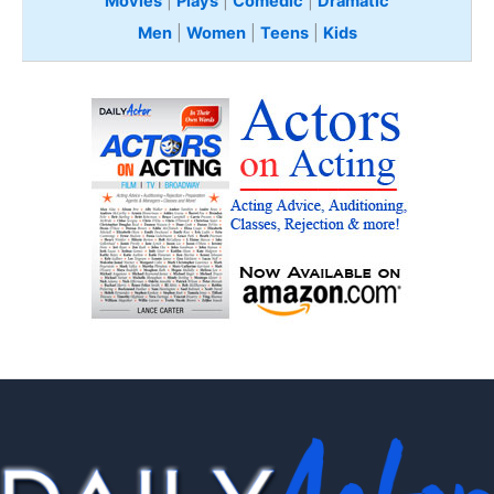
Movies
|
Plays
|
Comedic
|
Dramatic
Men
|
Women
|
Teens
|
Kids