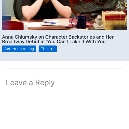
Anna Chlumsky on Character Backstories and Her
Broadway Debut in ‘You Can’t Take It With You’
Actors on Acting
,
Theatre
Leave a Reply