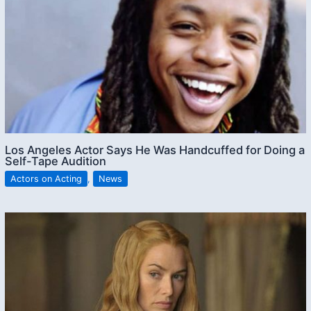
Los Angeles Actor Says He Was Handcuffed for Doing a
Self-Tape Audition
Actors on Acting
,
News