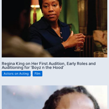
Regina King on Her First Audition, Early Roles and
Auditioning for ‘Boyz n the Hood’
Actors on Acting
,
Film