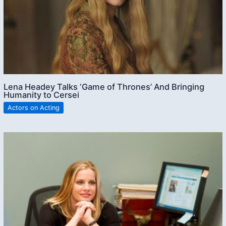
Lena Headey Talks ‘Game of Thrones’ And Bringing
Humanity to Cersei
Actors on Acting