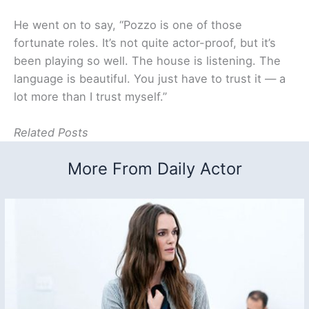
He went on to say, “Pozzo is one of those
fortunate roles. It’s not quite actor-proof, but it’s
been playing so well. The house is listening. The
language is beautiful. You just have to trust it — a
lot more than I trust myself.”
Related Posts
More From Daily Actor