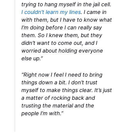
trying to hang myself in the jail cell.
I couldn’t learn my lines
. I came in
with them, but I have to know what
I’m doing before I can really say
them. So I knew them, but they
didn’t want to come out, and I
worried about holding everyone
else up.”
“Right now I feel I need to bring
things down a bit. I don’t trust
myself to make things clear. It’s just
a matter of rocking back and
trusting the material and the
people I’m with.”