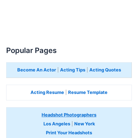
Popular Pages
Become An Actor
|
Acting Tips
|
Acting Quotes
Acting Resume
|
Resume Template
Headshot Photographers
Los Angeles
|
New York
Print Your Headshots