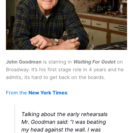
John Goodman
is starring in
Waiting For Godot
on
Broadway. It’s his first stage role in 4 years and he
admits, its hard to get back on the boards.
From the
New York Times
:
Talking about the early rehearsals
Mr. Goodman said: “I was beating
my head against the wall. I was