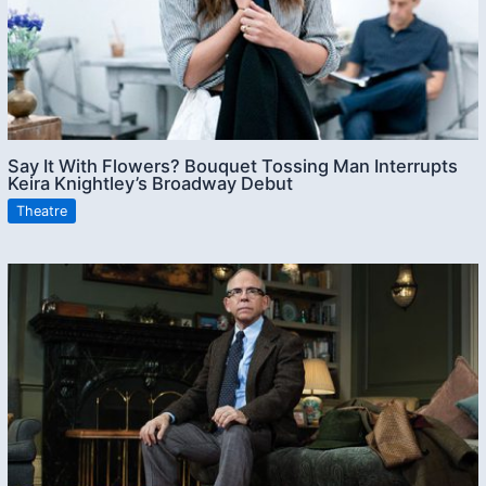
Say It With Flowers? Bouquet Tossing Man Interrupts
Keira Knightley’s Broadway Debut
Theatre