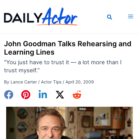
Skip
to
content
John Goodman Talks Rehearsing and
Learning Lines
"You just have to trust it — a lot more than I
trust myself.”
By
Lance Carter
/
Actor Tips
/
April 20, 2009