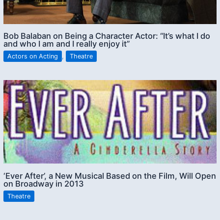
Bob Balaban on Being a Character Actor: “It’s what I do
and who I am and I really enjoy it”
Actors on Acting
,
Theatre
‘Ever After’, a New Musical Based on the Film, Will Open
on Broadway in 2013
Theatre