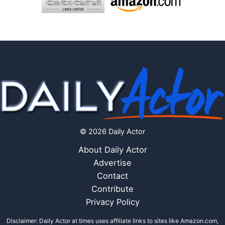
© 2026 Daily Actor
About Daily Actor
Advertise
Contact
Contribute
Privacy Policy
Disclaimer: Daily Actor at times uses affiliate links to sites like Amazon.com,