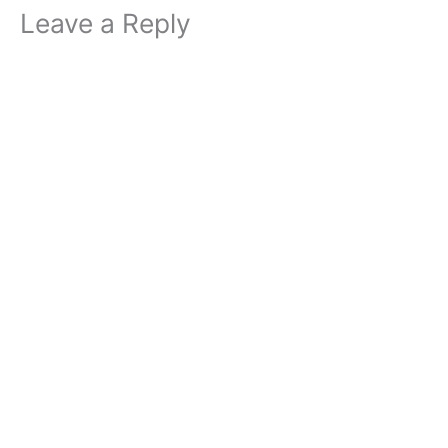
Leave a Reply