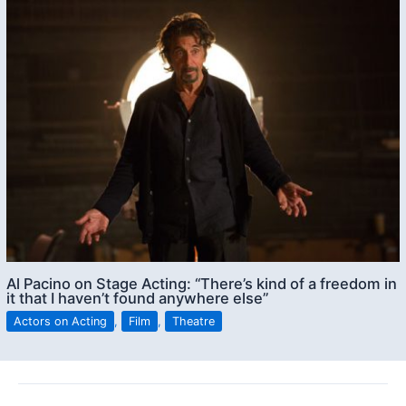
Al Pacino on Stage Acting: “There’s kind of a freedom in
it that I haven’t found anywhere else”
Actors on Acting
,
Film
,
Theatre