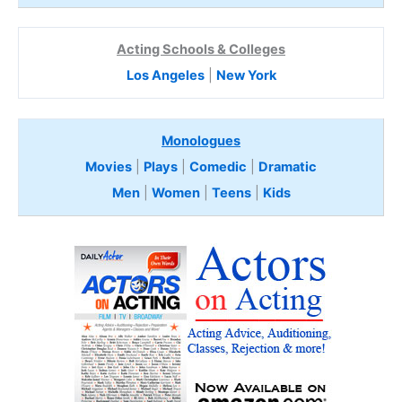
Acting Schools & Colleges
Los Angeles
|
New York
Monologues
Movies
|
Plays
|
Comedic
|
Dramatic
Men
|
Women
|
Teens
|
Kids